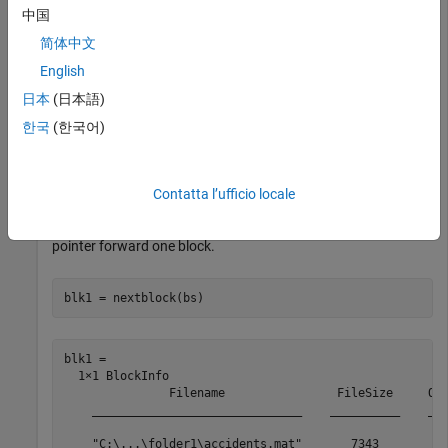
中国
bs = 

简体中文
  BlockedFileSet with properties:

English
                   NumBlocks: 4

日本
(日本語)
               NumBlocksRead: 0

                   BlockSize: 'file'

한국
(한국어)
                   BlockInfo: Show BlockInfo for all 4 
    AlternateFileSystemRoots: {}

Contatta l’ufficio locale
Get the information for the first block and move the internal
pointer forward one block.
blk1 = nextblock(bs)
blk1 = 

  1×1 BlockInfo

               Filename                FileSize     Off
    ______________________________    __________    ___
    "C:\...\folder1\accidents.mat"       7343         0