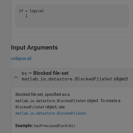
tf = 
logical
   1

Input Arguments
collapse all
—
Blocked file-set
bs
object
matlab.io.datastore.BlockedFileSet
Blocked file-set, specified as a
object. To create a
matlab.io.datastore.BlockedFileSet
object, see
BlockedFileSet
.
matlab.io.datastore.BlockedFileSet
Example:
hasPreviousBlock(bs)