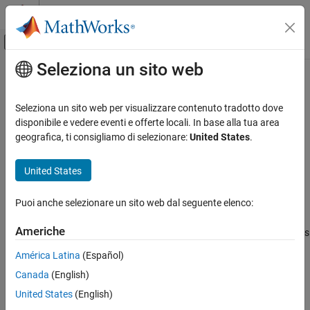
Vai al contenuto
MATLAB Help Center
Attiva/disattiva menu di navigazione off
Seleziona un sito web
Contenuto principale
Pagina iniziale della documentazione
hasPreviousBlock
MATLAB
Seleziona un sito web per visualizzare contenuto tradotto dove
Data Import and Analysis
Determine if blocked file-set has previous block
disponibile e vedere eventi e offerte locali. In base alla tua area
Large Files and Big Data
geografica, ti consigliamo di selezionare:
United States
.
collapse all in page
Datastore
Syntax
United States
hasPreviousBlock
tf = hasPreviousBlock(bs)
ON THIS PAGE
Puoi anche selezionare un sito web dal seguente elenco:
Description
Syntax
Americhe
returns logical
(
) if any previous
Description
tf = hasPreviousBlock(
)
1
true
bs
blocks are available to process in the
object
BlockedFileSet
Examples
América Latina
(Español)
specified by
. Otherwise, it returns logical
(
).
bs
0
false
Input Arguments
Canada
(English)
Version History
example
United States
(English)
See Also