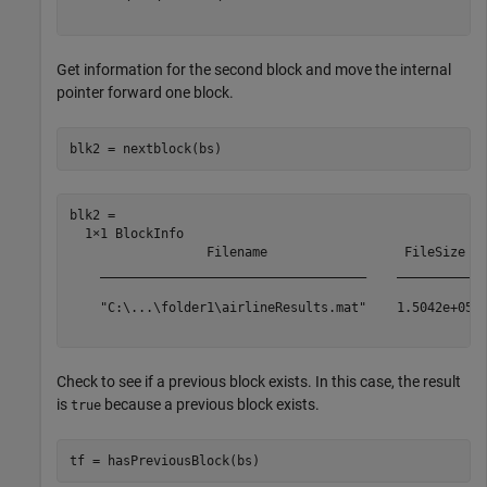
Get information for the second block and move the internal
pointer forward one block.
blk2 = nextblock(bs)
blk2 = 

  1×1 BlockInfo

                  Filename                  FileSize   
    ___________________________________    __________  
    "C:\...\folder1\airlineResults.mat"    1.5042e+05  
Check to see if a previous block exists. In this case, the result
is
because a previous block exists.
true
tf = hasPreviousBlock(bs)