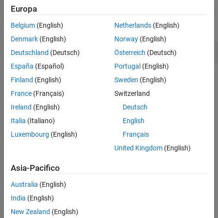
Examples
Europa
collapse all
Belgium
(English)
Netherlands
(English)
Denmark
(English)
Norway
(English)
Check If Blocked File-Set Has Previous Block
Deutschland
(Deutsch)
Österreich
(Deutsch)
España
(Español)
Portugal
(English)
Check if a blocked file-set has a previous block available to
Finland
(English)
Sweden
(English)
process.
France
(Français)
Switzerland
Create a blocked file-set
for a collection of files.
bs
Ireland
(English)
Deutsch
Italia
(Italiano)
English
folder = {
'accidents.mat'
,
'airlineResults.mat'
,
'census
Luxembourg
(English)
Français
United Kingdom
(English)
folder = 
1×4 cell
Asia-Pacifico
    {'accidents.mat'}    {'airlineResults.mat'}    {'ce
Australia
(English)
India
(English)
bs = matlab.io.datastore.BlockedFileSet(folder)
New Zealand
(English)