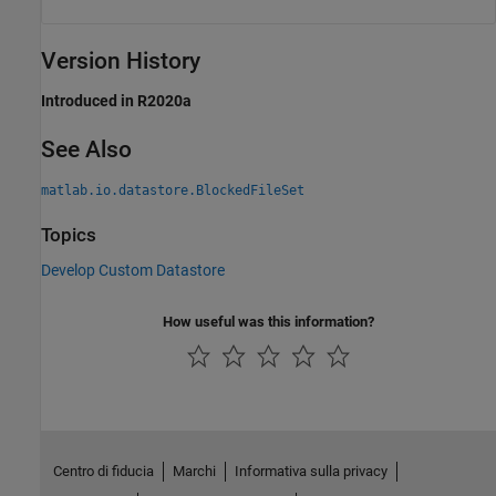
Version History
Introduced in R2020a
See Also
matlab.io.datastore.BlockedFileSet
Topics
Develop Custom Datastore
How useful was this information?
Centro di fiducia
Marchi
Informativa sulla privacy