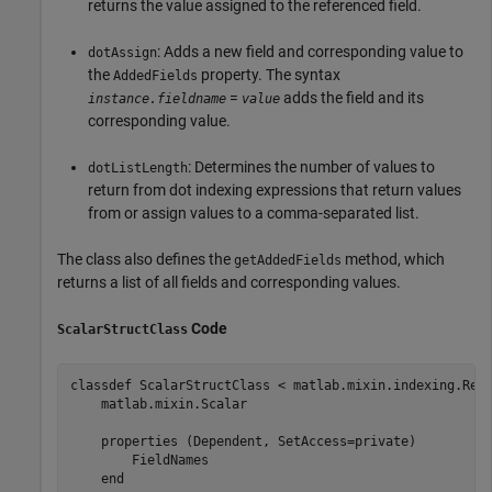
returns the value assigned to the referenced field.
: Adds a new field and corresponding value to
dotAssign
the
property. The syntax
AddedFields
=
adds the field and its
instance.fieldname
value
corresponding value.
: Determines the number of values to
dotListLength
return from dot indexing expressions that return values
from or assign values to a comma-separated list.
The class also defines the
method, which
getAddedFields
returns a list of all fields and corresponding values.
Code
ScalarStructClass
classdef
 ScalarStructClass < matlab.mixin.indexing.Red
    matlab.mixin.Scalar

properties
 (Dependent, SetAccess=private)

        FieldNames

end