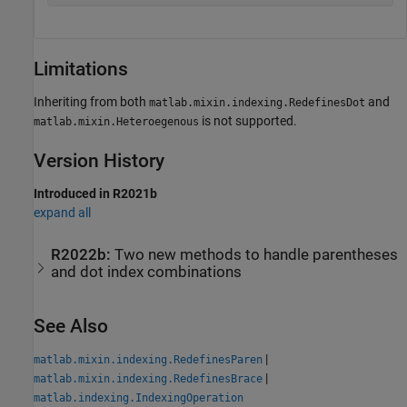
Limitations
Inheriting from both
and
matlab.mixin.indexing.RedefinesDot
is not supported.
matlab.mixin.Heteroegenous
Version History
Introduced in R2021b
expand all
R2022b:
Two new methods to handle parentheses
and dot index combinations
See Also
|
matlab.mixin.indexing.RedefinesParen
|
matlab.mixin.indexing.RedefinesBrace
matlab.indexing.IndexingOperation