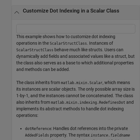
Customize Dot Indexing in a Scalar Class
This example shows how to customize dot indexing
operations in the
. Instances of
ScalarStructClass
behave much like structs. Users can
ScalarStructClass
dynamically add fields and associated values like a struct, but
the class also serves as a base to which additional properties
and methods can be added.
The class inherits from
, which means
matlab.mixin.Scalar
its instances are scalar objects. The only possible array size is
1-by-1, and the instances cannot be concatenated. The class
also inherits from
and
matlab.mixin.indexing.RedefinesDot
implements its abstract methods to handle dot indexing
operations:
: Handles dot references into the private
dotReference
property. The syntax
AddedFields
instance.fieldname