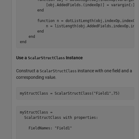
            [obj.AddedFields.(indexOp)] = varargin{:};

end
function
 n = dotListLength(obj,indexOp,indexCon
            n = listLength(obj.AddedFields,indexOp,inde
end
end
end
Use a
Instance
ScalarStructClass
Construct a
instance with one field and a
ScalarStructClass
corresponding value.
myStructClass = ScalarStructClass(
"Field1"
,75)
myStructClass = 

  ScalarStructClass with properties:

    FieldNames: "Field1"
