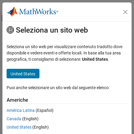
Vai al contenuto
MATLAB Help Center
Attiva/disattiva menu di navigazione off
Seleziona un sito web
Contenuto principale
Pagina iniziale della documentazione
matlab.mixin.indexing.RedefinesDot
Class
MATLAB
Seleziona un sito web per visualizzare contenuto tradotto dove
Programming
disponibile e vedere eventi e offerte locali. In base alla tua area
Classes
geografica, ti consigliamo di selezionare:
United States
.
Namespace:
matlab.mixin.indexing
Class Customization
Customize Object Indexing
United States
Customize class indexing operations that use dots
Since R2021b
matlab.mixin.indexing.RedefinesDot Class
expand all in page
Puoi anche selezionare un sito web dal seguente elenco:
Description
ON THIS PAGE
Americhe
Description
The
class is an abstract
matlab.mixin.indexing.RedefinesDot
Methods
América Latina
(Español)
superclass that enables you to customize how index operations
Examples
with dots behave. The
and
RedefinesParen
RedefinesBrace
Canada
(English)
Limitations
classes enable you to customize indexing operations with
United States
(English)
parentheses and curly braces, respectively. You can inherit from
Version History