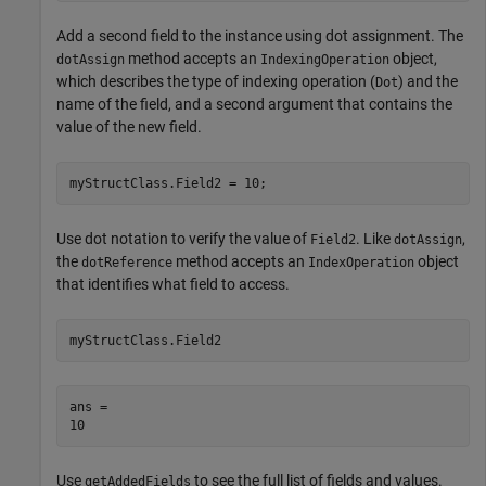
Add a second field to the instance using dot assignment. The
method accepts an
object,
dotAssign
IndexingOperation
which describes the type of indexing operation (
) and the
Dot
name of the field, and a second argument that contains the
value of the new field.
myStructClass.Field2 = 10;
Use dot notation to verify the value of
. Like
,
Field2
dotAssign
the
method accepts an
object
dotReference
IndexOperation
that identifies what field to access.
myStructClass.Field2
ans = 

Use
to see the full list of fields and values.
getAddedFields