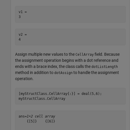
v1 = 

v2 = 

Assign multiple new values to the
field. Because
CellArray
the assignment operation begins with a dot reference and
ends with a brace index, the class calls the
dotListLength
method in addition to
to handle the assignment
dotAssign
operation.
[myStructClass.CellArray{:}] = deal(5,6);

myStructClass.CellArray
ans=
1×2 cell array
    {[5]}    {[6]}
