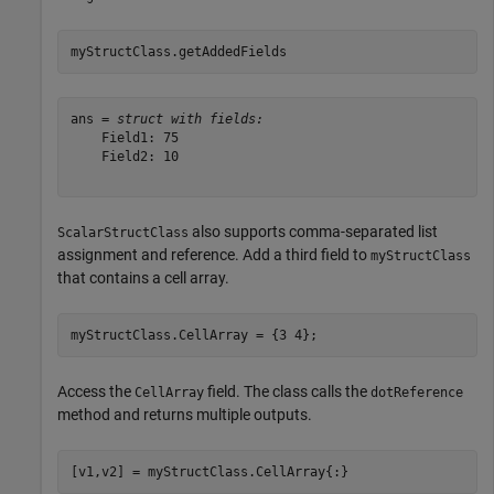
myStructClass.getAddedFields
ans = 
struct with fields:
    Field1: 75

    Field2: 10

also supports comma-separated list
ScalarStructClass
assignment and reference. Add a third field to
myStructClass
that contains a cell array.
myStructClass.CellArray = {3 4};
Access the
field. The class calls the
CellArray
dotReference
method and returns multiple outputs.
[v1,v2] = myStructClass.CellArray{:}