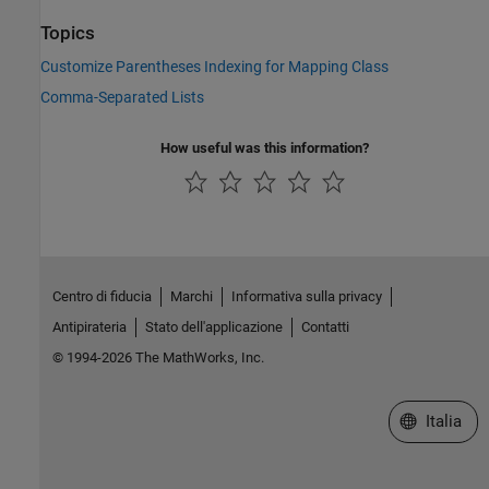
Topics
Customize Parentheses Indexing for Mapping Class
Comma-Separated Lists
How useful was this information?
Centro di fiducia
Marchi
Informativa sulla privacy
Antipirateria
Stato dell'applicazione
Contatti
© 1994-2026 The MathWorks, Inc.
Seleziona u
Italia