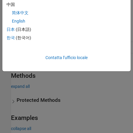
中国
default implementations that provide the expected behavior, but
you can override them if needed.
简体中文
English
Class Attributes
日本
(日本語)
Abstract
true
한국
(한국어)
HandleCompatible
true
Contatta l’ufficio locale
For information on class attributes, see
Class Attributes
.
Methods
expand all
Protected Methods
Examples
collapse all