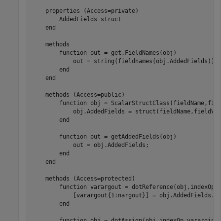
properties
 (Access=private)

        AddedFields 
struct
end
methods
function
 out = get.FieldNames(obj)

            out = string(fieldnames(obj.AddedFields));

end
end
methods
 (Access=public)

function
 obj = ScalarStructClass(fieldName,fiel
            obj.AddedFields = struct(fieldName,fieldVal
end
function
 out = getAddedFields(obj)

            out = obj.AddedFields;

end
end
methods
 (Access=protected)

function
 varargout = dotReference(obj,indexOp)

            [varargout{1:nargout}] = obj.AddedFields.(i
end
function
 obj = dotAssign(obj,indexOp,varargin)
