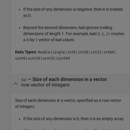
If the size of any dimension is negative, then it is treated
as 0.
Beyond the second dimension,
ignores trailing
NaN
dimensions of length 1. For example,
creates
NaN(3,1,1)
a 3-by-1 vector of
values.
NaN
Data Types:
|
|
|
|
|
|
double
single
int8
int16
int32
int64
|
|
|
uint8
uint16
uint32
uint64
—
Size of each dimension in a vector
sz
row vector of integers
Size of each dimension in a vector, specified as a row vector
of integers.
If the size of any dimension is 0, then
is an empty array.
X