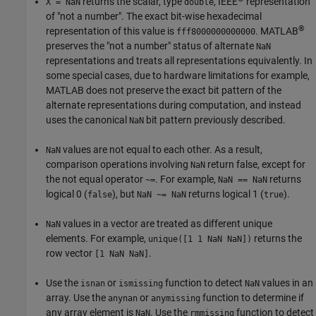
returns the scalar, type
, IEEE
representation
X = NaN
double
of "not a number". The exact bit-wise hexadecimal
®
representation of this value is
. MATLAB
fff8000000000000
preserves the "not a number" status of alternate
NaN
representations and treats all representations equivalently. In
some special cases, due to hardware limitations for example,
MATLAB does not preserve the exact bit pattern of the
alternate representations during computation, and instead
uses the canonical
bit pattern previously described.
NaN
values are not equal to each other. As a result,
NaN
comparison operations involving
return false, except for
NaN
the not equal operator
. For example,
returns
~=
NaN == NaN
logical 0 (
), but
returns logical 1 (
).
false
NaN ~= NaN
true
values in a vector are treated as different unique
NaN
elements. For example,
returns the
unique([1 1 NaN NaN])
row vector
.
[1 NaN NaN]
Use the
or
function to detect
values in an
isnan
ismissing
NaN
array. Use the
or
function to determine if
anynan
anymissing
any array element is
. Use the
function to detect
NaN
rmmissing