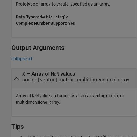
Prototype of array to create, specified as an array.
Data Types:
|
double
single
Complex Number Support:
Yes
Output Arguments
collapse all
— Array of
values
X
NaN
scalar | vector | matrix | multidimensional array
Array of
values, returned as a scalar, vector, matrix, or
NaN
multidimensional array.
Tips
®