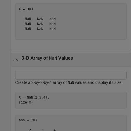
X = 
3×3
   NaN   NaN   NaN

   NaN   NaN   NaN

   NaN   NaN   NaN

3-D Array of
Values
NaN
Create a 2-by-3-by-4 array of
values and display its size.
NaN
X = NaN(2,3,4);

size(X)
ans = 
1×3
     2     3     4
