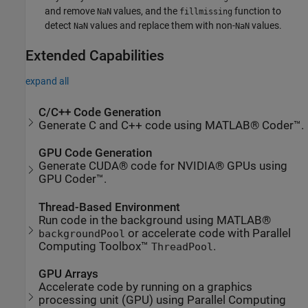
and remove
values, and the
function to
NaN
fillmissing
detect
values and replace them with non-
values.
NaN
NaN
Extended Capabilities
expand all
C/C++ Code Generation
Generate C and C++ code using MATLAB® Coder™.
GPU Code Generation
Generate CUDA® code for NVIDIA® GPUs using
GPU Coder™.
Thread-Based Environment
Run code in the background using MATLAB®
or accelerate code with Parallel
backgroundPool
Computing Toolbox™
.
ThreadPool
GPU Arrays
Accelerate code by running on a graphics
processing unit (GPU) using Parallel Computing