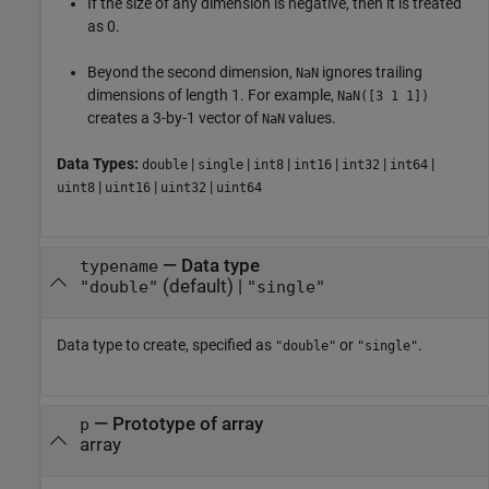
If the size of any dimension is negative, then it is treated
as 0.
Beyond the second dimension,
ignores trailing
NaN
dimensions of length 1. For example,
NaN([3 1 1])
creates a 3-by-1 vector of
values.
NaN
Data Types:
|
|
|
|
|
|
double
single
int8
int16
int32
int64
|
|
|
uint8
uint16
uint32
uint64
—
Data type
typename
(default) |
"double"
"single"
Data type to create, specified as
or
.
"double"
"single"
—
Prototype of array
p
array