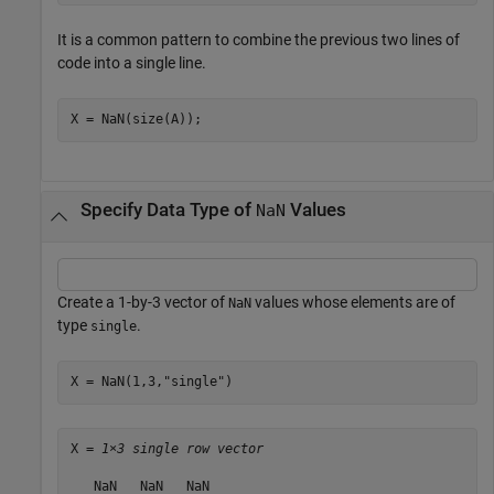
It is a common pattern to combine the previous two lines of
code into a single line.
X = NaN(size(A));
Specify Data Type of
Values
NaN
Create a 1-by-3 vector of
values whose elements are of
NaN
type
.
single
X = NaN(1,3,
"single"
)
X = 
1×3 single row vector
   NaN   NaN   NaN
