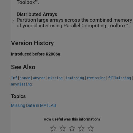
Toolbox™.
Distributed Arrays
Partition large arrays across the combined memory
of your cluster using Parallel Computing Toolbox™.
Version History
Introduced before R2006a
See Also
|
|
|
|
|
|
|
Inf
isnan
anynan
missing
ismissing
rmmissing
fillmissing
anymissing
Topics
Missing Data in MATLAB
How useful was this information?