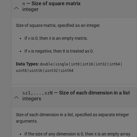
—
Size of square matrix
n
integer
Size of square matrix, specified as an integer.
If
is 0, then
is an empty matrix.
n
X
If
is negative, then it is treated as 0.
n
Data Types:
|
|
|
|
|
|
double
single
int8
int16
int32
int64
|
|
|
uint8
uint16
uint32
uint64
—
Size of each dimension in a list
sz1,...,szN
integers
Size of each dimension in a list, specified as separate integer
arguments.
If the size of any dimension is 0, then
is an empty array.
X