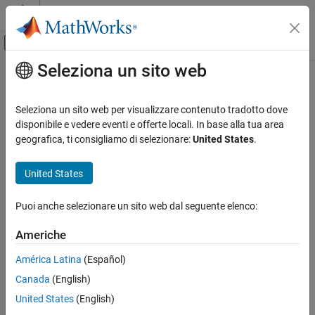
Vai al contenuto
MATLAB Help Center
Attiva/disattiva menu di navigazione off
Seleziona un sito web
Contenuto principale
Pagina iniziale della documentazione
NaN
MATLAB
Seleziona un sito web per visualizzare contenuto tradotto dove
Language Fundamentals
Create array of all
values
disponibile e vedere eventi e offerte locali. In base alla tua area
NaN
Data Types
geografica, ti consigliamo di selezionare:
United States
.
collapse all in page
Numeric Types
Syntax
United States
MATLAB
X = NaN
Mathematics
Puoi anche selezionare un sito web dal seguente elenco:
X = NaN(n)
Elementary Math
X = NaN(sz1,...,szN)
Constants and Test Matrices
Americhe
X = NaN(sz)
X = NaN(
___
,typename)
América Latina
(Español)
NaN
X = NaN(
___
,like=p)
Canada
(English)
Description
ON THIS PAGE
United States
(English)
Syntax
returns the scalar representation of "not a number".
= NaN
X