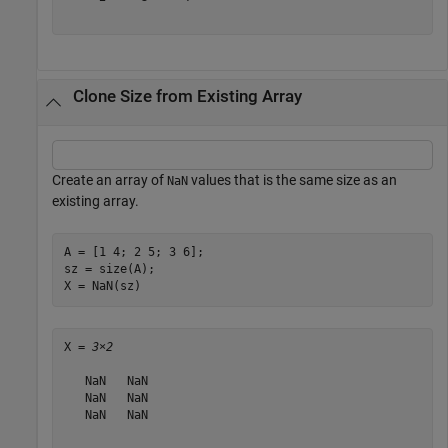
Clone Size from Existing Array
Create an array of
values that is the same size as an
NaN
existing array.
A = [1 4; 2 5; 3 6];

sz = size(A);

X = NaN(sz)
X = 
3×2
   NaN   NaN

   NaN   NaN

   NaN   NaN
