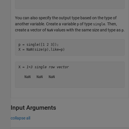
You can also specify the output type based on the type of
another variable. Create a variable
of type
. Then,
p
single
create a vector of
values with the same size and type as
.
NaN
p
p = single([1 2 3]);

X = NaN(size(p),like=p)
X = 
1×3 single row vector
   NaN   NaN   NaN

Input Arguments
collapse all