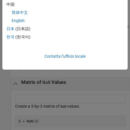
中国
example
简体中文
returns an array of
values of the same
English
= NaN(
___
,like=
)
NaN
X
p
data type, sparsity, and complexity (real or complex) as
. You can
p
日本
(日本語)
specify
or
but not both.
typename
like
한국
(한국어)
example
Examples
Contatta l’ufficio locale
collapse all
Matrix of
Values
NaN
Create a 3-by-3 matrix of
values.
NaN
X = NaN(3)