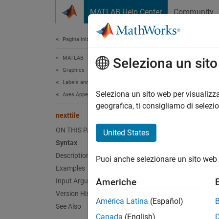
Vai al contenuto
MATLAB Help Center
Community
Document
Pagina iniziale della documentazione
MATLAB
next
Seleziona un sit
Graphics
Labels and Styling
Create 
Seleziona un sito web per visualizza
Axes Appearance
geografica, ti consigliamo di selezi
nexttile
collaps
Synt
ON THIS PAGE
United States
Syntax
nextti
Description
Puoi anche selezionare un sito web 
nextti
Examples
nextti
Americhe
Input Arguments
nextti
Version History
nextti
América Latina
(Español)
See Also
ax = n
Canada
(English)