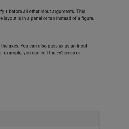
ify
before all other input arguments. This
t
layout is in a panel or tab instead of a figure.
n the axes. You can also pass
as an input
ax
or example, you can call the
or
colormap