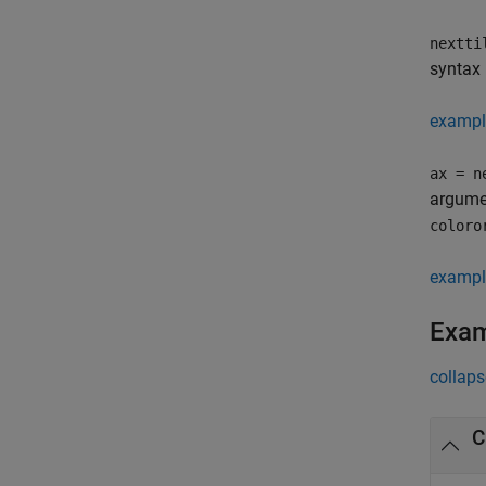
nextti
syntax 
exampl
ax = n
argumen
coloro
exampl
Exa
collaps
C