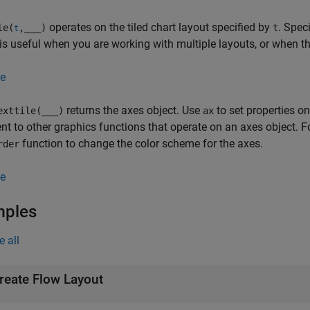
operates on the tiled chart layout specified by
. Spec
le(
,
___
)
t
t
is useful when you are working with multiple layouts, or when the 
e
returns the axes object. Use
to set properties o
exttile(
___
)
ax
t to other graphics functions that operate on an axes object. F
function to change the color scheme for the axes.
rder
e
mples
e all
reate Flow Layout