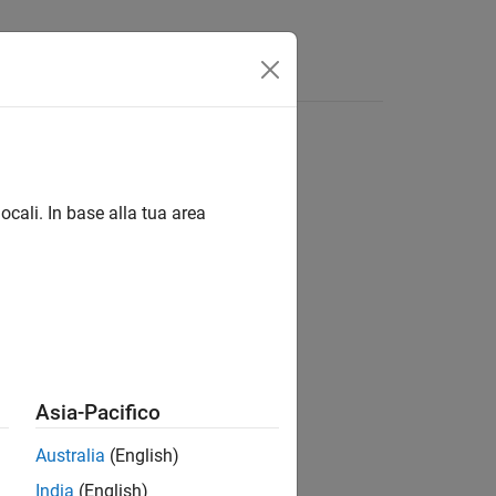
ocali. In base alla tua area
Asia-Pacifico
Australia
(English)
India
(English)