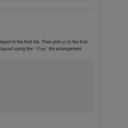
ject in the first tile. Then plot
in the first
y1
 layout using the
tile arrangement.
'flow'