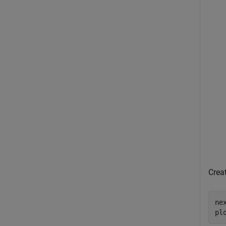
Creat
nex
pl