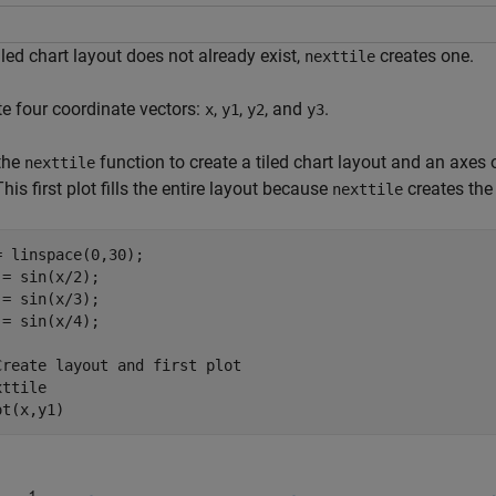
tiled chart layout does not already exist,
creates one.
nexttile
te four coordinate vectors:
,
,
, and
.
x
y1
y2
y3
 the
function to create a tiled chart layout and an axes ob
nexttile
 This first plot fills the entire layout because
creates the
nexttile
= linspace(0,30);

 = sin(x/2);

 = sin(x/3);

 = sin(x/4);

Create layout and first plot
ttile

ot(x,y1)