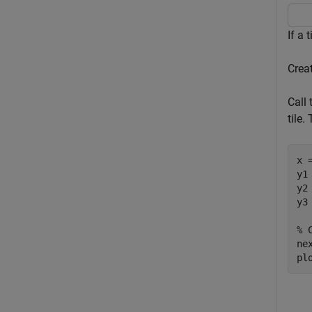
If a 
Crea
Call
tile.
x 
y1
y2
y3
% 
nex
pl