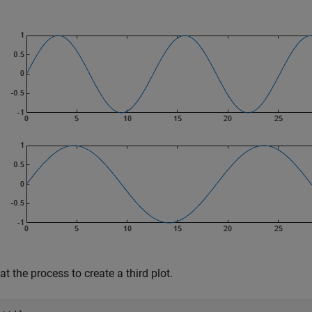
t the process to create a third plot.