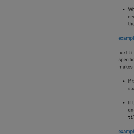
Wh
ne
th
exampl
nextti
specifi
makes t
If
sp
If
a
ti
exampl