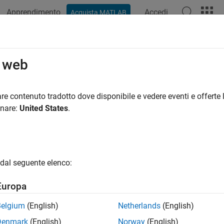
Apprendimento
Accedi
Acquista MATLAB
azione
Esempi
Funzioni
App
Videos
Answers
tile
o web
axes in tiled chart layout
re contenuto tradotto dove disponibile e vedere eventi e offerte l
onare:
United States
.
e all in page
ax
le
dal seguente elenco:
le(span)
le(tilelocation)
Europa
le(tilelocation,span)
le(t,
___
)
Belgium
(English)
Netherlands
(English)
exttile(
___
)
Denmark
(English)
Norway
(English)