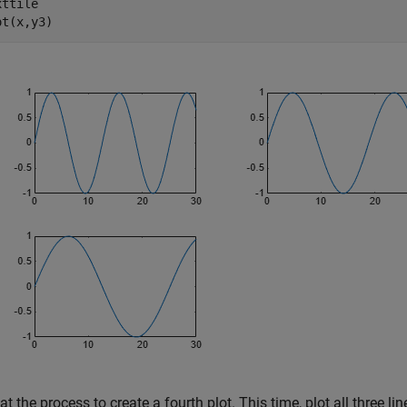
ttile

ot(x,y3)
t the process to create a fourth plot. This time, plot all three l