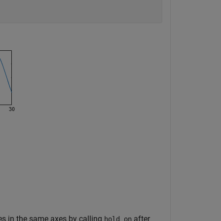
ines in the same axes by calling
after
hold on