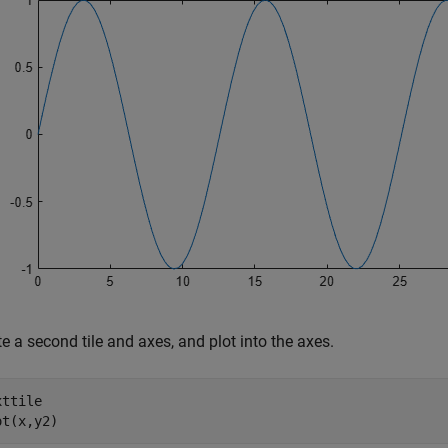
e a second tile and axes, and plot into the axes.
ttile

ot(x,y2)