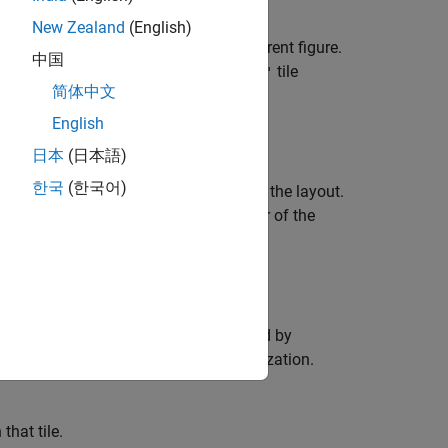
New Zealand
(English)
he tiled chart layout that is in the current figure.
中国
yout and configures it using the
tile
'flow'
简体中文
plotting command can plot into it.
English
日本
(日本語)
한국
(한국어)
r columns of the grid in the center of the layout.
columns of tiles. The upper left corner of the
 in the grid.
lone visualization in the tile specified by
 an existing axes or standalone visualization.
that tile.