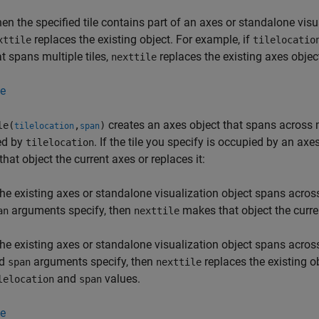
en the specified tile contains part of an axes or standalone visual
replaces the existing object. For example, if
xttile
tilelocatio
at spans multiple tiles,
replaces the existing axes object
nexttile
e
creates an axes object that spans across mu
le(
,
)
tilelocation
span
ed by
. If the tile you specify is occupied by an ax
tilelocation
hat object the current axes or replaces it:
 the existing axes or standalone visualization object spans acros
arguments specify, then
makes that object the curre
an
nexttile
 the existing axes or standalone visualization object spans across
nd
arguments specify, then
replaces the existing o
span
nexttile
and
values.
lelocation
span
e