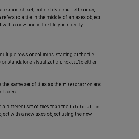
ization object, but not its upper left corner,
refers to a tile in the middle of an axes object
n
 with a new one in the tile you specify.
ltiple rows or columns, starting at the tile
es or standalone visualization,
either
nexttile
s the same set of tiles as the
and
tilelocation
nt axes.
 a different set of tiles than the
tilelocation
bject with a new axes object using the new