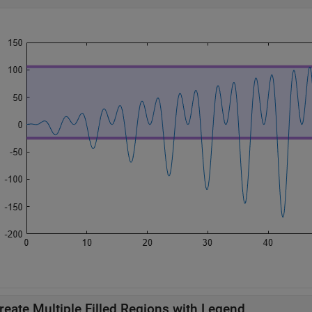
reate Multiple Filled Regions with Legend