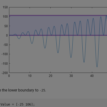
 the lower boundary to
.
-25
.Value = [-25 106];