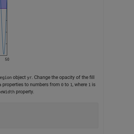
object
. Change the opacity of the fill
egion
yr
properties to numbers from
to
, where
is
a
0
1
1
property.
neWidth