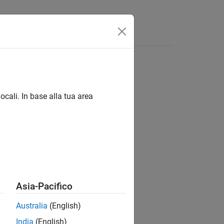
ocali. In base alla tua area
Asia-Pacifico
Australia
(English)
India
(English)