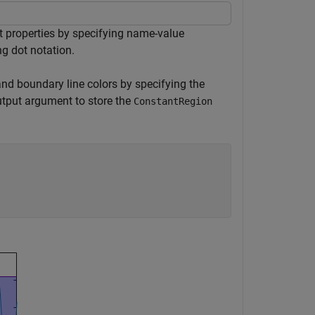
t properties by specifying name-value
ng dot notation.
 and boundary line colors by specifying the
tput argument to store the
ConstantRegion