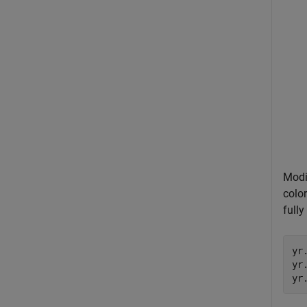
Modi
color
fully
yr
yr
yr