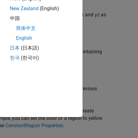
New Zealand
(English)
. To create one filled region, specify
and
as
y1
y2
中国
f the same length.
简体中文
English
日本
(日本語)
specify
as a 2-by-
n
or
n
-by-2 matrix containing
Y
한국
(한국어)
as the first argument in any of the previous
ax
or more name-value arguments. If you create
ample, you can set the color of a region to yellow
see
ConstantRegion Properties
.