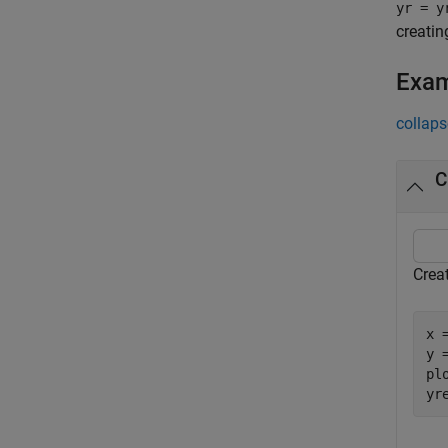
yr = y
creatin
Exa
collaps
C
Creat
x 
y 
plo
yr