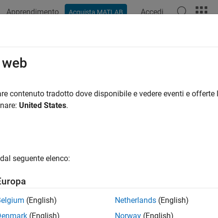
Apprendimento
Accedi
Acquista MATLAB
azione
Esempi
Funzioni
App
Videos
Answers
gion
o web
led region between
y
-coordinates
re contenuto tradotto dove disponibile e vedere eventi e offerte l
R2023a
onare:
United States
.
e all in page
ax
dal seguente elenco:
n(y1,y2)
n(Y)
Europa
n(ax,
___
)
n(
___
,Name=Value)
Belgium
(English)
Netherlands
(English)
region(
___
)
Denmark
(English)
Norway
(English)