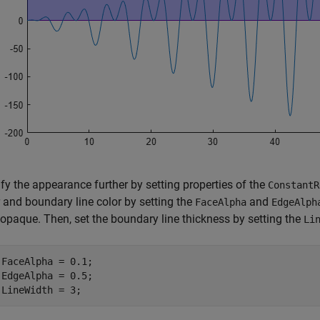
fy the appearance further by setting properties of the
ConstantR
 and boundary line color by setting the
and
FaceAlpha
EdgeAlph
 opaque. Then, set the boundary line thickness by setting the
Li
.FaceAlpha = 0.1;

.EdgeAlpha = 0.5;

.LineWidth = 3;