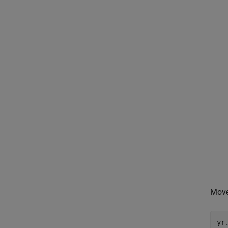
Move
yr