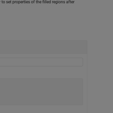
to set properties of the filled regions after
r