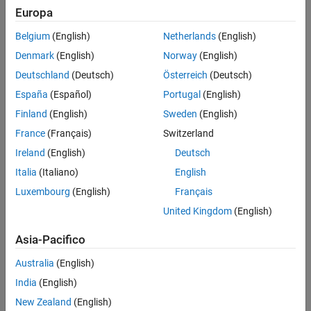
figure.
Europa
Belgium
(English)
Netherlands
(English)
Denmark
(English)
Norway
(English)
Deutschland
(Deutsch)
Österreich
(Deutsch)
España
(Español)
Portugal
(English)
Finland
(English)
Sweden
(English)
France
(Français)
Switzerland
Ireland
(English)
Deutsch
Italia
(Italiano)
English
Luxembourg
(English)
Français
United Kingdom
(English)
Running the
Initialization
section in this example configures the
necessary workspace variables for model simulation. The
Asia-Pacifico
subsequent sections detail the process of reconstructing phase
currents:
Australia
(English)
India
(English)
DC Current Sampling
: Accurate reconstruction of phase
currents depends on sampling the DC current at precise
New Zealand
(English)