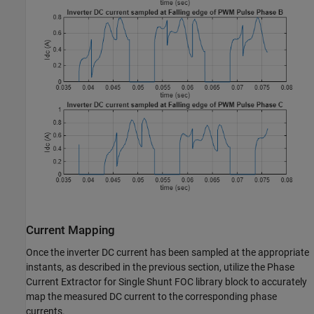
Current Mapping
Once the inverter DC current has been sampled at the appropriate
instants, as described in the previous section, utilize the Phase
Current Extractor for Single Shunt FOC library block to accurately
map the measured DC current to the corresponding phase
currents.