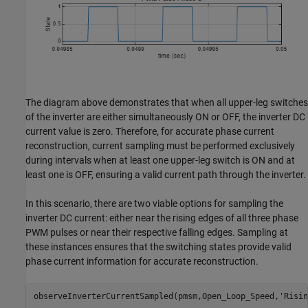
The diagram above demonstrates that when all upper-leg switches
of the inverter are either simultaneously ON or OFF, the inverter DC
current value is zero. Therefore, for accurate phase current
reconstruction, current sampling must be performed exclusively
during intervals when at least one upper-leg switch is ON and at
least one is OFF, ensuring a valid current path through the inverter.
In this scenario, there are two viable options for sampling the
inverter DC current: either near the rising edges of all three phase
PWM pulses or near their respective falling edges. Sampling at
these instances ensures that the switching states provide valid
phase current information for accurate reconstruction.
observeInverterCurrentSampled(pmsm,Open_Loop_Speed,
'Risin