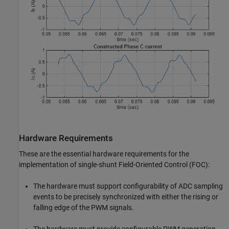
Hardware Requirements
These are the essential hardware requirements for the
implementation of single-shunt Field-Oriented Control (FOC):
The hardware must support configurability of ADC sampling
events to be precisely synchronized with either the rising or
falling edge of the PWM signals.
The hardware must provide configurable PWM generation