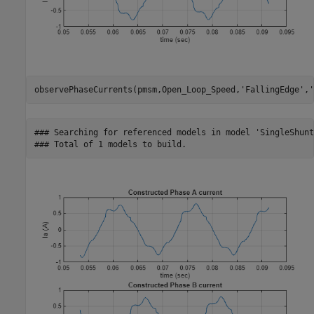
observePhaseCurrents(pmsm,Open_Loop_Speed,
'FallingEdge'
,
'
### Searching for referenced models in model 'SingleShunt