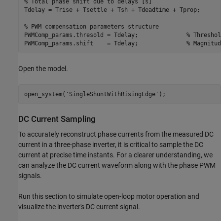
% Total phase shift due to delays [s]
Tdelay = Trise + Tsettle + Tsh + Tdeadtime + Tprop;

% PWM compensation parameters structure
PWMComp_params.thresold = Tdelay;              
% Threshol
PWMComp_params.shift    = Tdelay;              
% Magnitud
Open the model.
open_system(
'SingleShuntWithRisingEdge'
);
DC Current Sampling
To accurately reconstruct phase currents from the measured DC
current in a three-phase inverter, it is critical to sample the DC
current at precise time instants. For a clearer understanding, we
can analyze the DC current waveform along with the phase PWM
signals.
Run this section to simulate open-loop motor operation and
visualize the inverter's DC current signal.