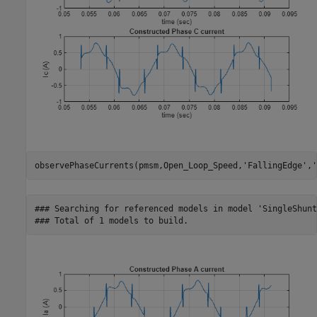
observePhaseCurrents(pmsm,Open_Loop_Speed,
'FallingEdge'
,
'
### Searching for referenced models in model 'SingleShunt