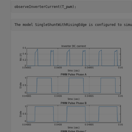
observeInverterCurrent(T_pwm);