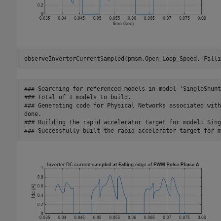
observeInverterCurrentSampled(pmsm,Open_Loop_Speed,
'Falli
### Searching for referenced models in model 'SingleShunt
### Total of 1 models to build.

### Generating code for Physical Networks associated with
done.

### Building the rapid accelerator target for model: Sing