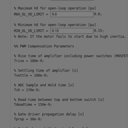
% Maximum Vd for open-loop operation [pu]
MAX_OL_VD_LIMIT = 
0.6
;             
% Minimum Vd for open-loop operation [pu]
MIN_OL_VD_LIMIT = 
0.15
% Note: If the motor fails to start due to high inertia, 
%% PWM Compensation Parameters
% Rise time of amplifier including power switches (MOSFET
Trise = 100e-9;                         

% Settling time of amplifier [s]
Tsettle = 100e-9;                       

% ADC Sample and Hold time [s]
Tsh = 170e-9;                           

% Dead-time between top and bottom switch [s]
Tdeadtime = 150e-9;                     

% Gate driver propagation delay [s]
Tprop = 38e-9;                          
