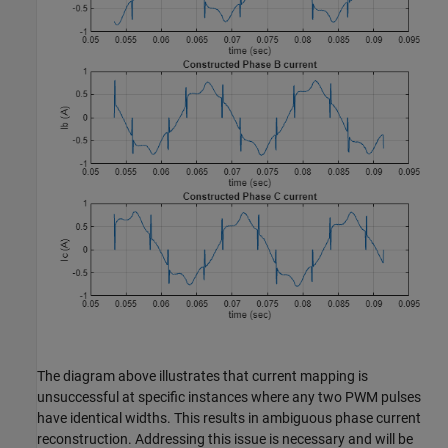
The diagram above illustrates that current mapping is
unsuccessful at specific instances where any two PWM pulses
have identical widths. This results in ambiguous phase current
reconstruction. Addressing this issue is necessary and will be