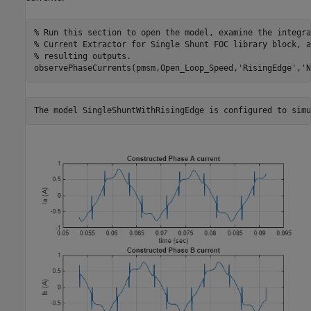
% Run this section to open the model, examine the integra
% Current Extractor for Single Shunt FOC library block, a
% resulting outputs.
observePhaseCurrents(pmsm,Open_Loop_Speed,
'RisingEdge'
,
'N