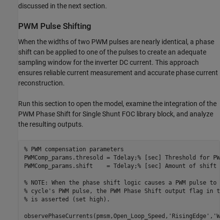
discussed in the next section.
PWM Pulse Shifting
When the widths of two PWM pulses are nearly identical, a phase
shift can be applied to one of the pulses to create an adequate
sampling window for the inverter DC current. This approach
ensures reliable current measurement and accurate phase current
reconstruction.
Run this section to open the model, examine the integration of the
PWM Phase Shift for Single Shunt FOC library block, and analyze
the resulting outputs.
% PWM compensation parameters
PWMComp_params.thresold = Tdelay;
% [sec] Threshold for PW
PWMComp_params.shift    = Tdelay;
% [sec] Amount of shift 
% NOTE: When the phase shift logic causes a PWM pulse to 
% cycle's PWM pulse, the PWM Phase Shift output flag in t
% is asserted (set high).
observePhaseCurrents(pmsm,Open_Loop_Speed,
'RisingEdge'
,
'W