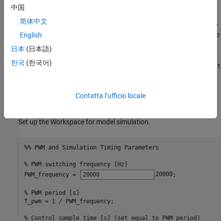
intervals.
中国
简体中文
Current Mapping
: The
Phase Current Extractor for Single
block maps properly sampled DC currents to phase
English
Shunt FOC
currents.
日本
(日本語)
한국
(한국어)
PWM Pulse Shifting
: The
PWM Phase Shift for Single Shunt
block applies PWM shifting techniques to resolve sector
FOC
crossing issues encountered during current mapping.
Contatta l’ufficio locale
Initialization
Set up the Workspace for model simulation.
%% PWM and Simulation Timing Parameters
% PWM switching frequency [Hz]
PWM_frequency = 
20000
;

% PWM period [s]
T_pwm = 1 / PWM_frequency;                    

% Control sample time [s] (set equal to PWM period)