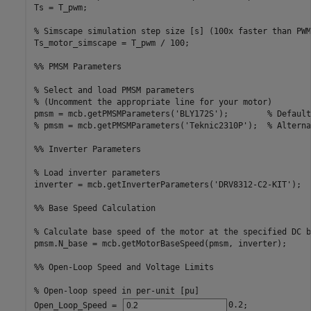
Ts = T_pwm;                                  

% Simscape simulation step size [s] (100x faster than PWM
Ts_motor_simscape = T_pwm / 100;             

%% PMSM Parameters
% Select and load PMSM parameters
% (Uncomment the appropriate line for your motor)
pmsm = mcb.getPMSMParameters(
'BLY172S'
);        
% Default
% pmsm = mcb.getPMSMParameters('Teknic2310P');  % Alterna
%% Inverter Parameters
% Load inverter parameters
inverter = mcb.getInverterParameters(
'DRV8312-C2-KIT'
);

%% Base Speed Calculation
% Calculate base speed of the motor at the specified DC b
pmsm.N_base = mcb.getMotorBaseSpeed(pmsm, inverter);

%% Open-Loop Speed and Voltage Limits
% Open-loop speed in per-unit [pu]
Open_Loop_Speed = 
0.2
;             