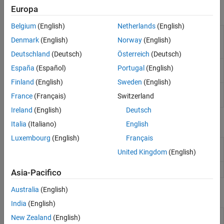
Europa
Functions
Applications
Belgium
(English)
Netherlands
(English)
Compare outputs predicted by data-
checkPrediction
Denmark
(English)
Norway
(English)
driven model to validation outputs
(Since
R2026a)
Deutschland
(Deutsch)
Österreich
(Deutsch)
Compute optimal control action and
mpcmove
España
(Español)
Portugal
(English)
update controller states
Finland
(English)
Sweden
(English)
Simulate an MPC controller in closed loop
sim
France
(Français)
Switzerland
with a linear plant
Ireland
(English)
Deutsch
Objects
Italia
(Italiano)
English
Luxembourg
(English)
Français
Data-driven model predictive controller
DataDrivenMPC
United Kingdom
(English)
(Since R2026a)
MPC controller state
(Since R2026a)
DataDrivenMPCState
Asia-Pacifico
Australia
(English)
Blocks
India
(English)
Data-Driven MPC
Simulate data-driven model predictive
New Zealand
(English)