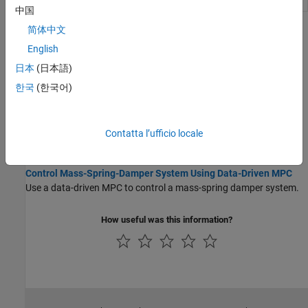
Controller
controller
(Since R2026a)
中国
简体中文
Topics
English
Data-Driven MPC Formulation
日本
(日本語)
Data-Driven MPC Principles
한국
(한국어)
Data-driven model predictive controllers use previously collected
plant input and output data to compute optimal manipulated
variable control moves at each control interval.
Contatta l’ufficio locale
Case Studies
Control Mass-Spring-Damper System Using Data-Driven MPC
Use a data-driven MPC to control a mass-spring damper system.
How useful was this information?