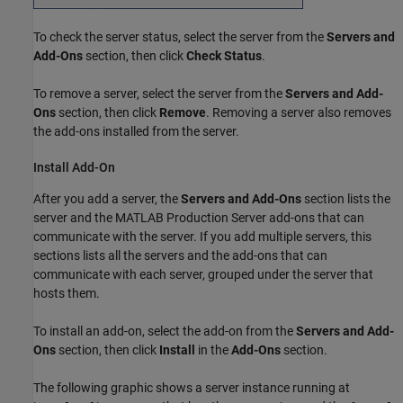
To check the server status, select the server from the
Servers and
Add-Ons
section, then click
Check Status
.
To remove a server, select the server from the
Servers and Add-
Ons
section, then click
Remove
. Removing a server also removes
the add-ons installed from the server.
Install Add-On
After you add a server, the
Servers and Add-Ons
section lists the
server and the
MATLAB Production Server
add-ons that can
communicate with the server. If you add multiple servers, this
sections lists all the servers and the add-ons that can
communicate with each server, grouped under the server that
hosts them.
To install an add-on, select the add-on from the
Servers and Add-
Ons
section, then click
Install
in the
Add-Ons
section.
The following graphic shows a server instance running at