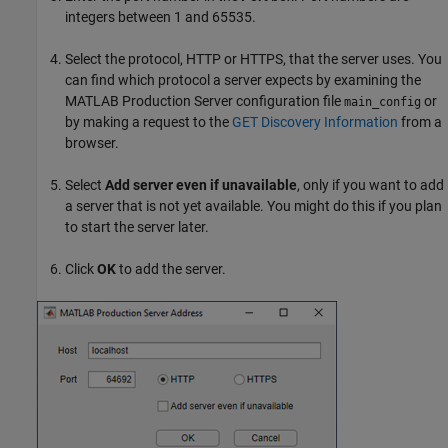
integers between 1 and 65535.
Select the protocol, HTTP or HTTPS, that the server uses. You
can find which protocol a server expects by examining the
MATLAB Production Server
configuration file
or
main_config
by making a request to the
GET Discovery Information
from a
browser.
Select
Add server even if unavailable
, only if you want to add
a server that is not yet available. You might do this if you plan
to start the server later.
Click
OK
to add the server.