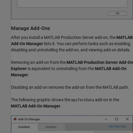
Manage Add-Ons
After you install a
MATLAB Production Server
add-on, the
MATLAB
Add-On Manager
lists it. You can perform tasks such as enabling,
disabling and uninstalling the add-on, and viewing add-on details.
Removing an add-on from the
MATLAB Production Server
Add-On
Explorer
is equivalent to uninstalling from the
MATLAB Add-On
Manager
.
Disabling an add-on removes the add-on from the MATLAB path.
The following graphic shows the
add-on in the
mpsTestData
MATLAB Add-On Manager
.