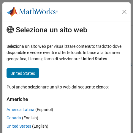
Vai al contenuto
MATLAB Help Center
Attiva/disattiva menu di navigazione off
Seleziona un sito web
Contenuto principale
Pagina iniziale della documentazione
Manage Add-Ons
Application Deployment
Seleziona un sito web per visualizzare contenuto tradotto dove
®
The
MATLAB
Production Server™
Add-On Explorer
provides a
disponibile e vedere eventi e offerte locali. In base alla tua area
MATLAB Production Server
graphical interface to find, install, and manage
MATLAB
geografica, ti consigliamo di selezionare:
United States
.
Client Programming
Production Server
add-ons. It requires
MATLAB
Client for
MATLAB
MATLAB Client Programming
Production Server
. To open
MATLAB Production Server
Add-On
United States
Explorer
, enter
at the MATLAB
prodserver.addon.Explorer
Manage Add-Ons
command prompt.
Puoi anche selezionare un sito web dal seguente elenco:
ON THIS PAGE
Install Add-Ons
Americhe
Remove Add-Ons
América Latina
(Español)
Get Information about Add-Ons
Canada
(English)
Manage Add-Ons
Manage Access to Applications Deployed on
United States
(English)
Server