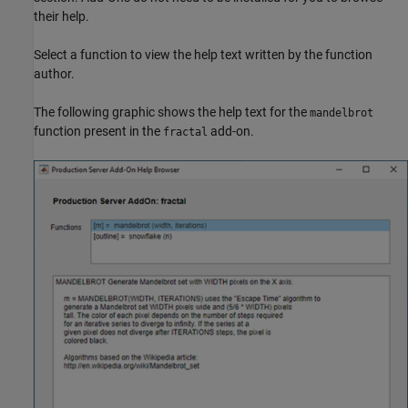
their help.
Select a function to view the help text written by the function
author.
The following graphic shows the help text for the
mandelbrot
function present in the
add-on.
fractal