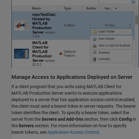
Manage Access to Applications Deployed on Server
If a client program that you write using
MATLAB Client for
MATLAB Production Server
wants to execute applications
deployed to a server that has application access control enabled,
the client must send a bearer token in server requests. The bearer
token identifies the client. To specify a bearer token, select the
server from the
Servers and Add-Ons
section, then click
Config
in
the
Servers
section. For more information on how to specify
bearer tokens, see
Application Access Control
.