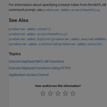
For information about specifying a bearer token from the MATLAB
command prompt, see
.
prodserver.addon.accessTokenPolicy
See Also
|
prodserver.addon.install
|
prodserver.addon.accessTokenPolicy
|
prodserver.addon.Explorer
prodserver.addon.availableAddOns
|
|
prodserver.addon.isInstalled
prodserver.addon.uninstall
Topics
Execute Deployed MATLAB Functions
Execute Deployed Functions Using HTTPS
Application Access Control
How useful was this information?