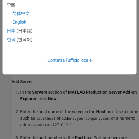
Manager
.
中国
简体中文
The
Servers and Add-Ons
section lists the add-ons grouped
by server.
English
日本
(日本語)
Install Add-Ons
한국
(한국어)
Installing
MATLAB Production Server
add-ons in your MATLAB
desktop environment allows you to use the functions from an
archive deployed to a
MATLAB Production Server
instance in
Contatta l’ufficio locale
MATLAB. You must add information about the server instances
before you can install add-ons from them.
Add Server
In the
Servers
section of
MATLAB Production Server
Add-on
Explorer
, click
New
.
Enter the host name of the server in the
Host
box. Use a name
such as
or
, or a numeric
localhost
addons.yourcompany.com
address such as
.
127.0.0.1
Enter the port number in the
Port
box. Port numbers are