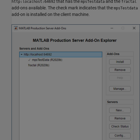
that has the
and the
http:localhost:64692
mpsTestdata
fractal
add-ons available. The check mark indicates that the
mpsTestdata
add-on is installed on the client machine.