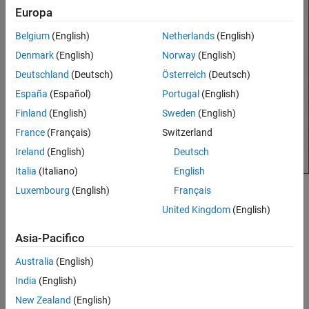
See Also
Europa
Belgium
(English)
Netherlands
(English)
Denmark
(English)
Norway
(English)
Deutschland
(Deutsch)
Österreich
(Deutsch)
España
(Español)
Portugal
(English)
Finland
(English)
Sweden
(English)
France
(Français)
Switzerland
Ireland
(English)
Deutsch
Italia
(Italiano)
English
Luxembourg
(English)
Français
The
Servers
section lets you add and remove
MATLAB
United Kingdom
(English)
Production Server
instances from which you can install add-
ons, check server status, and configure access control for
Asia-Pacifico
executing deployed applications.
Australia
(English)
The
Add-Ons
section provides options to install and remove
India
(English)
MATLAB Production Server
add-ons, view help text for the
add-ons, and manage add-ons using the
MATLAB Add-On
New Zealand
(English)