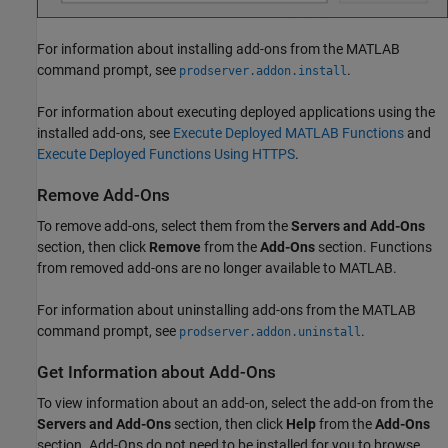
For information about installing add-ons from the MATLAB
command prompt, see
.
prodserver.addon.install
For information about executing deployed applications using the
installed add-ons, see
Execute Deployed MATLAB Functions
and
Execute Deployed Functions Using HTTPS
.
Remove Add-Ons
To remove add-ons, select them from the
Servers and Add-Ons
section, then click
Remove
from the
Add-Ons
section. Functions
from removed add-ons are no longer available to MATLAB.
For information about uninstalling add-ons from the MATLAB
command prompt, see
.
prodserver.addon.uninstall
Get Information about Add-Ons
To view information about an add-on, select the add-on from the
Servers and Add-Ons
section, then click
Help
from the
Add-Ons
section. Add-Ons do not need to be installed for you to browse