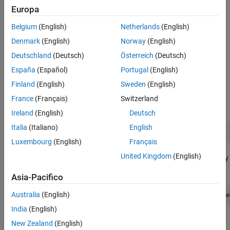
Europa
Creation
Belgium
(English)
Netherlands
(English)
You can create an
object by using either the
Denmark
(English)
Norway
(English)
ImportOptions
function or the
detectImportOptions
eventStreamImportOptions
Deutschland
(Deutsch)
Österreich
(Deutsch)
function. The preferred way is to use
.
detectImportOptions
España
(Español)
Portugal
(English)
Use
to detect and populate the import
Finland
(English)
Sweden
(English)
detectImportOptions
properties based on the contents of the event stream
France
(Français)
Switzerland
specified by
.
stream
Ireland
(English)
Deutsch
Italia
(Italiano)
English
opts = detectImportOptions(stream)
Luxembourg
(English)
Français
United Kingdom
(English)
Use
to create import properties by
eventStreamImportOptions
specifying import options as name-value arguments.
Asia-Pacifico
Australia
(English)
opts = eventStreamImportOptions(Name1=Value1,...,Name
India
(English)
Properties
New Zealand
(English)