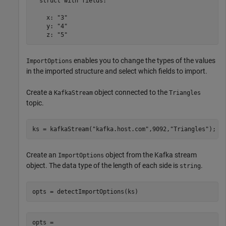
  struct with fields:

    x: "3"

    y: "4"

    z: "5"
enables you to change the types of the values
ImportOptions
in the imported structure and select which fields to import.
Create a
object connected to the
KafkaStream
Triangles
topic.
ks = kafkaStream(
"kafka.host.com"
,9092,
"Triangles"
);
Create an
object from the Kafka stream
ImportOptions
object. The data type of the length of each side is
.
string
opts = detectImportOptions(ks)
opts = 
