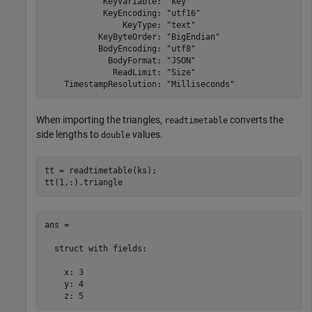
            KeyVariable: "key"

            KeyEncoding: "utf16"

                KeyType: "text"

           KeyByteOrder: "BigEndian"

           BodyEncoding: "utf8"

             BodyFormat: "JSON"

              ReadLimit: "Size"

When importing the triangles,
converts the
readtimetable
side lengths to
values.
double
tt = readtimetable(ks);

tt(1,:).triangle
ans = 

  struct with fields:

    x: 3

    y: 4

    z: 5