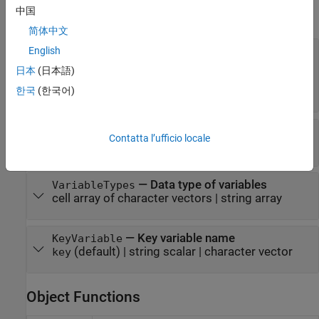
中国
expand all
简体中文
—
Subset of variables
English
SelectedVariableNames
to import
日本
(日本語)
character vector
|
string scalar
|
cell array of
character vectors
|
string array
한국
(한국어)
—
Variable names
VariableNames
Contatta l’ufficio locale
cell array of character vectors
|
string array
—
Data type of variables
VariableTypes
cell array of character vectors
|
string array
—
Key variable name
KeyVariable
(default) |
string scalar
|
character vector
key
Object Functions