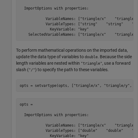
  ImportOptions with properties:

            VariableNames: ["triangle/x"    "triangle/y
            VariableTypes: ["string"    "string"    "st
              KeyVariable: "key"

To perform mathematical operations on the imported data,
update the data type of variables to
. Because the side
double
length variables are nested within
, use a forward
"triangle"
slash (
) to specify the path to these variables.
"/"
opts = setvartype(opts, [
"triangle/x"
, 
"triangle/y"
, 
"
opts = 

  ImportOptions with properties:

            VariableNames: ["triangle/x"    "triangle/y
            VariableTypes: ["double"    "double"    "do
              KeyVariable: "key"
