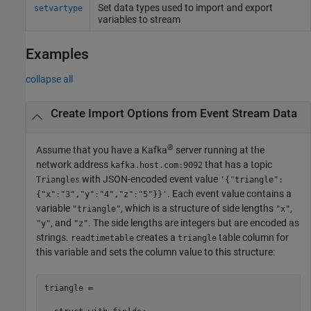
Set data types used to import and export
setvartype
variables to stream
Examples
collapse all
Create Import Options from Event Stream Data
®
Assume that you have a Kafka
server running at the
network address
that has a topic
kafka.host.com:9092
with JSON-encoded event value
Triangles
'{"triangle":
. Each event value contains a
{"x":"3","y":"4","z":"5"}}'
variable
, which is a structure of side lengths
,
"triangle"
"x"
, and
. The side lengths are integers but are encoded as
"y"
"z"
strings.
creates a
table column for
readtimetable
triangle
this variable and sets the column value to this structure:
triangle = 
