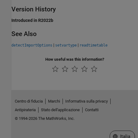
Version History
Introduced in R2022b
See Also
|
|
detectImportOptions
setvartype
readtimetable
How useful was this information?
Centro di fiducia
Marchi
Informativa sulla privacy
Antipirateria
Stato dell'applicazione
Contatti
© 1994-2026 The MathWorks, Inc.
Seleziona u
Italia