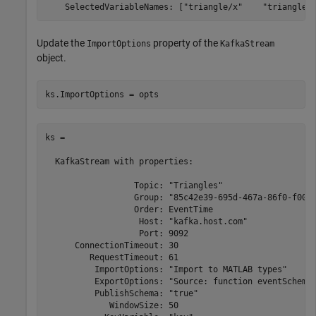
Update the
property of the
ImportOptions
KafkaStream
object.
ks.ImportOptions = opts
ks = 

  KafkaStream with properties:

                  Topic: "Triangles"

                  Group: "85c42e39-695d-467a-86f0-f0095
                  Order: EventTime

                   Host: "kafka.host.com"

                   Port: 9092

      ConnectionTimeout: 30

         RequestTimeout: 61

          ImportOptions: "Import to MATLAB types"

          ExportOptions: "Source: function eventSchema"
          PublishSchema: "true"

             WindowSize: 50
