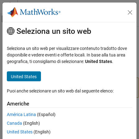
Vai al contenuto
MATLAB Help Center
Attiva/disattiva menu di navigazione off
Seleziona un sito web
Contenuto principale
Pagina iniziale della documentazione
ImportOptions
Application Deployment
Seleziona un sito web per visualizzare contenuto tradotto dove
Import options for event stream
disponibile e vedere eventi e offerte locali. In base alla tua area
MATLAB Production Server
Since R2022b
geografica, ti consigliamo di selezionare:
United States
.
Event Stream Processing
expand all in page
United States
ImportOptions
This object requires
Streaming Data Framework for
ON THIS PAGE
®
MATLAB
Production Server™
.
Puoi anche selezionare un sito web dal seguente elenco:
Description
Creation
Americhe
Description
Properties
América Latina
(Español)
Object Functions
An
object specifies how MATLAB imports tabular
ImportOptions
Examples
Canada
(English)
data from event streams. The object contains properties that
Version History
United States
(English)
control the data import process, including handling of errors and
See Also
missing data.