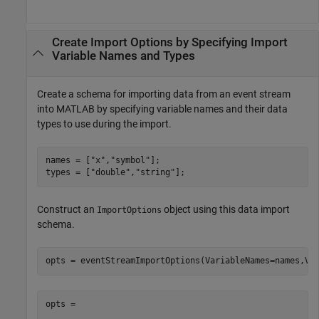
Create Import Options by Specifying Import
Variable Names and Types
Create a schema for importing data from an event stream
into MATLAB by specifying variable names and their data
types to use during the import.
names = [
"x"
,
"symbol"
];

types = [
"double"
,
"string"
];
Construct an
object using this data import
ImportOptions
schema.
opts = eventStreamImportOptions(VariableNames=names,Va
opts = 
