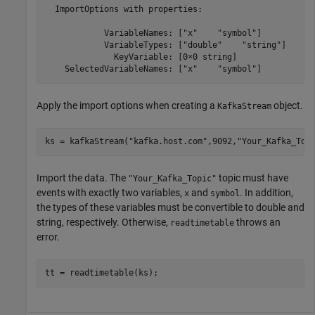
  ImportOptions with properties:

            VariableNames: ["x"    "symbol"]

            VariableTypes: ["double"    "string"]

              KeyVariable: [0×0 string]

    SelectedVariableNames: ["x"    "symbol"]
Apply the import options when creating a
object.
KafkaStream
ks = kafkaStream(
"kafka.host.com"
,9092,
"Your_Kafka_Top
Import the data. The
topic must have
"Your_Kafka_Topic"
events with exactly two variables,
and
. In addition,
x
symbol
the types of these variables must be convertible to double and
string, respectively. Otherwise,
throws an
readtimetable
error.
tt = readtimetable(ks);