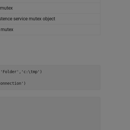
e mutex
stence service mutex object
e mutex
,
'Folder'
,
'c:\tmp'
)

Connection'
)