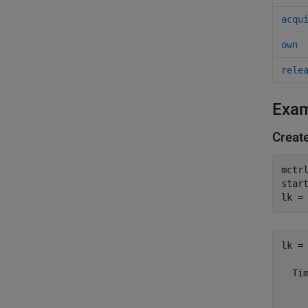
acqu
own
rele
Exa
Creat
mctr
start
lk =
lk = 
  Tim
     