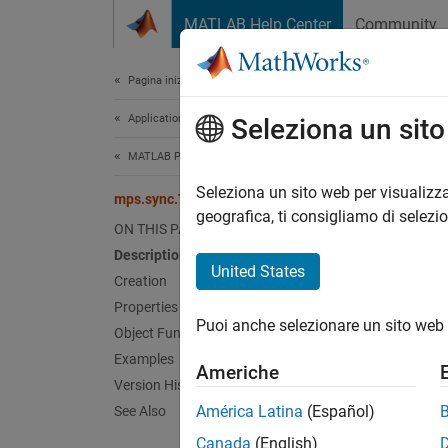
Vai al contenuto
MATLAB Help Center
Community
Document
Pagina iniziale della documentazione
Application Deployment
mps
Seleziona un sit
MATLAB Production Server
Represe
Seleziona un sito web per visualizza
mps.sync.TimedMATFileMutex
geografica, ti consigliamo di selezi
ON THIS PAGE
expand 
Description
Desc
United States
Creation
Properties
mps.sy
Puoi anche selezionare un sito web 
simulta
Object Functions
Examples
Americhe
Crea
Version History
América Latina
(Español)
See Also
Create
Canada
(English)