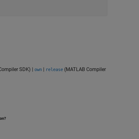
ompiler SDK)
|
|
(MATLAB Compiler
own
release
ion?