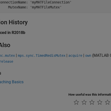
ConnectionName: 'myMATFileConnection'

ion History
uced in R2018b
Also
|
|
|
(MATLAB C
nc.mutex
mps.sync.TimedRedisMutex
acquire
own
release
s
aching Basics
How useful was this informat