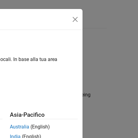
s
ocali. In base alla tua area
ect data in a MAT file database from being
Asia-Pacifico
Australia
(English)
India
(English)