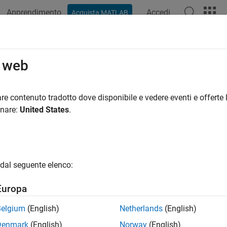
Apprendimento
Accedi
Acquista MATLAB
ation
Functions
Apps
Properties
Videos
Answer
.sync.TimedMATFileMutex
o web
nt a MAT file persistence service mutex
re contenuto tradotto dove disponibile e vedere eventi e offerte l
onare:
United States
.
all in page
ription
is synchronization primitive used to prot
nc.TimedMATFileMutex
dal seguente elenco:
neously accessed by multiple workers.
Europa
tion
Belgium
(English)
Netherlands
(English)
 a
object using
.
mps.sync.TimedMATFileMutex
mps.sync.mutex
Denmark
(English)
Norway
(English)