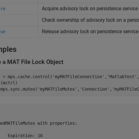
Acquire advisory lock on persistence servic
ire
Check ownership of advisory lock on a persi
Release advisory lock on persistence servic
ase
mples
e a MAT File Lock Object
l = mps.cache.control(
'myMATFileConnection'
,
'MatlabTest'
(mctrl) 

 mps.sync.mutex(
'myMATFileMutex'
,
'Connection'
,
'myMATFile


edMATFileMutex with properties:

   Expiration: 10
