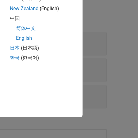
New Zealand
(English)
中国
简体中文
English
日本
(日本語)
한국
(한국어)