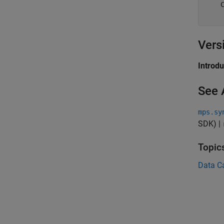
    
Vers
Introd
See 
mps.sy
SDK)
|
Topic
Data C