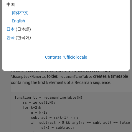
中国
For details about the
and
functions
recamanSum
initRecamanSum
and to access the code, see
Write Stateful Function
and
Write
简体中文
State Initialization Function
.
English
日本
(日本語)
Create Sample Streaming Data
한국
(한국어)
Prepare for testing by creating sample data and writing the data
to a Kafka stream. For this example, you create a 1000-element
Recamán sequence and write it to a Kafka topic
.
recamanSum_data
Contatta l’ufficio locale
To create the Recamán sequence, you can use the following
function, which is also located in the
recamanTimeTable
folder.
creates a timetable
\Examples\Numeric
recamanTimeTable
containing the first
elements of a Recamán sequence.
N
function
 tt = recamanTimeTable(N)

    rs = zeros(1,N);

for
 k=2:N

        n = k-1;

        subtract = rs(k-1) - n;

if
  subtract > 0 && any(rs == subtract) == false

            rs(k) = subtract;
