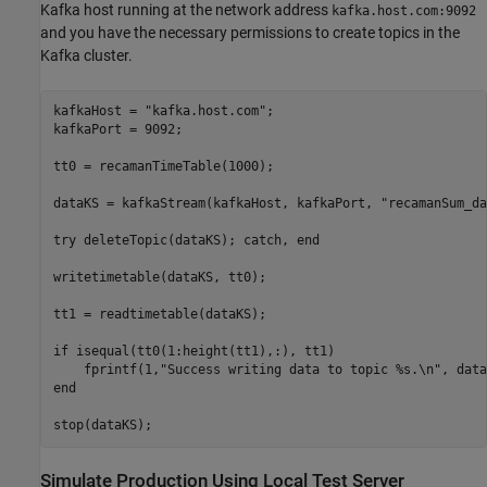
Kafka host running at the network address
kafka.host.com:9092
and you have the necessary permissions to create topics in the
Kafka cluster.
kafkaHost = 
"kafka.host.com"
;

kafkaPort = 9092;

tt0 = recamanTimeTable(1000);

dataKS = kafkaStream(kafkaHost, kafkaPort, 
"recamanSum_da
try
 deleteTopic(dataKS); 
catch
, 
end
writetimetable(dataKS, tt0);

tt1 = readtimetable(dataKS);

if
 isequal(tt0(1:height(tt1),:), tt1)

    fprintf(1,
"Success writing data to topic %s.\n"
end
Simulate Production Using Local Test Server