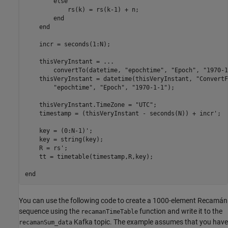
else
            rs(k) = rs(k-1) + n;

end
end
    incr = seconds(1:N);

    thisVeryInstant = 
...
        convertTo(datetime, 
"epochtime"
, 
"Epoch"
, 
"1970-1
    thisVeryInstant = datetime(thisVeryInstant, 
"ConvertF
"epochtime"
, 
"Epoch"
, 
"1970-1-1"
);

    thisVeryInstant.TimeZone = 
"UTC"
;

    timestamp = (thisVeryInstant - seconds(N)) + incr';

    key = (0:N-1)';

    key = string(key);

    R = rs';

    tt = timetable(timestamp,R,key);

end
You can use the following code to create a 1000-element Recamán
sequence using the
function and write it to the
recamanTimeTable
Kafka topic. The example assumes that you have
recamanSum_data