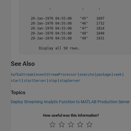
             :               :       :  

    20-Jan-1970 04:55:08    "45"    1697

    20-Jan-1970 04:55:08    "46"    1732

    20-Jan-1970 04:55:08    "47"    1814

    20-Jan-1970 04:55:08    "48"    1848

    20-Jan-1970 04:55:08    "49"    1931

	Display all 50 rows.
See Also
|
|
|
|
|
kafkaStream
eventStreamProcessor
execute
package
seek
|
|
|
start
startServer
stop
stopServer
Topics
Deploy Streaming Analytic Function to MATLAB Production Server
How useful was this information?