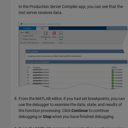
In the
Production Server Compiler
app, you can see that the
test server receives data.
From the MATLAB editor, if you had set breakpoints, you can
use the debugger to examine the data, state, and results of
the function processing. Click
Continue
to continue
debugging or
Stop
when you have finished debugging.