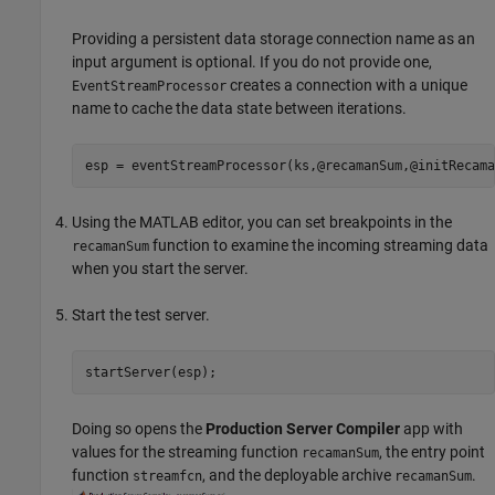
Providing a persistent data storage connection name as an
input argument is optional. If you do not provide one,
creates a connection with a unique
EventStreamProcessor
name to cache the data state between iterations.
esp = eventStreamProcessor(ks,@recamanSum,@initRecama
Using the MATLAB editor, you can set breakpoints in the
function to examine the incoming streaming data
recamanSum
when you start the server.
Start the test server.
startServer(esp);
Doing so opens the
Production Server Compiler
app with
values for the streaming function
, the entry point
recamanSum
function
, and the deployable archive
.
streamfcn
recamanSum