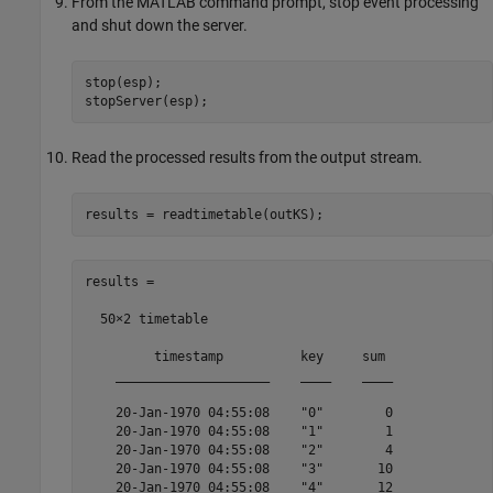
From the MATLAB command prompt, stop event processing
and shut down the server.
stop(esp);

stopServer(esp);
Read the processed results from the output stream.
results = readtimetable(outKS);
results =

  50×2 timetable

         timestamp          key     sum 

    ____________________    ____    ____

    20-Jan-1970 04:55:08    "0"        0

    20-Jan-1970 04:55:08    "1"        1

    20-Jan-1970 04:55:08    "2"        4

    20-Jan-1970 04:55:08    "3"       10

    20-Jan-1970 04:55:08    "4"       12
