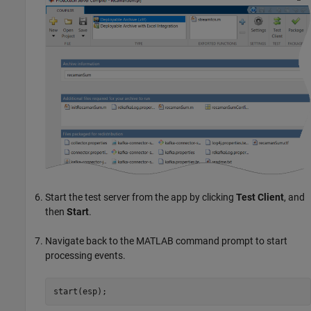
Start the test server from the app by clicking
Test Client
, and
then
Start
.
Navigate back to the MATLAB command prompt to start
processing events.
start(esp);