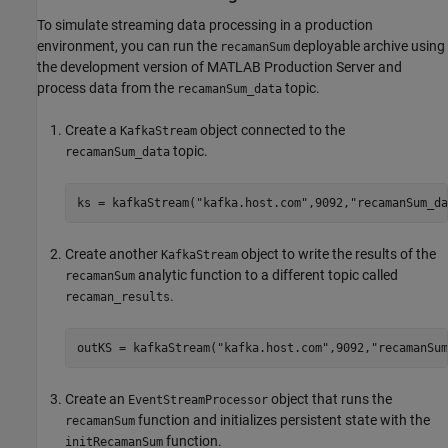
To simulate streaming data processing in a production
environment, you can run the
deployable archive using
recamanSum
the development version of
MATLAB Production Server
and
process data from the
topic.
recamanSum_data
Create a
object connected to the
KafkaStream
topic.
recamanSum_data
ks = kafkaStream(
"kafka.host.com"
,9092,
"recamanSum_da
Create another
object to write the results of the
KafkaStream
analytic function to a different topic called
recamanSum
.
recaman_results
outKS = kafkaStream(
"kafka.host.com"
,9092,
"recamanSum
Create an
object that runs the
EventStreamProcessor
function and initializes persistent state with the
recamanSum
function.
initRecamanSum