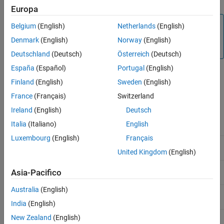
Europa
Note
Belgium
(English)
Netherlands
(English)
An installation of
MATLAB Production Server
supports
Denmark
(English)
Norway
(English)
MATLAB Runtime
versions up to six releases back.
Deutschland
(Deutsch)
Österreich
(Deutsch)
España
(Español)
Portugal
(English)
The following table lists several
MATLAB Production Server
Finland
(English)
Sweden
(English)
releases and the corresponding
MATLAB Runtime
versions that
each release supports.
France
(Français)
Switzerland
Ireland
(English)
Deutsch
MATLAB Production Server
Supported
MATLAB Runtime
Italia
(Italiano)
English
Release
Versions
Luxembourg
(English)
Français
R2026a
R2026a, R2025b, R2025a,
United Kingdom
(English)
R2024b, R2024a, R2023b
R2025b
R2025b, R2025a, R2024b,
Asia-Pacifico
R2024a, R2023b, R2023a
Australia
(English)
R2025a
R2025a, R2024b, R2024a,
R2023b, R2023a, R2022b
India
(English)
R2024b
R2024b, R2024a, R2023b,
New Zealand
(English)