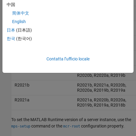
R2023a, R2022b, R2022a
中国
R2024a
R2024a, R2023b, R2023a,
简体中文
R2022b, R2022a, R2021b
English
R2023b
R2023b, R2023a, R2022b,
日本
(日本語)
R2022a, R2021b, R2021a
한국
(한국어)
R2023a
R2023a, R2022b, R2022a,
R2021b, R2021a, R2020b
R2022b
R2022b, R2022a, R2021b,
Contatta l’ufficio locale
R2021a, R2020b, R2020a
R2022a
R2022a, R2021b, R2021a,
R2020b, R2020a, R2019b
R2021b
R2021b, R2021a, R2020b,
R2020a, R2019b, R2019a
R2021a
R2021a, R2020b, R2020a,
R2019b, R2019a, R2018b
To set the
MATLAB Runtime
version of a server instance, use the
command or the
configuration property.
mps-setup
mcr-root