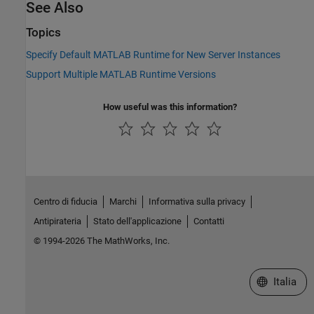
See Also
Topics
Specify Default MATLAB Runtime for New Server Instances
Support Multiple MATLAB Runtime Versions
How useful was this information?
Centro di fiducia
Marchi
Informativa sulla privacy
Antipirateria
Stato dell'applicazione
Contatti
© 1994-2026 The MathWorks, Inc.
Seleziona u
Italia