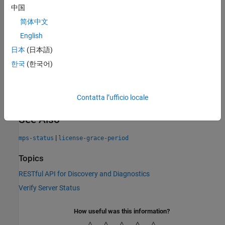
license manager.
中国
简体中文
A failed health check does not provide additional information
about the cause of failure in the response body. Server
English
administrators can use
to get detailed information
mps-status
日本
(日本語)
about the server status. Your terminal must be on the same
한국
(한국어)
system as the server to run
.
mps-status
For more information on licensing, see
Manage Licenses for
MATLAB Production Server
.
Contatta l’ufficio locale
See Also
|
mps-status
license-grace-period
Topics
RESTful API for Discovery and Diagnostics
Verify Server Status
How useful was this information?