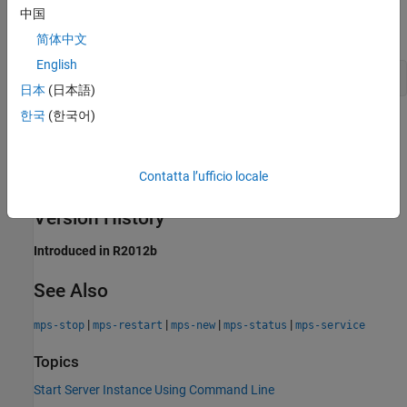
中国
Type the following at the system command prompt:
简体中文
English
mps-start -f -C /tmp/server_1
日本
(日本語)
한국
(한국어)
Tips
After issuing
, issue the
command to
mps-start
mps-status
Contatta l’ufficio locale
verify the server instance has started.
Version History
Introduced in R2012b
See Also
|
|
|
|
mps-stop
mps-restart
mps-new
mps-status
mps-service
Topics
Start Server Instance Using Command Line