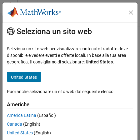
Vai al contenuto
MATLAB Help Center
Attiva/disattiva menu di navigazione off
Seleziona un sito web
Contenuto principale
Pagina iniziale della documentazione
mps-start
Application Deployment
Seleziona un sito web per visualizzare contenuto tradotto dove
Start server instance from command line on
Windows
,
Linux
, and
disponibile e vedere eventi e offerte locali. In base alla tua area
MATLAB Production Server
macOS
systems
geografica, ti consigliamo di selezionare:
United States
.
Server Management
Core Management Tasks
Syntax
United States
MATLAB Production Server
mps-start [-C [
/]
] [-f]
path
server_name
Puoi anche selezionare un sito web dal seguente elenco:
Server Management
Description
Server Management Using Command-Line
Americhe
Scripts for Windows, Linux, and macOS
starts a server
mps-start [-C [
/]
] [-f]
path
server_name
América Latina
(Español)
mps-start
instance.
Canada
(English)
ON THIS PAGE
Input Arguments
United States
(English)
Syntax