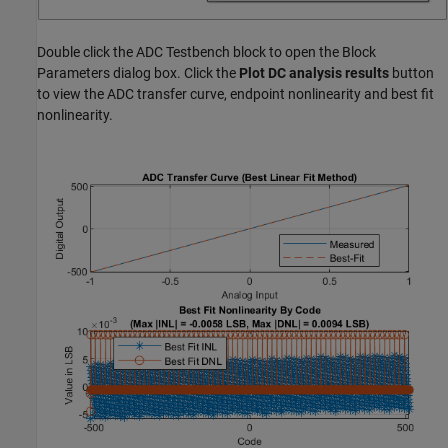
Double click the ADC Testbench block to open the Block
Parameters dialog box. Click the
Plot DC analysis results
button
to view the ADC transfer curve, endpoint nonlinearity and best fit
nonlinearity.