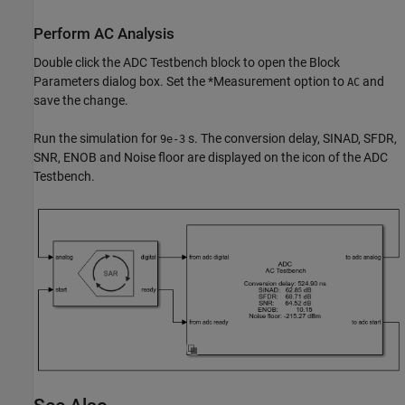
Perform AC Analysis
Double click the ADC Testbench block to open the Block
Parameters dialog box. Set the *Measurement option to
and
AC
save the change.
Run the simulation for
s. The conversion delay, SINAD, SFDR,
9e-3
SNR, ENOB and Noise floor are displayed on the icon of the ADC
Testbench.