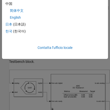
Double click the ADC Testbench block to open the Block
中国
Parameters dialog box. The
Measurement
option is selected as
DC
简体中文
and the
Error tolerance
is
LSB. In the
Setup
tab, click the
0.01
English
Autofill setup parameters
button to automatically propagate the
ADC parameters to the testbench. In the
Target Metric
tab, click
日本
(日本語)
the
Autofill target metric
button to automatically propagate the
한국
(한국어)
ADC target metrics to the testbench. Save the changes.
Plot DC Analysis Results
Contatta l’ufficio locale
Run the simulation for
s. The measured and target values
0.2048
of offset error and gain error are displayed on the icon of the ADC
Testbench block.