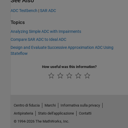
See Also
ADC Testbench
|
SAR ADC
Topics
Analyzing Simple ADC with Impairments
Compare SAR ADC to Ideal ADC
Design and Evaluate Successive Approximation ADC Using
Stateflow
How useful was this information?
Centro di fiducia
Marchi
Informativa sulla privacy
Antipirateria
Stato dell'applicazione
Contatti
© 1994-2026 The MathWorks, Inc.