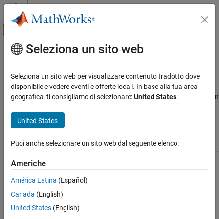
Vai al contenuto
MATLAB Help Center
Attiva/disattiva menu di navigazione off
Seleziona un sito web
Contenuto principale
Pagina iniziale della documentazione
Optimization
RF and Mixed Signal
Seleziona un sito web per visualizzare contenuto tradotto dove
Optimize device and circuit parameters used in simulation
disponibile e vedere eventi e offerte locali. In base alla tua area
Mixed-Signal Blockset
Use the
object to optimize device parameters used in
geografica, ti consigliamo di selezionare:
United States
.
msbOptimizer
Analysis and Optimization
®
®
Cadence
and Simulink
simulation environments. You can then
optimize the circuit parameters to meet system specifications.
Categoria
United States
MATLAB Analysis of PLLs and Data
Objects
Converters
Puoi anche selezionare un sito web dal seguente elenco:
Eye Measurements, Jitter, and Timing in
MATLAB
Optimize device parameters to set up
msbOptimizer
Americhe
simulation environment
(Since R2024b)
Optimization
Data Import
América Latina
(Español)
Featured Examples
Mixed-Signal System Analysis
Canada
(English)
United States
(English)
Optimize Transistor Sizes Of Low Dropout Regulator