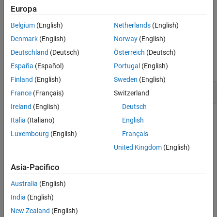
For fusing indirect measurements, use the
object function.
fuse
Europa
See Also
Belgium
(English)
Netherlands
(English)
example
Denmark
(English)
Norway
(English)
Examples
Deutschland
(Deutsch)
Österreich
(Deutsch)
collapse all
España
(Español)
Portugal
(English)
Finland
(English)
Sweden
(English)
Correct Angular Velocity State in insEKF
France
(Français)
Switzerland
Ireland
(English)
Deutsch
Italia
(Italiano)
English
Create a default
object and show its state.
insEKF
Luxembourg
(English)
Français
United Kingdom
(English)
filter = insEKF;

filter.State
Asia-Pacifico
Australia
(English)
ans = 
13×1
India
(English)
     1

New Zealand
(English)