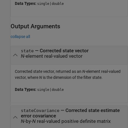
Data Types:
|
single
double
Output Arguments
collapse all
— Corrected state vector
state
N
-element real-valued vector
Corrected state vector, returned as an
N
-element real-valued
vector, where
N
is the dimension of the filter state.
Data Types:
|
single
double
— Corrected state estimate
stateCovariance
error covariance
N
-by-
N
real-valued positive definite matrix