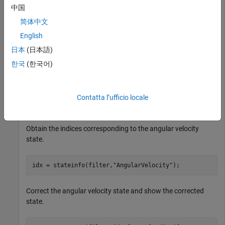
     0

中国
     0

     0

简体中文
     0

     0

English
     0

日本
(日本語)
     0

     0

한국
(한국어)
     0

     0

     0

     0

Contatta l’ufficio locale
Obtain the indices corresponding to the angular velocity
state.
idx = stateinfo(filter,
"AngularVelocity"
);
Correct the angular velocity state and show the corrected
state.