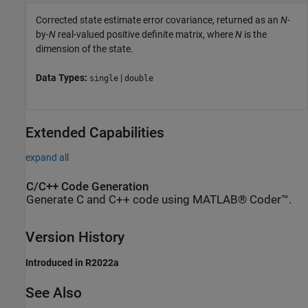
Corrected state estimate error covariance, returned as an
N
-
by-
N
real-valued positive definite matrix, where
N
is the
dimension of the state.
Data Types:
|
single
double
Extended Capabilities
expand all
C/C++ Code Generation
Generate C and C++ code using MATLAB® Coder™.
Version History
Introduced in R2022a
See Also