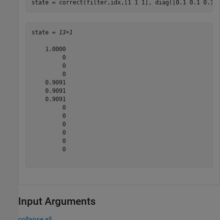
state = correct(filter,idx,[1 1 1], diag([0.1 0.1 0.1]
state = 
13×1
    1.0000

         0

         0

         0

    0.9091

    0.9091

    0.9091

         0

         0

         0

         0

         0

         0

Input Arguments
collapse all