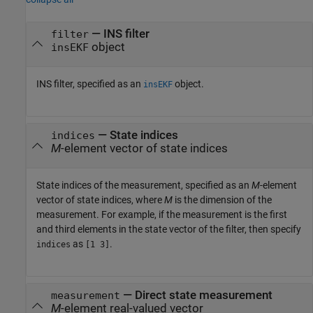
—
INS filter
filter
object
insEKF
INS filter, specified as an
object.
insEKF
—
State indices
indices
M
-element vector of state indices
State indices of the measurement, specified as an
M
-element
vector of state indices, where
M
is the dimension of the
measurement. For example, if the measurement is the first
and third elements in the state vector of the filter, then specify
as
.
indices
[1 3]
—
Direct state measurement
measurement
M
-element real-valued vector