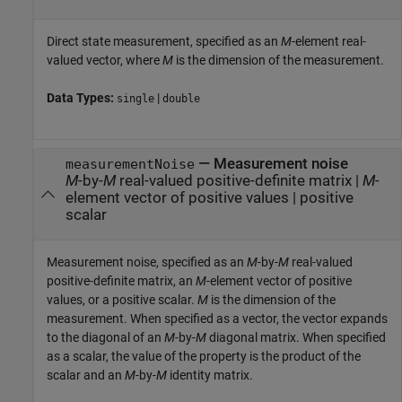
Direct state measurement, specified as an
M
-element real-
valued vector, where
M
is the dimension of the measurement.
Data Types:
|
single
double
—
Measurement noise
measurementNoise
M
-by-
M
real-valued positive-definite matrix
|
M
-
element vector of positive values
|
positive
scalar
Measurement noise, specified as an
M
-by-
M
real-valued
positive-definite matrix, an
M
-element vector of positive
values, or a positive scalar.
M
is the dimension of the
measurement. When specified as a vector, the vector expands
to the diagonal of an
M
-by-
M
diagonal matrix. When specified
as a scalar, the value of the property is the product of the
scalar and an
M
-by-
M
identity matrix.