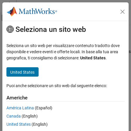
Vai al contenuto
MATLAB Help Center
Attiva/disattiva menu di navigazione off
Seleziona un sito web
Contenuto principale
Pagina iniziale della documentazione
correct
Robotica e Sistemi autonomi
Seleziona un sito web per visualizzare contenuto tradotto dove
Correct state estimates in
using direct state measurements
disponibile e vedere eventi e offerte locali. In base alla tua area
insEKF
Navigation Toolbox
Since R2022a
geografica, ti consigliamo di selezionare:
United States
.
Inertial Sensor Fusion
collapse all in page
Syntax
United States
correct
ON THIS PAGE
[state,stateCovariance] =
Puoi anche selezionare un sito web dal seguente elenco:
correct(filter,indices,measurement,measurementNoise)
Syntax
Description
Description
Americhe
Examples
[
,
] =
state
stateCovariance
América Latina
(Español)
Input Arguments
correct(
,
,
,
)
filter
indices
measurement
measurementNoise
Output Arguments
Canada
(English)
corrects filter estimates based on a measurement, the associated
index of the measurement, and the measurement noise. The
Extended Capabilities
United States
(English)
measurement must be a direct measurement of the state vector.
Version History