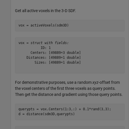
Get all active voxels in the 3-D SDF.
vox = activeVoxels(sdm3D)
vox = 
struct with fields:
           ID: 1

      Centers: [49889×3 double]

    Distances: [49889×1 double]

        Sizes: [49889×1 double]

For demonstrative purposes, use a random
xyz
-offset from
the voxel centers of the first three voxels as query points.
Then get the distance and gradient using those query points.
querypts = vox.Centers(1:3,:) + 0.1*rand(3,3);

d = distance(sdm3D,querypts)