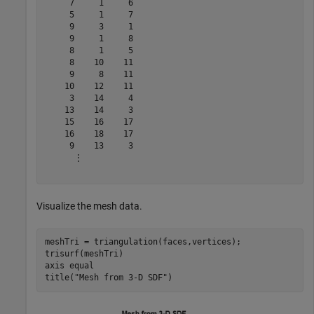
     7     1     6

     5     1     7

     9     3     1

     9     1     8

     8     1     5

     8    10    11

     9     8    11

    10    12    11

     3    14     4

    13    14     3

    15    16    17

    16    18    17

     9    13     3

      ⋮

Visualize the mesh data.
meshTri = triangulation(faces,vertices);

trisurf(meshTri)

axis 
equal
title(
"Mesh from 3-D SDF"
)