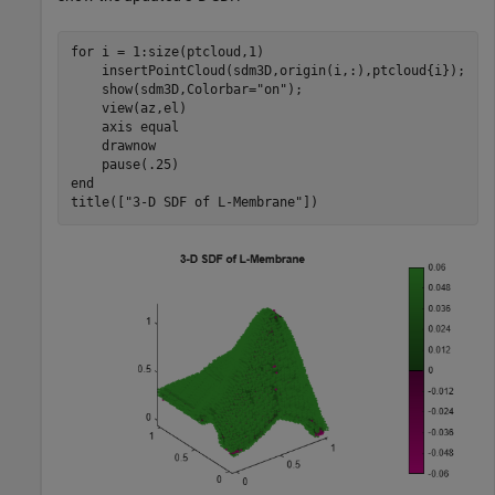
for
 i = 1:size(ptcloud,1)

    insertPointCloud(sdm3D,origin(i,:),ptcloud{i});

    show(sdm3D,Colorbar=
"on"
);

    view(az,el)

    axis 
equal
    drawnow

end
title([
"3-D SDF of L-Membrane"
])