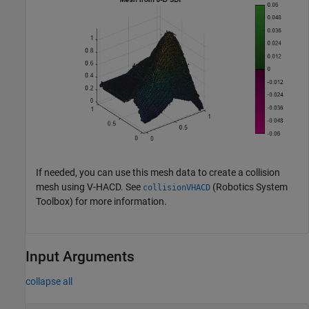
If needed, you can use this mesh data to create a collision
mesh using V-HACD. See
(Robotics System
collisionVHACD
Toolbox)
for more information.
Input Arguments
collapse all