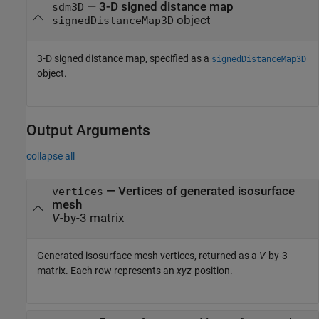
—
3-D signed distance map
sdm3D
object
signedDistanceMap3D
3-D signed distance map, specified as a
signedDistanceMap3D
object.
Output Arguments
collapse all
— Vertices of generated isosurface
vertices
mesh
V
-by-3 matrix
Generated isosurface mesh vertices, returned as a
V
-by-3
matrix. Each row represents an
xyz
-position.