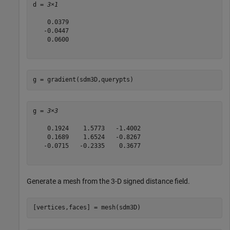
d = 
3×1
    0.0379

   -0.0447

    0.0600

g = gradient(sdm3D,querypts)
g = 
3×3
    0.1924    1.5773   -1.4002

    0.1689    1.6524   -0.8267

   -0.0715   -0.2335    0.3677

Generate a mesh from the 3-D signed distance field.
[vertices,faces] = mesh(sdm3D)