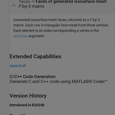
— Faces of generated isosurface mesh
faces
F
-by-3 matrix
Generated isosurface mesh faces, returned as a
F
-by-3
matrix. Each row is triangular face made from three vertices.
Each element is an index corresponding a vertex in the
argument.
vertices
Extended Capabilities
expand all
C/C++ Code Generation
Generate C and C++ code using MATLAB® Coder™.
Version History
Introduced in R2024b