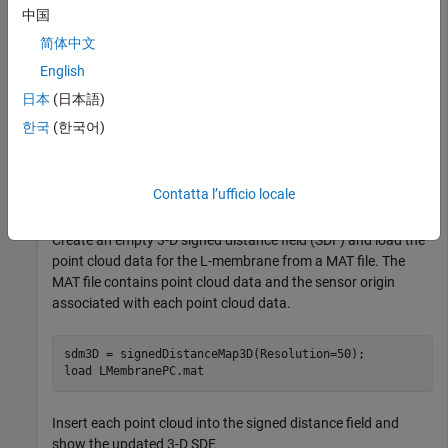
中国
简体中文
English
日本
(日本語)
한국
(한국어)
Contatta l’ufficio locale
Create an empty 3-D signed distance field (SDF) and load the
point cloud data for the L-membrane from a MAT file. The
MAT file contains point cloud data and the sensor origin
associated with each point cloud data.
sdm3D = signedDistanceMap3D(Resolution=50);

load 
LMembranePC.mat
Insert each point cloud into the signed distance field and
show the updated 3-D SDF.