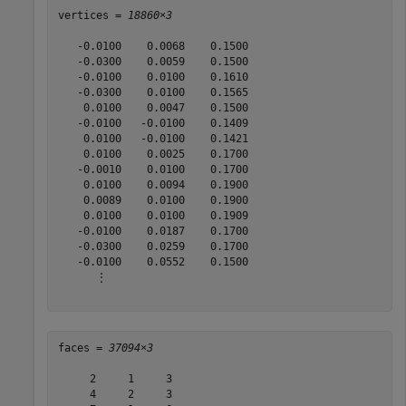
vertices = 
18860×3
   -0.0100    0.0068    0.1500

   -0.0300    0.0059    0.1500

   -0.0100    0.0100    0.1610

   -0.0300    0.0100    0.1565

    0.0100    0.0047    0.1500

   -0.0100   -0.0100    0.1409

    0.0100   -0.0100    0.1421

    0.0100    0.0025    0.1700

   -0.0010    0.0100    0.1700

    0.0100    0.0094    0.1900

    0.0089    0.0100    0.1900

    0.0100    0.0100    0.1909

   -0.0100    0.0187    0.1700

   -0.0300    0.0259    0.1700

   -0.0100    0.0552    0.1500

      ⋮

faces = 
37094×3
     2     1     3

     4     2     3
