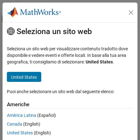
Vai al contenuto
MATLAB Help Center
Attiva/disattiva menu di navigazione off
Seleziona un sito web
Contenuto principale
Pagina iniziale della documentazione
mesh
Robotica e Sistemi autonomi
Seleziona un sito web per visualizzare contenuto tradotto dove
Generate isosurface mesh from active voxels
disponibile e vedere eventi e offerte locali. In base alla tua area
Navigation Toolbox
Since R2024b
geografica, ti consigliamo di selezionare:
United States
.
Mapping
collapse all in page
United States
mesh
Syntax
ON THIS PAGE
Puoi anche selezionare un sito web dal seguente elenco:
[vertices,faces] = mesh(sdm3D)
Syntax
Description
Description
Americhe
Examples
uses the Marching Cubes
[
,
] = mesh(
)
vertices
faces
sdm3D
América Latina
(Español)
Input Arguments
algorithm to generate an isosurface mesh from active voxels that
Output Arguments
Canada
(English)
define the zero-level set.
Extended Capabilities
United States
(English)
example
Version History