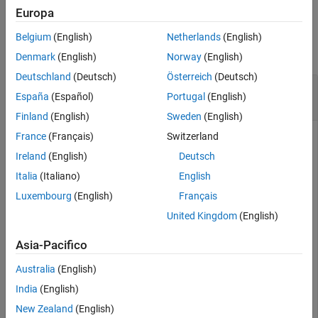
Europa
See Also
Examples
Belgium
(English)
Netherlands
(English)
collapse all
Denmark
(English)
Norway
(English)
Deutschland
(Deutsch)
Österreich
(Deutsch)
Build Signed Distance Map from Point Cloud
España
(Español)
Portugal
(English)
Data
Finland
(English)
Sweden
(English)
France
(Français)
Switzerland
Ireland
(English)
Deutsch
Read and plot the triangulation data from the L-membrane
STL. You can use this to compare with the signed distance
Italia
(Italiano)
English
map.
Luxembourg
(English)
Français
United Kingdom
(English)
triL = stlread(
"L-Membrane.stl"
);

trisurf(triL)

Asia-Pacifico
title(
"L-Membrane STL"
)

[az,el] = view;

Australia
(English)
axis 
equal
India
(English)
New Zealand
(English)