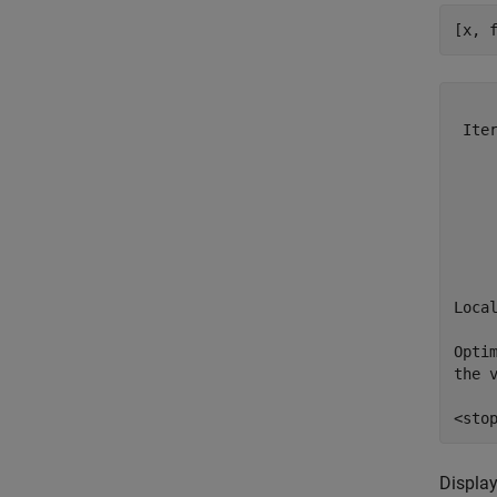
[x, 
    
 Ite
    
    
    
    
    
    
Local
Opti
the v
Display