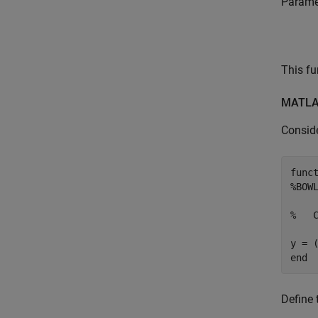
Paramet
This fu
MATLAB
Consid
func
%BOW
%   
end
Define 