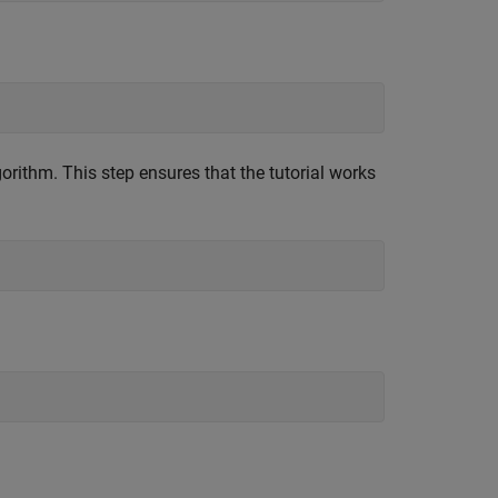
orithm. This step ensures that the tutorial works