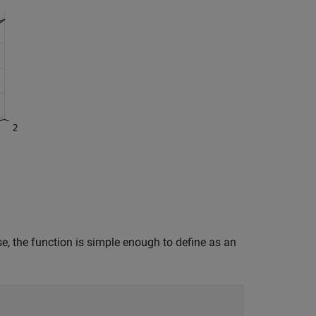
se, the function is simple enough to define as an