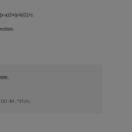
(
x
-
a
)
2
+
(
y
-
b
)
2
)
/
c
.
unction.
DEMO.