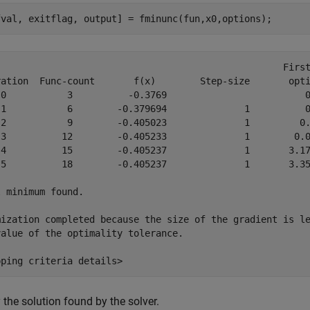
fval, exitflag, output] = fminunc(fun,x0,options);
                                                    First
ration  Func-count       f(x)        Step-size       opti
 0           3          -0.3769                         0
 1           6        -0.379694              1          0
 2           9        -0.405023              1         0.
 3          12        -0.405233              1        0.0
 4          15        -0.405237              1       3.17
 5          18        -0.405237              1       3.35
 minimum found.

mization completed because the size of the gradient is le
alue of the optimality tolerance.

 the solution found by the solver.