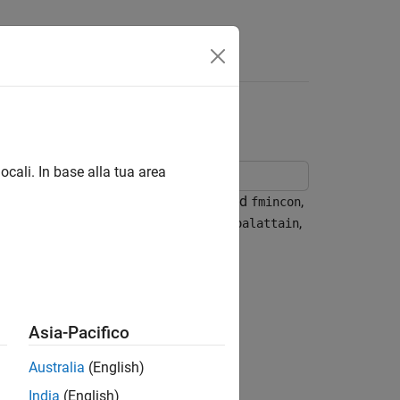
ocali. In base alla tua area
inear optimization solvers,
and
,
fminunc
fmincon
 the other nonlinear solvers, such as
,
fgoalattain
Asia-Pacifico
Australia
(English)
India
(English)