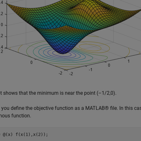
t shows that the minimum is near the point (–1/2,0).
 you define the objective function as a MATLAB® file. In this ca
ous function.
= @(x) f(x(1),x(2));