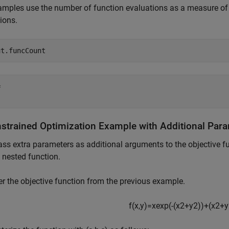
mples use the number of function evaluations as a measure of e
ions.
ut.funcCount
 

strained Optimization Example with Additional Par
ass extra parameters as additional arguments to the objective fu
 nested function.
r the objective function from the previous example.
f
(
x
,
y
)
=
x
exp
(
-
(
x
2
+
y
2
)
)
+
(
x
2
+
y