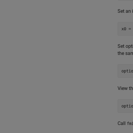
Set an i
x0 =
Set opt
the sa
opti
View th
opti
Call
fm