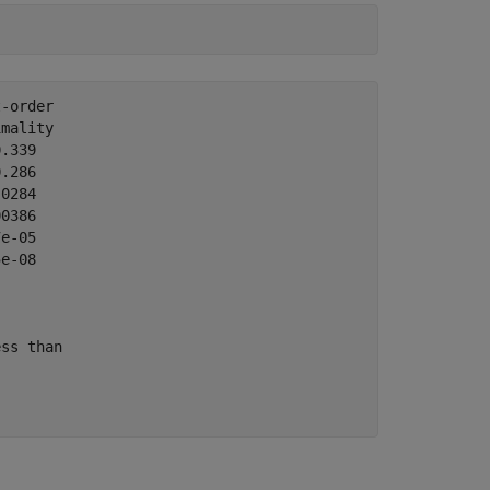
-order 

mality

.339

.286  

0284  

0386  

e-05  

e-08  

ss than
