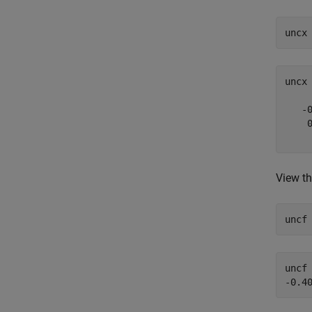
uncx
uncx
   -0
    0
View th
uncf
uncf 