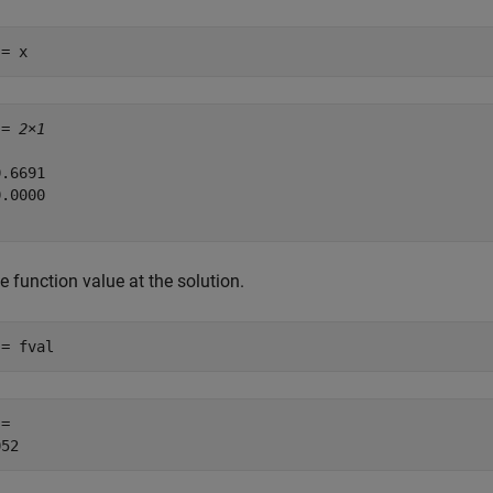
 = x
 = 
2×1
.6691

.0000

e function value at the solution.
 = fval
= 
