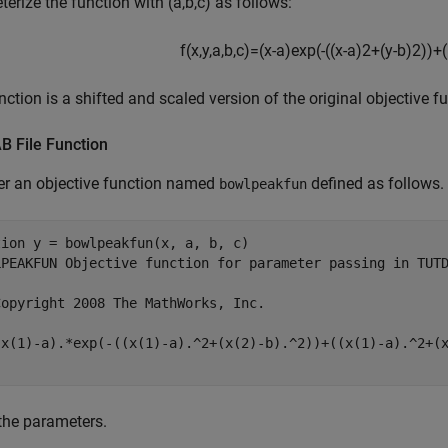
erize the function with (a,b,c) as follows:
f
(
x
,
y
,
a
,
b
,
c
)
=
(
x
-
a
)
exp
(
-
(
(
x
-
a
)
2
+
(
y
-
b
)
2
)
)
+
(
nction is a shifted and scaled version of the original objective f
 File Function
er an objective function named
defined as follows.
bowlpeakfun
tion
LPEAKFUN Objective function for parameter passing in TUT
Copyright 2008 The MathWorks, Inc.
the parameters.