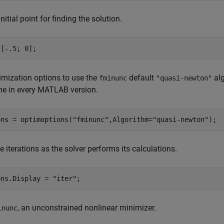
nitial point for finding the solution.
 [-.5; 0];
imization options to use the
default
alg
fminunc
"quasi-newton"
me in every MATLAB version.
ons = optimoptions(
"fminunc"
,Algorithm=
"quasi-newton"
);
e iterations as the solver performs its calculations.
ons.Display = 
"iter"
;
, an unconstrained nonlinear minimizer.
inunc