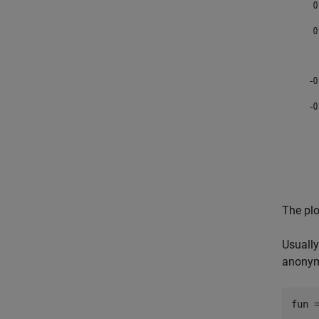
The plo
Usually
anonym
fun 