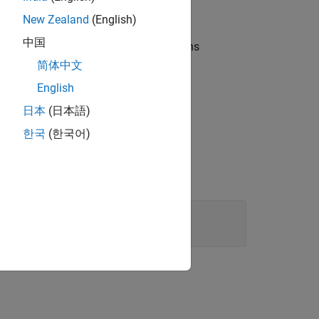
New Zealand
(English)
中国
ents or a Hessian, or by changing options
简体中文
English
日本
(日本語)
한국
(한국어)
2
0
.