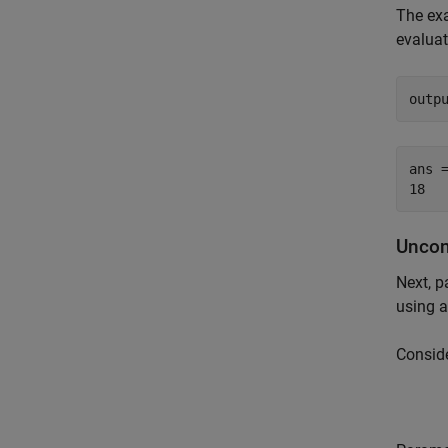
The exa
evaluat
outp
ans =
Uncon
Next, p
using a
Conside