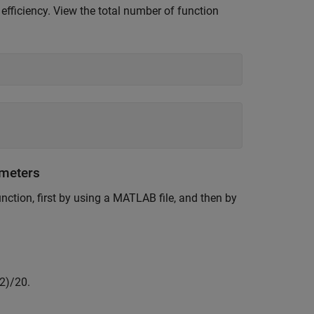
fficiency. View the total number of function
ameters
nction, first by using a MATLAB file, and then by
2
)
/
2
0
.