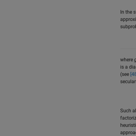
In the 
approx
subprob
where
is a di
(see
[4
secular
Such al
factori
heurist
approac