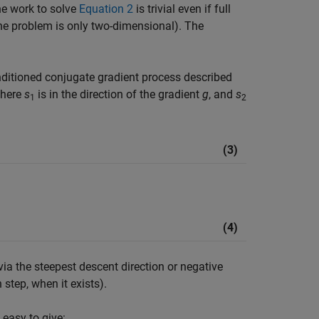
e work to solve
Equation 2
is trivial even if full
the problem is only two-dimensional). The
ditioned conjugate gradient process described
where
s
is in the direction of the gradient
g
, and
s
1
2
(3)
(4)
via the steepest descent direction or negative
step, when it exists).
 easy to give: