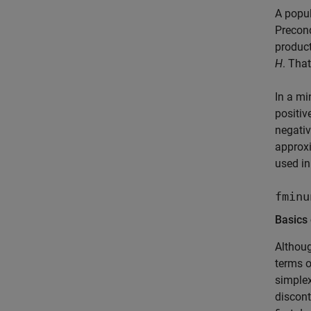
A popul
Precond
produc
H
. That
In a mi
positiv
negativ
approx
used in
fminu
Basics
Althoug
terms o
simple
discont