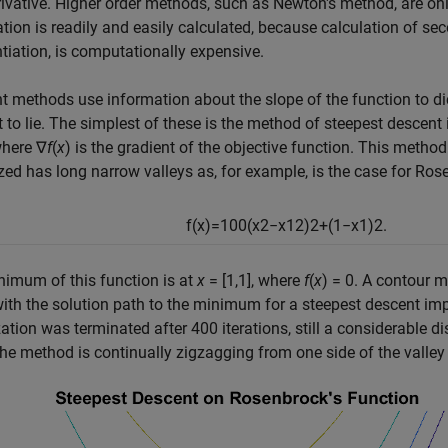
erivative. Higher order methods, such as Newton's method, are on
tion is readily and easily calculated, because calculation of se
ntiation, is computationally expensive.
t methods use information about the slope of the function to di
 to lie. The simplest of these is the method of steepest descent 
where
∇
f
(
x
)
is the gradient of the objective function. This method 
ed has long narrow valleys as, for example, is the case for
Rose
f
(
x
)
=
100
(
x
2
−
x
1
2
)
2
+
(
1
−
x
1
)
2
.
imum of this function is at
x
= [1,1]
, where
f
(
x
) = 0
. A contour m
ith the solution path to the minimum for a steepest descent impl
ation was terminated after 400 iterations, still a considerable
he method is continually zigzagging from one side of the valley 