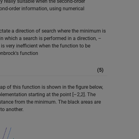
ly really suitable when the second-order
cond-order information, using numerical
ctate a direction of search where the minimum is
in which a search is performed in a direction,
–
is very inefficient when the function to be
nbrock's function
(5)
ap of this function is shown in the figure below,
ementation starting at the point [–2,2]. The
 distance from the minimum. The black areas are
to another.