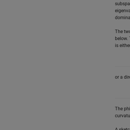
subsp
eigenva
dominan
The tw
below. 
is eith
or a di
The phi
curvatu
A sketc