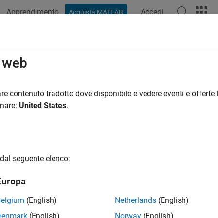
Apprendimento
Accedi
Acquista MATLAB
azione
Esempi
Funzioni
App
Videos
Answers
onstrained Nonlinear Optimization 
o web
strained Optimization Definition
re contenuto tradotto dove disponibile e vedere eventi e offerte l
onare:
United States
.
rained minimization is the problem of finding a vector
x
that is
min
x
f
(
x
)
rm
unconstrained
means that no restriction is placed on the ran
dal seguente elenco:
Algorithm
nc
trust-region
Europa
Region Methods for Nonlinear Minimization
Belgium
(English)
Netherlands
(English)
f the methods used in Optimization Toolbox™ solvers are base
Denmark
(English)
Norway
(English)