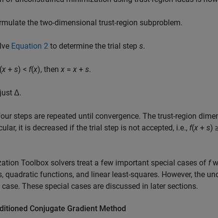
rmulate the two-dimensional trust-region subproblem.
lve
Equation 2
to determine the trial step
s
.
(
x
+
s
) <
f
(
x
)
, then
x
=
x
+
s
.
just Δ.
our steps are repeated until convergence. The trust-region dime
cular, it is decreased if the trial step is not accepted, i.e.,
f
(
x
+
s
) 
ation Toolbox solvers treat a few important special cases of
f
wi
, quadratic functions, and linear least-squares. However, the un
 case. These special cases are discussed in later sections.
ditioned Conjugate Gradient Method