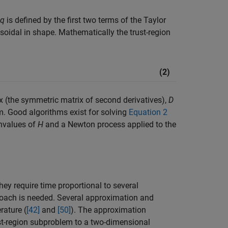
q
is defined by the first two terms of the Taylor
ipsoidal in shape. Mathematically the trust-region
(2)
x (the symmetric matrix of second derivatives),
D
orm. Good algorithms exist for solving
Equation 2
envalues of
H
and a Newton process applied to the
hey require time proportional to several
proach is needed. Several approximation and
rature (
[42]
and
[50]
). The approximation
ust-region subproblem to a two-dimensional