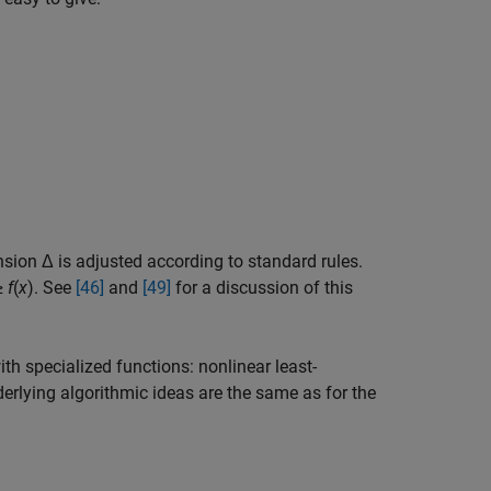
nsion Δ is adjusted according to standard rules.
≥
f
(
x
)
. See
[46]
and
[49]
for a discussion of this
th specialized functions: nonlinear least-
derlying algorithmic ideas are the same as for the