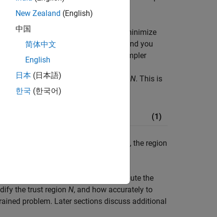
New Zealand
(English)
中国
 unconstrained minimization problem, minimize
uppose you are at a point
x
in
n
-space and you
简体中文
basic idea is to approximate
f
with a simpler
English
ighborhood
N
around the point
x
. This
日本
(日本語)
g (or approximately minimizing) over
N
. This is
한국
(한국어)
(1)
 current point remains unchanged and
N
, the region
mizing
f
(
x
) are how to choose and compute the
ify the trust region
N
, and how accurately to
rained problem. Later sections discuss additional