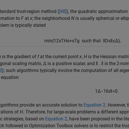
standard trust-region method (
[48]
), the quadratic approximation
imation to
F
at
x
; the neighborhood
N
is usually spherical or ell
lem is typically stated
min
{
1
2
s
T
H
s
+
s
T
g
such that
‖
D
s
‖
≤
Δ
}
,
g
is the gradient of
f
at the current point
x
,
H
is the Hessian matri
agonal scaling matrix, Δ is a positive scalar, and ‖ . ‖ is the 2-n
8]
); such algorithms typically involve the computation of all eig
 equation
1
Δ
−
1
‖
s
‖
=
0.
gorithms provide an accurate solution to
Equation 2
. However, t
zations of
H
. Therefore, for large-scale problems a different ap
ic strategies, based on
Equation 2
, have been proposed in the lite
h followed in Optimization Toolbox solvers is to restrict the tr