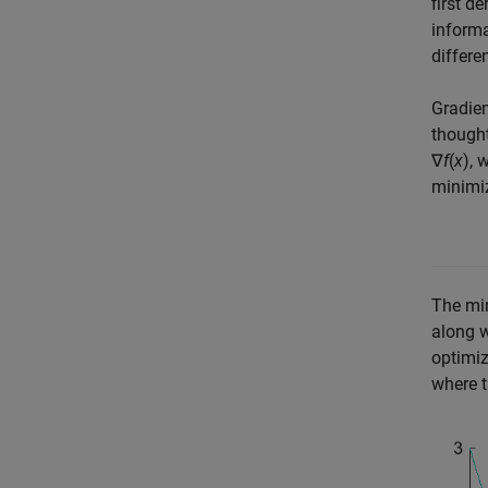
first d
informa
differe
Gradien
thought
∇
f
(
x
)
, 
minimiz
The min
along w
optimiz
where t