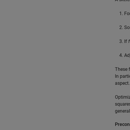
Fo
So
If
f
Ad
These f
In parti
aspect.
Optimiz
squares
general
Precon