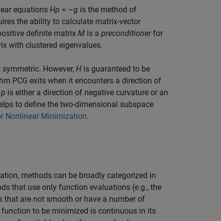
inear equations
Hp
= –
g
is the method of
res the ability to calculate matrix-vector
ositive definite matrix
M
is a
preconditioner
for
rix with clustered eigenvalues.
s symmetric. However,
H
is guaranteed to be
ithm PCG exits when it encounters a direction of
n
p
is either a direction of negative curvature or an
lps to define the two-dimensional subspace
r Nonlinear Minimization
.
ation, methods can be broadly categorized in
ods that use only function evaluations (e.g., the
ms that are not smooth or have a number of
 function to be minimized is continuous in its