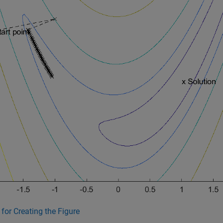
for Creating the Figure