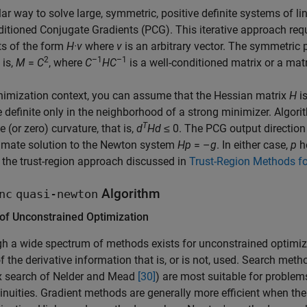
ar way to solve large, symmetric, positive definite systems of l
itioned Conjugate Gradients (PCG). This iterative approach requi
ts of the form
H·v
where
v
is an arbitrary vector. The symmetric p
2
–1
–1
 is,
M
=
C
, where
C
HC
is a well-conditioned matrix or a mat
nimization context, you can assume that the Hessian matrix
H
i
e definite only in the neighborhood of a strong minimizer. Algor
T
e (or zero) curvature, that is,
d
Hd
≤ 0
. The PCG output directio
imate solution to the Newton system
Hp
= –
g
. In either case,
p
he
 the trust-region approach discussed in
Trust-Region Methods fo
Algorithm
nc
quasi-newton
 of Unconstrained Optimization
h a wide spectrum of methods exists for unconstrained optimiz
f the derivative information that is, or is not, used. Search meth
x search of Nelder and Mead
[30]
) are most suitable for proble
inuities. Gradient methods are generally more efficient when the