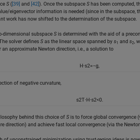
ace
S
(
[39]
and
[42]
). Once the subspace
S
has been computed, th
lue/eigenvector information is needed (since in the subspace, 
t work has now shifted to the determination of the subspace.
o-dimensional subspace
S
is determined with the aid of a
precon
The solver defines
S
as the linear space spanned by
s
and
s
, 
1
2
er an approximate
Newton direction, i.e., a solution to
H
⋅
s
2
=
−
g
,
rection of
negative curvature,
s
2
T
⋅
H
⋅
s
2
<
0.
losophy behind this choice of
S
is to force global convergence (
re direction) and achieve fast local convergence (via the Newton 
h of unconstrained minimization using trust-region ideas is now