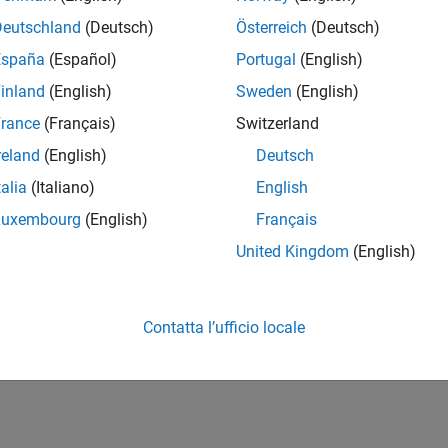
how to set and change options, see
Set and Change Optimizatio
Deutschland
(Deutsch)
Österreich
(Deutsch)
overview of all options, including which solvers use each option
España
(Español)
Portugal
(English)
inland
(English)
Sweden
(English)
How useful was this informat
rance
(Français)
Switzerland
reland
(English)
Deutsch
talia
(Italiano)
English
Luxembourg
(English)
Français
United Kingdom
(English)
Contatta l’ufficio locale