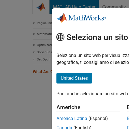
Vai al contenuto
MATLAB Help Center
Community
Document
Pagina iniziale della documentazione
Matematica e ottimizzazione
Wha
Seleziona un sit
Optimization Toolbox
Solver-Based Optimization Problem Setup
Optimiz
Seleziona un sito web per visualizza
Set Optimization Options
to:
geografica, ti consigliamo di selezi
What Are Optimization Options?
Tu
United States
Se
Puoi anche selezionare un sito web 
Sa
Americhe
Options
América Latina
(Español)
Canada
(English)