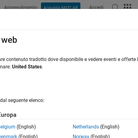
Apprendimento
Accedi
Acquista MATLAB
azione
Esempi
Funzioni
App
Videos
Answers
t Are Optimization Options?
o web
ation options are a way of combining a set of name-value argu
re contenuto tradotto dove disponibile e vedere eventi e offerte l
onare:
United States
.
ne or modify the optimization process.
lect extra features, such as output functions and plot functions.
dal seguente elenco:
ve and reuse settings.
Europa
 simplify solver syntax—you don’t have to include a lot of name-
Belgium
(English)
Netherlands
(English)
Denmark
(English)
Norway
(English)