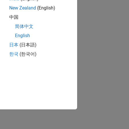
n Options
.
New Zealand
(English)
, see
Optimization Options Reference
.
中国
简体中文
ion?
English
日本
(日本語)
한국
(한국어)