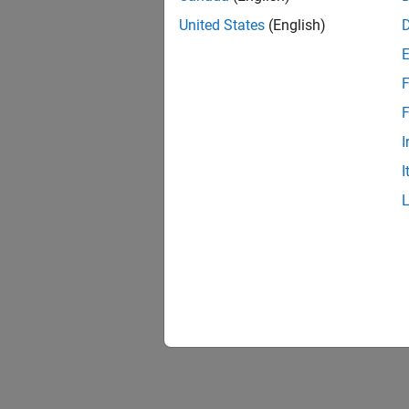
To see 
United States
(English)
For an 
F
F
I
I