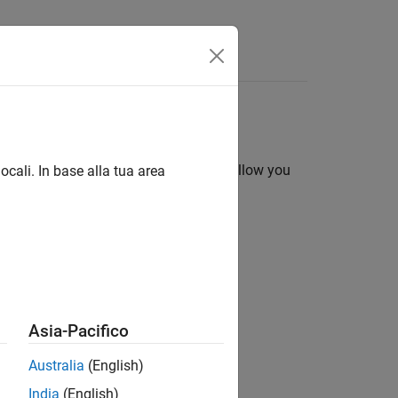
ments. They are useful because they allow you
ocali. In base alla tua area
Asia-Pacifico
value arguments in a call to a solver.
Australia
(English)
India
(English)