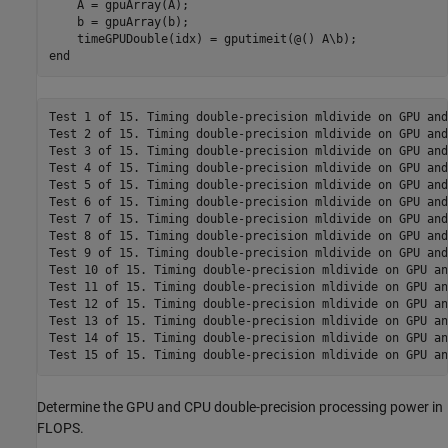
    A = gpuArray(A);

    b = gpuArray(b);

end
Test 1 of 15. Timing double-precision mldivide on GPU and
Test 2 of 15. Timing double-precision mldivide on GPU and
Test 3 of 15. Timing double-precision mldivide on GPU and
Test 4 of 15. Timing double-precision mldivide on GPU and
Test 5 of 15. Timing double-precision mldivide on GPU and
Test 6 of 15. Timing double-precision mldivide on GPU and
Test 7 of 15. Timing double-precision mldivide on GPU and
Test 8 of 15. Timing double-precision mldivide on GPU and
Test 9 of 15. Timing double-precision mldivide on GPU and
Test 10 of 15. Timing double-precision mldivide on GPU an
Test 11 of 15. Timing double-precision mldivide on GPU an
Test 12 of 15. Timing double-precision mldivide on GPU an
Test 13 of 15. Timing double-precision mldivide on GPU an
Test 14 of 15. Timing double-precision mldivide on GPU an
Determine the GPU and CPU double-precision processing power in
FLOPS.