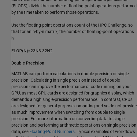
(FLOPS), divide the number of floating-point operations performed
by the time taken to perform those operations.
Use the floating-point operations count of the HPC Challenge, so
that for an n-by-n matrix, the number of floating-point operations
is
FLOP
(
N
)
=
2
3
N
3
-
3
2
N
2
.
Double Precision
MATLAB can perform calculations in double precision or single
precision. Calculating in single precision instead of double
precision can improve the performance of code running on your
GPU, as most GPU cards are designed for graphics display, which
demands a high single-precision performance. In contrast, CPUs
are designed for general purpose computing and so do not provide
as much improvement when switching from double to single
precision. For more information on converting data to single
precision and performing arithmetic operations on single-precision
data, see
Floating-Point Numbers
. Typical examples of workflows