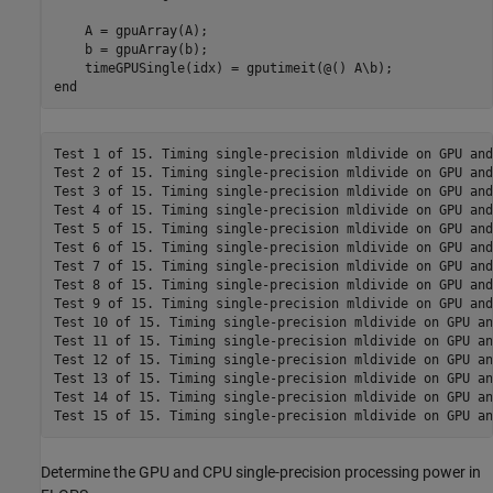
    A = gpuArray(A);

    b = gpuArray(b);

end
Test 1 of 15. Timing single-precision mldivide on GPU and
Test 2 of 15. Timing single-precision mldivide on GPU and
Test 3 of 15. Timing single-precision mldivide on GPU and
Test 4 of 15. Timing single-precision mldivide on GPU and
Test 5 of 15. Timing single-precision mldivide on GPU and
Test 6 of 15. Timing single-precision mldivide on GPU and
Test 7 of 15. Timing single-precision mldivide on GPU and
Test 8 of 15. Timing single-precision mldivide on GPU and
Test 9 of 15. Timing single-precision mldivide on GPU and
Test 10 of 15. Timing single-precision mldivide on GPU an
Test 11 of 15. Timing single-precision mldivide on GPU an
Test 12 of 15. Timing single-precision mldivide on GPU an
Test 13 of 15. Timing single-precision mldivide on GPU an
Test 14 of 15. Timing single-precision mldivide on GPU an
Determine the GPU and CPU single-precision processing power in