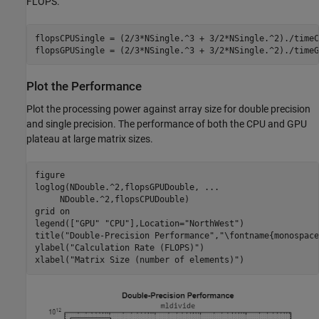
FLOPS.
flopsCPUSingle = (2/3*NSingle.^3 + 3/2*NSingle.^2)./timeC
flopsGPUSingle = (2/3*NSingle.^3 + 3/2*NSingle.^2)./timeG
Plot the Performance
Plot the processing power against array size for double precision
and single precision. The performance of both the CPU and GPU
plateau at large matrix sizes.
figure

loglog(NDouble.^2,flopsGPUDouble, 
...
     NDouble.^2,flopsCPUDouble)

grid 
on
legend([
"GPU"
"CPU"
],Location=
"NorthWest"
)

title(
"Double-Precision Performance"
,
"\fontname{monospace
ylabel(
"Calculation Rate (FLOPS)"
)

xlabel(
"Matrix Size (number of elements)"
)