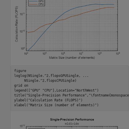
figure

loglog(NSingle.^2,flopsGPUSingle, 
...
     NSingle.^2,flopsCPUSingle)

grid 
on
legend([
"GPU"
"CPU"
],Location=
"NorthWest"
)

title(
"Single-Precision Performance"
,
"\fontname{monospace
ylabel(
"Calculation Rate (FLOPS)"
)

xlabel(
"Matrix Size (number of elements)"
)