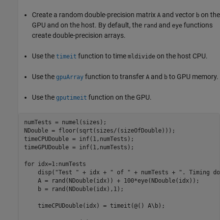
Create a random double-precision matrix
and vector
on the
A
b
GPU and on the host. By default, the
and
functions
rand
eye
create double-precision arrays.
Use the
function to time
on the host CPU.
timeit
mldivide
Use the
function to transfer
and
to GPU memory.
gpuArray
A
b
Use the
function on the GPU.
gputimeit
numTests = numel(sizes);

NDouble = floor(sqrt(sizes/(sizeOfDouble)));

timeCPUDouble = inf(1,numTests);

timeGPUDouble = inf(1,numTests);

for
 idx=1:numTests

    disp(
"Test "
 + idx + 
" of "
 + numTests + 
". Timing do
    A = rand(NDouble(idx)) + 100*eye(NDouble(idx));

    b = rand(NDouble(idx),1);

    timeCPUDouble(idx) = timeit(@() A\b);
