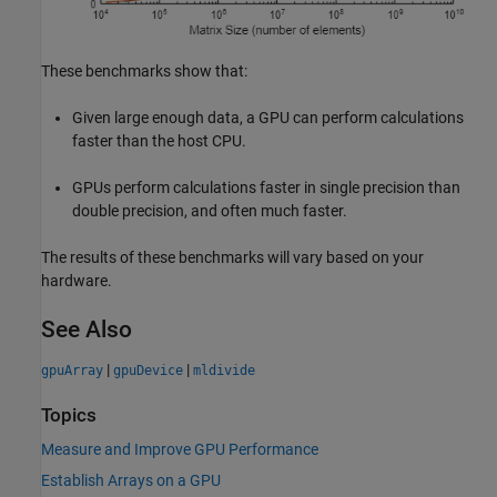
These benchmarks show that:
Given large enough data, a GPU can perform calculations
faster than the host CPU.
GPUs perform calculations faster in single precision than
double precision, and often much faster.
The results of these benchmarks will vary based on your
hardware.
See Also
|
|
gpuArray
gpuDevice
mldivide
Topics
Measure and Improve GPU Performance
Establish Arrays on a GPU