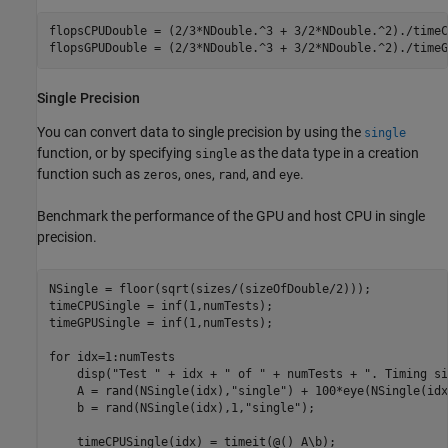
flopsCPUDouble = (2/3*NDouble.^3 + 3/2*NDouble.^2)./timeC
flopsGPUDouble = (2/3*NDouble.^3 + 3/2*NDouble.^2)./timeG
Single Precision
You can convert data to single precision by using the
single
function, or by specifying
as the data type in a creation
single
function such as
,
,
, and
.
zeros
ones
rand
eye
Benchmark the performance of the GPU and host CPU in single
precision.
NSingle = floor(sqrt(sizes/(sizeOfDouble/2)));

timeCPUSingle = inf(1,numTests);

timeGPUSingle = inf(1,numTests);

for
 idx=1:numTests

    disp(
"Test "
 + idx + 
" of "
 + numTests + 
". Timing si
    A = rand(NSingle(idx),
"single"
) + 100*eye(NSingle(idx
    b = rand(NSingle(idx),1,
"single"
);

    timeCPUSingle(idx) = timeit(@() A\b);
