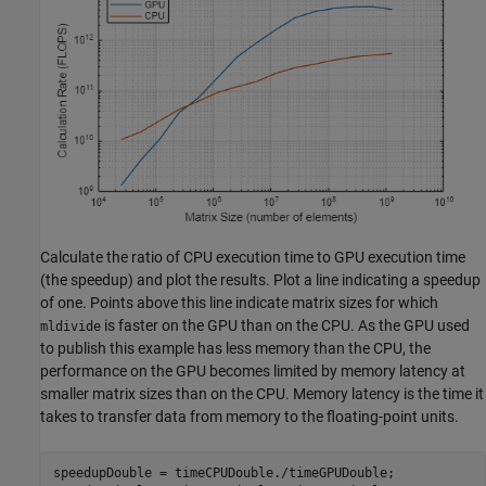
Calculate the ratio of CPU execution time to GPU execution time
(the speedup) and plot the results. Plot a line indicating a speedup
of one. Points above this line indicate matrix sizes for which
is faster on the GPU than on the CPU. As the GPU used
mldivide
to publish this example has less memory than the CPU, the
performance on the GPU becomes limited by memory latency at
smaller matrix sizes than on the CPU. Memory latency is the time it
takes to transfer data from memory to the floating-point units.
speedupDouble = timeCPUDouble./timeGPUDouble;
