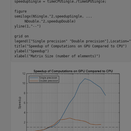
speedupSingle = timeCPUSingle./timeGPUSingle;

figure

semilogx(NSingle.^2,speedupSingle, 
...
     NDouble.^2,speedupDouble)

yline(1,
"--"
)

grid 
on
legend([
"Single precision"
"Double precision"
],Location=
"
title(
"Speedup of Computations on GPU Compared to CPU"
)

ylabel(
"Speedup"
)

xlabel(
"Matrix Size (number of elements)"
)