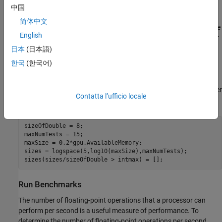
Specify the maximum number of tests to run.
中国
简体中文
Create a vector of sizes, where the maximum size is 1/5 of the
English
available GPU memory. The benchmark loops over this vector
and creates arrays of increasing size. To create a vector of
日本
(日本語)
logarithmically spaced points, use the
function.
logspace
한국
(한국어)
As an array on the GPU in MATLAB cannot have more than
2
3
1
-
1
elements, remove any sizes that will create arrays larger
Contatta l’ufficio locale
than this.
sizeOfDouble = 8;

maxNumTests = 15;

maxSize = 0.2*gpu.AvailableMemory;

sizes = logspace(5,log10(maxSize),maxNumTests);

sizes(sizes/sizeOfDouble > intmax) = [];
Run Benchmarks
The number of floating-point operations that a processor can
perform per second is a useful measure of performance. To
determine the number of floating-point operations per second