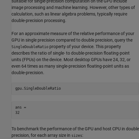
suitable for single-precision computation on the GPU include
image processing and machine learning. However, other types of
calculation, such as linear algebra problems, typically require
double-precision processing.
For an approximate measure of the relative performance of your
GPU in single precision compared to double precision, query the
property of your device. This property
SingleDoubleRatio
describes the ratio of single- to double-precision floating-point
units (FPUs) on the device. Most desktop GPUs have 24, 32, or
even 64 times as many single-precision floating-point units as
double-precision.
gpu.SingleDoubleRatio
ans = 

To benchmark the performance of the GPU and host CPU in double
precision, for each array size in
:
sizes