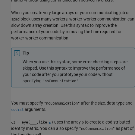
When you create very large arrays or your communicating job or
block uses many workers, worker-worker communication can
spmd
slow down array creation. Use this syntax to improve the
performance of your code by removing the time required for
worker-worker communication.
Tip
When you use this syntax, some error checking steps are
skipped. Use this syntax to improve the performance of
your code after you prototype your code without
specifying
.
"noCommunication"
You must specify
after the size, data type and
"noCommunication"
arguments.
codist
uses the array
to create a codistributed
= eye(
___
,like=
)
p
cI
p
identity matrix. You can also specify
as part of
"noCommunication"
the function call.