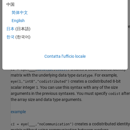
codistributed array.
中国
简体中文
example
English
creates a codistributed identity matrix where
= eye(
,
)
cI
sz
codist
日本
(日本語)
the size vector
defines the size of
. For example,
sz
cI
eye([2
한국
(한국어)
also creates a 2-by-3 codistributed identity
3],"codistributed")
matrix.
Contatta l’ufficio locale
example
creates a codistributed identity
= eye(
___
,
,
)
cI
datatype
codist
matrix with the underlying data type
. For example,
datatype
creates a codistributed 8-bit
eye(1,"int8","codistributed")
scalar integer
. You can use this syntax with any of the size
1
arguments in the previous syntaxes. You must specify
after
codist
the array size and data type arguments.
example
creates a codistributed identity
= eye(
___
,"noCommunication")
cI
matrix without using communication between workers.