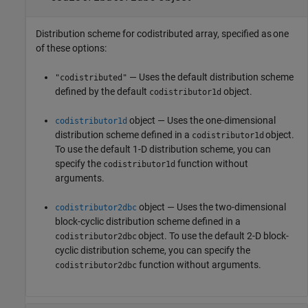
Distribution scheme for codistributed array, specified as one
of these options:
— Uses the default distribution scheme
"codistributed"
defined by the default
object.
codistributor1d
object — Uses the one-dimensional
codistributor1d
distribution scheme defined in a
object.
codistributor1d
To use the default 1-D distribution scheme, you can
specify the
function without
codistributor1d
arguments.
object — Uses the two-dimensional
codistributor2dbc
block-cyclic distribution scheme defined in a
object. To use the default 2-D block-
codistributor2dbc
cyclic distribution scheme, you can specify the
function without arguments.
codistributor2dbc