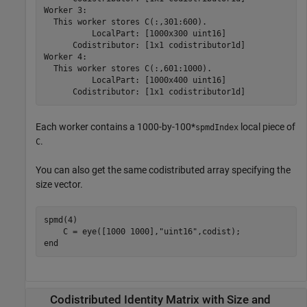
Worker 3: 

  This worker stores C(:,301:600).

          LocalPart: [1000x300 uint16]

      Codistributor: [1x1 codistributor1d]

Worker 4: 

  This worker stores C(:,601:1000).

          LocalPart: [1000x400 uint16]

      Codistributor: [1x1 codistributor1d]
Each worker contains a 1000-by-100*
local piece of
spmdIndex
.
C
You can also get the same codistributed array specifying the
size vector.
spmd
(4)

    C = eye([1000 1000],
"uint16"
end
Codistributed Identity Matrix with Size and