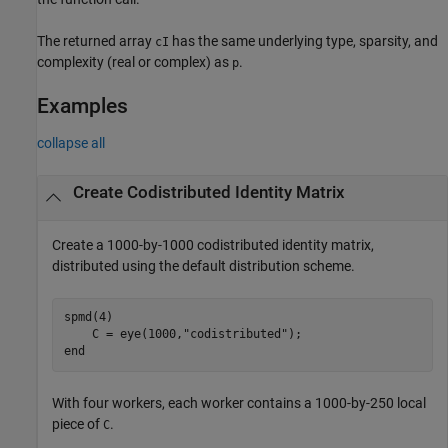
The returned array
has the same underlying type, sparsity, and
cI
complexity (real or complex) as
.
p
Examples
collapse all
Create Codistributed Identity Matrix
Create a 1000-by-1000 codistributed identity matrix,
distributed using the default distribution scheme.
spmd
(4)

    C = eye(1000,
"codistributed"
end
With four workers, each worker contains a 1000-by-250 local
piece of
.
C