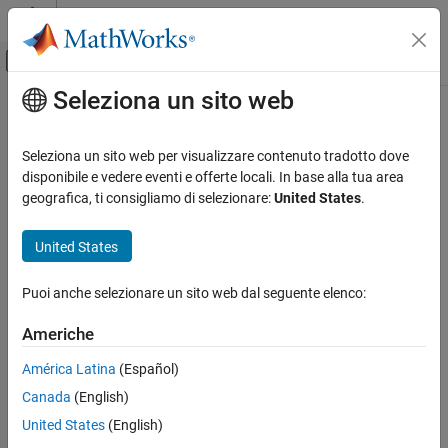
Vai al contenuto
MATLAB Help Center
Attiva/disattiva menu di navigazione off
Seleziona un sito web
Contenuto principale
Pagina iniziale della documentazione
eye
Parallel Computing
Seleziona un sito web per visualizzare contenuto tradotto dove
Create codistributed identity matrix
disponibile e vedere eventi e offerte locali. In base alla tua area
Parallel Computing Toolbox
geografica, ti consigliamo di selezionare:
United States
.
Big Data Processing
collapse all in page
Distributed Arrays
United States
Syntax
eye
Puoi anche selezionare un sito web dal seguente elenco:
cI = eye(n,codist)
ON THIS PAGE
cI = eye(n,m,codist)
Syntax
Americhe
cI = eye(sz,codist)
Description
cI = eye(
___
,datatype,codist)
América Latina
(Español)
Examples
cI = eye(
___
,"noCommunication")
Canada
(English)
Input Arguments
cI = eye(
___
,like=p)
Version History
Description
United States
(English)
See Also