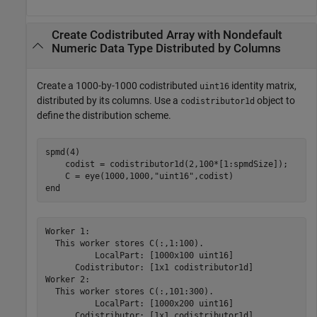
Create Codistributed Array with Nondefault
Numeric Data Type Distributed by Columns
Create a 1000-by-1000 codistributed
identity matrix,
uint16
distributed by its columns. Use a
object to
codistributor1d
define the distribution scheme.
spmd
(4)

    codist = codistributor1d(2,100*[1:spmdSize]);

    C = eye(1000,1000,
"uint16"
end
Worker 1: 

  This worker stores C(:,1:100).

          LocalPart: [1000x100 uint16]

      Codistributor: [1x1 codistributor1d]

Worker 2: 

  This worker stores C(:,101:300).

          LocalPart: [1000x200 uint16]

      Codistributor: [1x1 codistributor1d]
