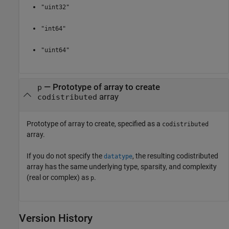
"uint32"
"int64"
"uint64"
—
Prototype of array to create
p
array
codistributed
Prototype of array to create, specified as a
codistributed
array.
If you do not specify the
, the resulting codistributed
datatype
array has the same underlying type, sparsity, and complexity
(real or complex) as
.
p
Version History