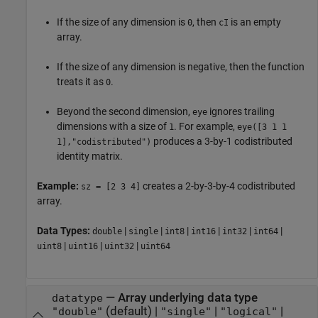
If the size of any dimension is
, then
is an empty
0
cI
array.
If the size of any dimension is negative, then the function
treats it as
.
0
Beyond the second dimension,
ignores trailing
eye
dimensions with a size of
. For example,
1
eye([3 1 1
produces a 3-by-1 codistributed
1],"codistributed")
identity matrix.
Example:
creates a 2-by-3-by-4 codistributed
sz = [2 3 4]
array.
Data Types:
|
|
|
|
|
|
double
single
int8
int16
int32
int64
|
|
|
uint8
uint16
uint32
uint64
—
Array underlying data type
datatype
(default) |
|
|
"double"
"single"
"logical"