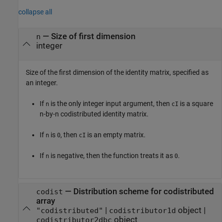
collapse all
—
Size of first dimension
n
integer
Size of the first dimension of the identity matrix, specified as
an integer.
If
is the only integer input argument, then
is a square
n
cI
n-by-n codistributed identity matrix.
If
is
, then
is an empty matrix.
n
0
cI
If
is negative, then the function treats it as
.
n
0
—
Distribution scheme for codistributed
codist
array
|
object
|
"codistributed"
codistributor1d
object
codistributor2dbc