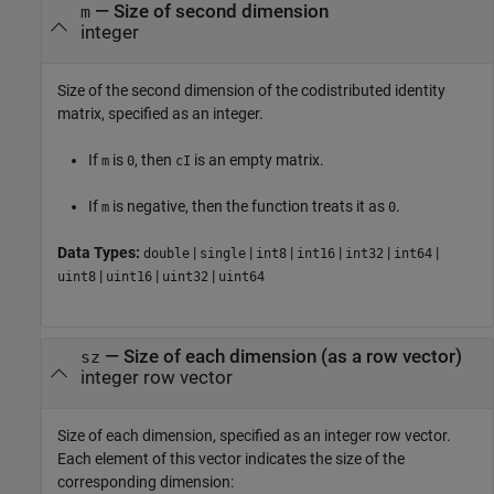
—
Size of second dimension
m
integer
Size of the second dimension of the codistributed identity
matrix, specified as an integer.
If
is
, then
is an empty matrix.
m
0
cI
If
is negative, then the function treats it as
.
m
0
Data Types:
|
|
|
|
|
|
double
single
int8
int16
int32
int64
|
|
|
uint8
uint16
uint32
uint64
—
Size of each dimension (as a row vector)
sz
integer row vector
Size of each dimension, specified as an integer row vector.
Each element of this vector indicates the size of the
corresponding dimension: