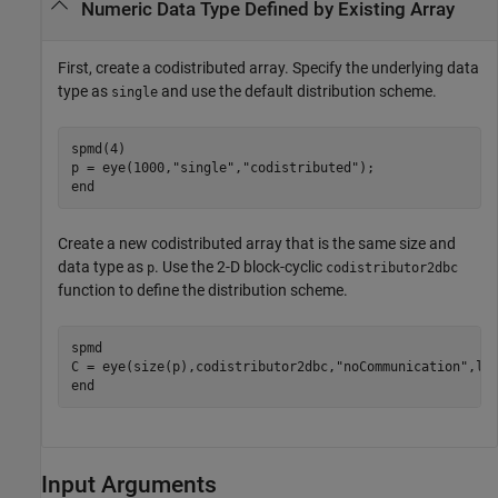
Numeric Data Type Defined by Existing Array
First, create a codistributed array. Specify the underlying data
type as
and use the default distribution scheme.
single
spmd
(4)

p = eye(1000,
"single"
,
"codistributed"
end
Create a new codistributed array that is the same size and
data type as
. Use the 2-D block-cyclic
p
codistributor2dbc
function to define the distribution scheme.
spmd
C = eye(size(p),codistributor2dbc,
"noCommunication"
end
Input Arguments