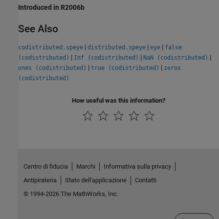
Introduced in R2006b
See Also
|
|
|
codistributed.speye
distributed.speye
eye
false
|
|
|
(codistributed)
Inf (codistributed)
NaN (codistributed)
|
|
ones (codistributed)
true (codistributed)
zeros
(codistributed)
How useful was this information?
Centro di fiducia
Marchi
Informativa sulla privacy
Antipirateria
Stato dell'applicazione
Contatti
© 1994-2026 The MathWorks, Inc.