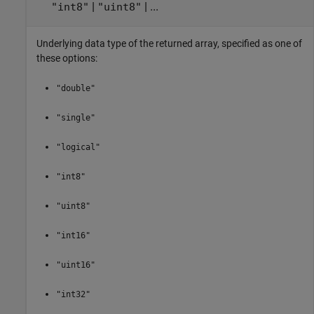
|
| ...
"int8"
"uint8"
Underlying data type of the returned array, specified as one of
these options:
"double"
"single"
"logical"
"int8"
"uint8"
"int16"
"uint16"
"int32"