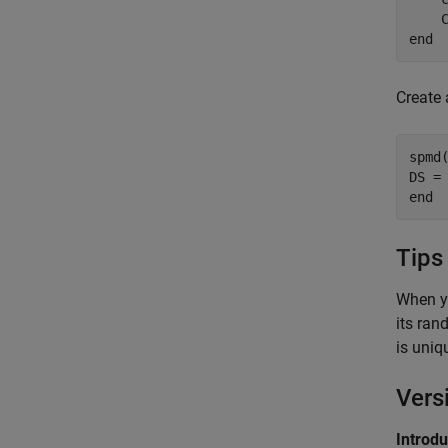
end
Create 
spmd
(
DS =
end
Tips
When y
its ran
is uniq
Vers
Introd