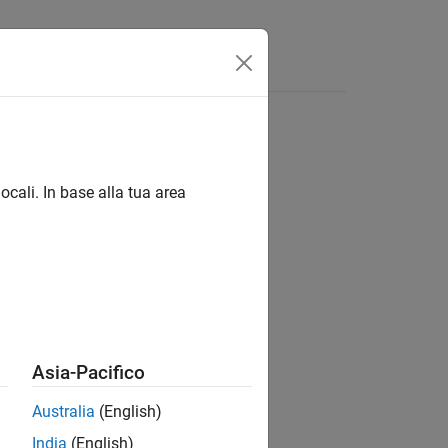
om values
ocali. In base alla tua area
Asia-Pacifico
Australia
(English)
distributed array with approximately
India
(English)