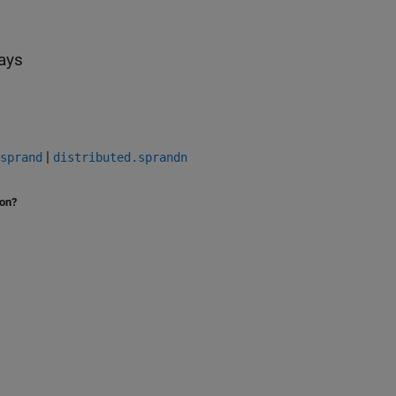
rays
|
sprand
distributed.sprandn
ion?