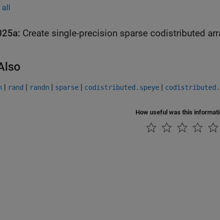
all
025a:
Create single-precision sparse codistributed ar
Also
|
|
|
|
|
n
rand
randn
sparse
codistributed.speye
codistributed.
How useful was this informat