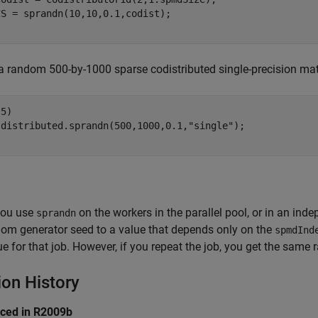
a random 500-by-1000 sparse codistributed single-precision matr
5)

 distributed.sprandn(500,1000,0.1,
"single"
ou use
on the workers in the parallel pool, or in an in
sprandn
dom generator seed to a value that depends only on the
spmdInd
ue for that job. However, if you repeat the job, you get the same
ion History
uced in R2009b