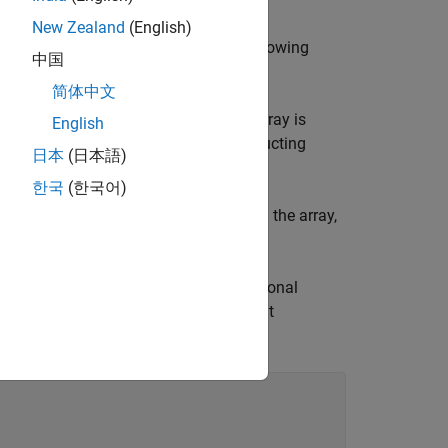
New Zealand
(English)
the required arguments, and in the following
中国
简体中文
 the resulting array. If omitted, the array is
English
ss workers. For information on constructing
日本
(日本語)
and
.
codistributor2dbc
한국
(한국어)
is to be performed when constructing the array,
. You can also use the optional
(n, codist)
cify a codistributor constructor without