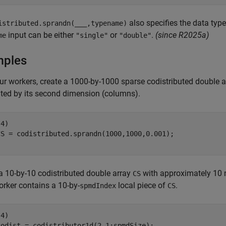
also specifies the data type
istributed.sprandn(
___
,typename)
input can be either
or
.
(since R2025a)
me
"single"
"double"
mples
ur workers, create a 1000-by-1000 sparse codistributed double 
uted by its second dimension (columns).
4)

a 10-by-10 codistributed double array
with approximately 10 
CS
rker contains a 10-by-
local piece of
.
spmdIndex
CS
4)

codist = codistributor1d(2,1:spmdSize);
