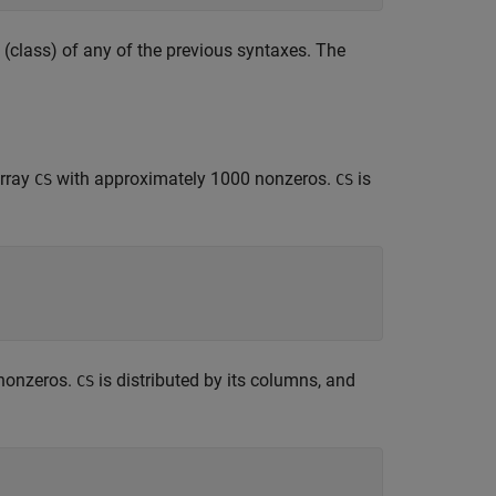
 (class) of any of the previous syntaxes. The
array
with approximately 1000 nonzeros.
is
CS
CS
nonzeros.
is distributed by its columns, and
CS