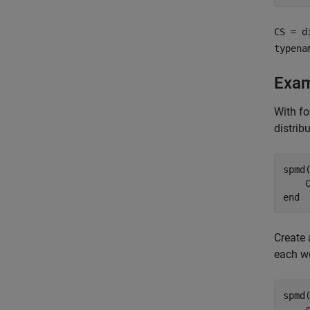
CS = d
typena
Exa
With fo
distrib
spmd
(
end
Create 
each wo
spmd
(
    