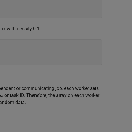
ix with density 0.1.
dependent or communicating job, each worker sets
or task ID. Therefore, the array on each worker
ex
 random data.