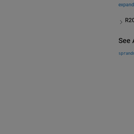
expand 
R2
See 
sprand