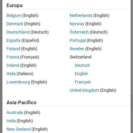
There are two schemes for distributing arrays. The scheme
Europa
denoted by the character vector
distributes an array along a
'1d'
Belgium
(English)
Netherlands
(English)
single specified subscript, the distribution dimension, in a
noncyclic, partitioned manner. The scheme denoted by
,
'2dbc'
Denmark
(English)
Norway
(English)
employed by the parallel matrix computation software
Deutschland
(Deutsch)
Österreich
(Deutsch)
ScaLAPACK, applies only to two-dimensional arrays, and varies
España
(Español)
Portugal
(English)
both subscripts over a rectangular computational grid of labs
(workers) in a blocked, cyclic manner.
Finland
(English)
Sweden
(English)
France
(Français)
Switzerland
, with no arguments, returns a default
codist = codistributor()
Ireland
(English)
Deutsch
codistributor object with zero-valued or empty parameters, which
can then be used as an argument to other functions to indicate
Italia
(Italiano)
English
that the function is to create a codistributed array if possible with
Luxembourg
(English)
Français
default distribution. For example,
United Kingdom
(English)
Z = zeros(..., codistributor())

Asia-Pacifico
Australia
(English)
is the same as
India
(English)
codist = codistributor('1d')
codist =
.
codistributor()
New Zealand
(English)