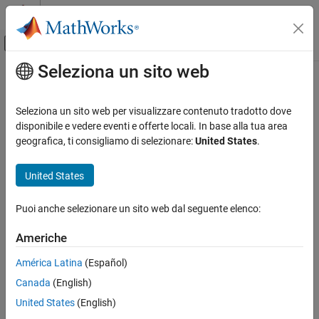
Vai al contenuto
MATLAB Help Center
Attiva/disattiva menu di navigazione off
Seleziona un sito web
Contenuto principale
Pagina iniziale della documentazione
codistributor
Parallel Computing
Seleziona un sito web per visualizzare contenuto tradotto dove
Create codistributor object for codistributed arrays
disponibile e vedere eventi e offerte locali. In base alla tua area
Parallel Computing Toolbox
geografica, ti consigliamo di selezionare:
United States
.
Big Data Processing
Syntax
Distributed Arrays
United States
codist = codistributor()
codistributor
codist = codistributor('1d')
Puoi anche selezionare un sito web dal seguente elenco:
codist = codistributor('1d',dim)
ON THIS PAGE
codist = codistributor('1d',dim,part)
Syntax
Americhe
codist = codistributor('2dbc')
Description
codist = codistributor('2dbc',lbgrid)
América Latina
(Español)
Examples
codist = codistributor('2dbc',lbgrid,blksize)
Canada
(English)
Version History
See Also
Description
United States
(English)