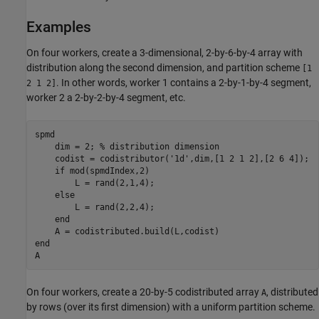
Examples
On four workers, create a 3-dimensional, 2-by-6-by-4 array with
distribution along the second dimension, and partition scheme
[1
. In other words, worker 1 contains a 2-by-1-by-4 segment,
2 1 2]
worker 2 a 2-by-2-by-4 segment, etc.
spmd
    dim = 2; 
% distribution dimension
    codist = codistributor(
'1d'
,dim,[1 2 1 2],[2 6 4]);

if
 mod(spmdIndex,2)

        L = rand(2,1,4);

else
        L = rand(2,2,4);

end
end
A
On four workers, create a 20-by-5 codistributed array
, distributed
A
by rows (over its first dimension) with a uniform partition scheme.