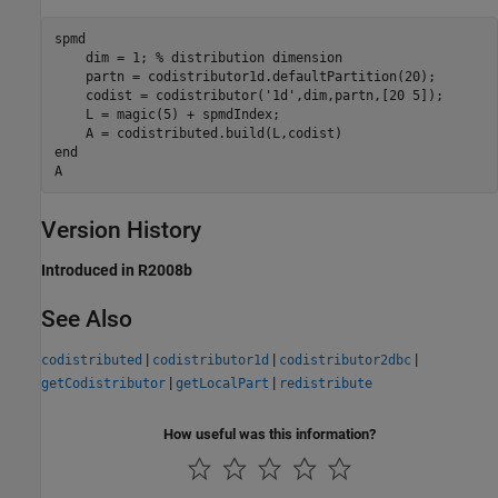
spmd
    dim = 1; 
% distribution dimension
    partn = codistributor1d.defaultPartition(20);

    codist = codistributor(
'1d'
,dim,partn,[20 5]);

    L = magic(5) + spmdIndex;

end
A
Version History
Introduced in R2008b
See Also
|
|
|
codistributed
codistributor1d
codistributor2dbc
|
|
getCodistributor
getLocalPart
redistribute
How useful was this information?