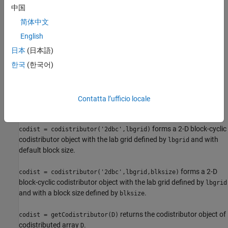
中国
also forms a codistributor
codist = codistributor('1d',dim)
object with
and default partition.
简体中文
codist.Dimension = dim
English
also forms a
codist = codistributor('1d',dim,part)
日本
(日本語)
codistributor object with
and
codist.Dimension = dim
.
한국
(한국어)
codist.Partition = part
forms a 2-D block-cyclic
codist = codistributor('2dbc')
codistributor object. For more information about
'2dbc'
Contatta l’ufficio locale
distribution, see
2-Dimensional Distribution
.
forms a 2-D block-cyclic
codist = codistributor('2dbc',lbgrid)
codistributor object with the lab grid defined by
and with
lbgrid
default block size.
forms a 2-D
codist = codistributor('2dbc',lbgrid,blksize)
block-cyclic codistributor object with the lab grid defined by
lbgrid
and with a block size defined by
.
blksize
returns the codistributor object of
codist = getCodistributor(D)
codistributed array
.
D