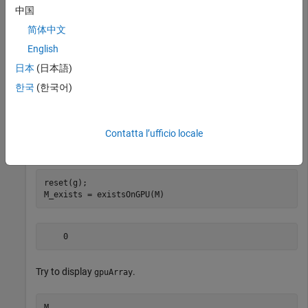
中国
    1
简体中文
English
M  
% Display gpuArray
日本
(日本語)
한국
(한국어)
    16     2     3    13

     5    11    10     8

     9     7     6    12

Contatta l’ufficio locale
reset(g);

    0
Try to display
.
gpuArray
M