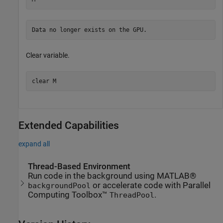
Clear variable.
clear 
M
Extended Capabilities
expand all
Thread-Based Environment
Run code in the background using MATLAB®
or accelerate code with Parallel
backgroundPool
Computing Toolbox™
.
ThreadPool