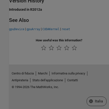
Version History
Introduced in R2012a
See Also
|
|
|
gpuDevice
gpuArray
CUDAKernel
reset
How useful was this information?
Centro di fiducia
Marchi
Informativa sulla privacy
Antipirateria
Stato dell'applicazione
Contatti
© 1994-2026 The MathWorks, Inc.
Seleziona u
Italia