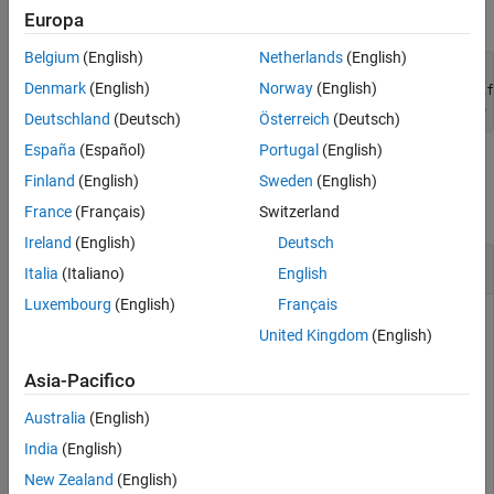
reset with any of the following:
Europa
Belgium
(English)
Netherlands
(English)
reset(dev)    % Where dev is the current gpuDevice

Denmark
(English)
Norway
(English)
gpuDevice(ix) % Where ix is valid index of current or dif
gpuDevice([]) % With an empty argument (as opposed to no 
Deutschland
(Deutsch)
Österreich
(Deutsch)
España
(Español)
Portugal
(English)
Examples
Finland
(English)
Sweden
(English)
collapse all
France
(Français)
Switzerland
Ireland
(English)
Deutsch
Query Existence of gpuArray
Italia
(Italiano)
English
Luxembourg
(English)
Français
Create a gpuArray on the selected GPU device, then reset the
United Kingdom
(English)
device. Query array's existence and content before and after
resetting.
Asia-Pacifico
Australia
(English)
g = gpuDevice(1);

M = gpuArray(magic(4));

India
(English)
M_exists = existsOnGPU(M)
New Zealand
(English)