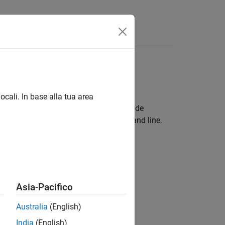
results
ocali. In base alla tua area
or Eclipse™ and see results as source code
results in your IDE console or the command line.
dio
is, and see results
Asia-Pacifico
dio Code
 analysis, and see results
Australia
(English)
India
(English)