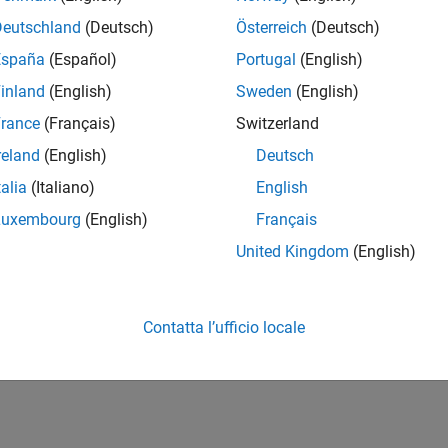
ure
Polyspace as You Code
plugin in Eclipse, run analysis, and s
Deutschland
(Deutsch)
Österreich
(Deutsch)
yspace as You Code in IDEs or Editors Without Plugins
España
(Español)
Portugal
(English)
ure
Polyspace as You Code
extension for command-line runs, an
inland
(English)
Sweden
(English)
d editors
rance
(Français)
Switzerland
How useful was this informat
reland
(English)
Deutsch
talia
(Italiano)
English
Luxembourg
(English)
Français
United Kingdom
(English)
Contatta l’ufficio locale