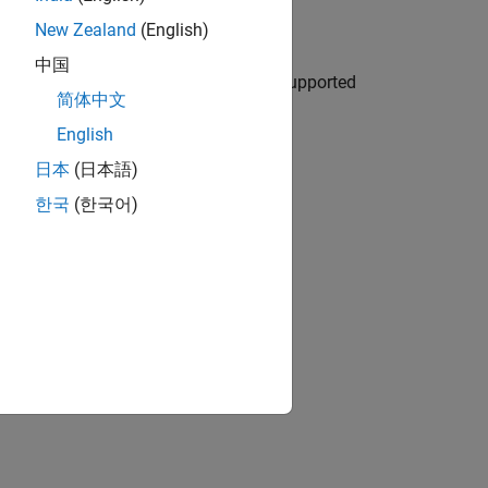
ee results
New Zealand
(English)
中国
d trigger command-line runs from unsupported
简体中文
English
ion?
日本
(日本語)
한국
(한국어)