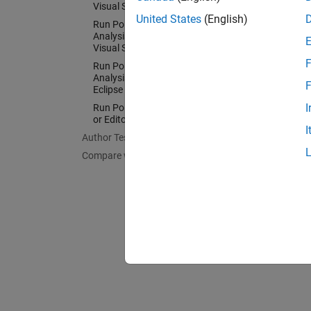
Visual Studio
Config
United States
(English)
Run Polyspace as You Code
Run Pol
Analysis and Review Results in
Visual Studio Code
Config
F
Run Polyspace as You Code
IDEs an
Analysis and Review Results in
F
Eclipse
I
Run Polyspace as You Code in IDEs
or Editors Without Plugins
I
Author Tests
Compare with Baseline Results