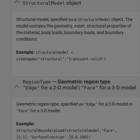
object
StructuralModel
Structural model, specified as a
object. The
StructuralModel
model contains the geometry, mesh, structural properties of
the material, body loads, boundary loads, and boundary
conditions.
Example:
structuralmodel =
createpde("structural","transient-solid")
—
Geometric region type
RegionType
for a 2-D model
|
for a 3-D model
"Edge"
"Face"
Geometric region type, specified as
for a 2-D model or
"Edge"
for a 3-D model.
"Face"
Example:
structuralBoundaryLoad(structuralmodel,"Face",
[2,5],"SurfaceTraction",[0,0,100])