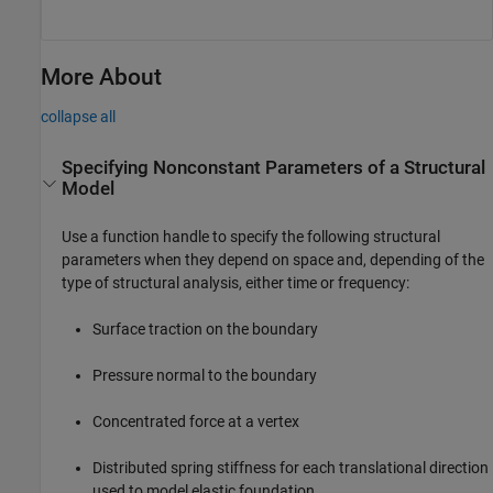
More About
collapse all
Specifying Nonconstant Parameters of a Structural
Model
Use a function handle to specify the following structural
parameters when they depend on space and, depending of the
type of structural analysis, either time or frequency:
Surface traction on the boundary
Pressure normal to the boundary
Concentrated force at a vertex
Distributed spring stiffness for each translational direction
used to model elastic foundation