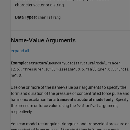
character vector or a string.
Data Types:
|
char
string
Name-Value Arguments
expand all
Example:
structuralBoundaryLoad(structuralmodel,"Face",
[2,5],"Pressure",10^5,"RiseTime",0.5,"FallTime",0.5,"EndTi
me",3)
Use one or more of the name-value pair arguments to specify the
form and duration of the pressure or concentrated force pulse and
harmonic excitation
for a transient structural model only
. Specify
the pressure or force value using the
or
argument,
Pval
Fval
respectively.
You can model rectangular, triangular, and trapezoidal pressure or