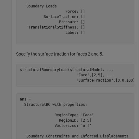
   Boundary Loads

                     Force: []

           SurfaceTraction: []

                  Pressure: []

    TranslationalStiffness: []

                     Label: []

Specify the surface traction for faces 2 and 5.
structuralBoundaryLoad(structuralModel, 
...
"Face"
,[2,5], 
...
"SurfaceTraction"
,[0;0;100])
ans = 

  StructuralBC with properties:

                RegionType: 'Face'

                  RegionID: [2 5]

                Vectorized: 'off'

   Boundary Constraints and Enforced Displacements
