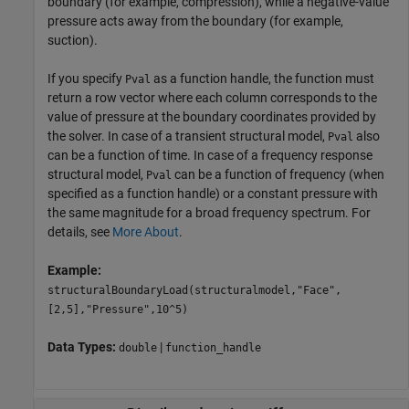
boundary (for example, compression), while a negative-value
pressure acts away from the boundary (for example,
suction).
If you specify
as a function handle, the function must
Pval
return a row vector where each column corresponds to the
value of pressure at the boundary coordinates provided by
the solver. In case of a transient structural model,
also
Pval
can be a function of time. In case of a frequency response
structural model,
can be a function of frequency (when
Pval
specified as a function handle) or a constant pressure with
the same magnitude for a broad frequency spectrum. For
details, see
More About
.
Example:
structuralBoundaryLoad(structuralmodel,"Face",
[2,5],"Pressure",10^5)
Data Types:
|
double
function_handle