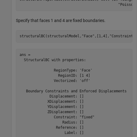
"Poisson
Specify that faces 1 and 4 are fixed boundaries.
structuralBC(structuralModel,
"Face"
,[1,4],
"Constraint"
ans = 

  StructuralBC with properties:

                RegionType: 'Face'

                  RegionID: [1 4]

                Vectorized: 'off'

   Boundary Constraints and Enforced Displacements

              Displacement: []

             XDisplacement: []

             YDisplacement: []

             ZDisplacement: []

                Constraint: "fixed"

                    Radius: []

                 Reference: []

                     Label: []
