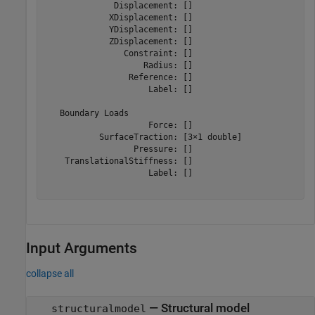
              Displacement: []

             XDisplacement: []

             YDisplacement: []

             ZDisplacement: []

                Constraint: []

                    Radius: []

                 Reference: []

                     Label: []

   Boundary Loads

                     Force: []

           SurfaceTraction: [3×1 double]

                  Pressure: []

    TranslationalStiffness: []

                     Label: []

Input Arguments
collapse all
—
Structural model
structuralmodel