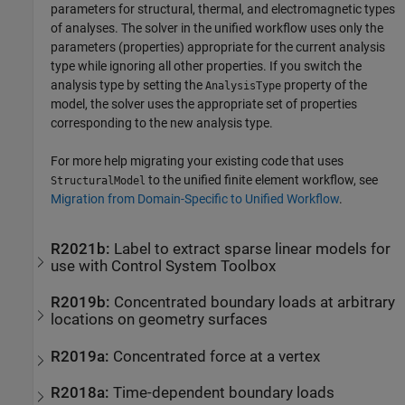
parameters for structural, thermal, and electromagnetic types
of analyses. The solver in the unified workflow uses only the
parameters (properties) appropriate for the current analysis
type while ignoring all other properties. If you switch the
analysis type by setting the
property of the
AnalysisType
model, the solver uses the appropriate set of properties
corresponding to the new analysis type.
For more help migrating your existing code that uses
to the unified finite element workflow, see
StructuralModel
Migration from Domain-Specific to Unified Workflow
.
R2021b:
Label to extract sparse linear models for
use with
Control System Toolbox
R2019b:
Concentrated boundary loads at arbitrary
locations on geometry surfaces
R2019a:
Concentrated force at a vertex
R2018a:
Time-dependent boundary loads