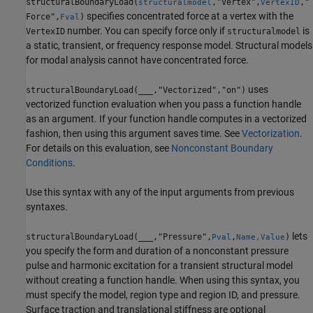
structuralBoundaryLoad(
,"Vertex",
,"
structuralmodel
VertexID
specifies concentrated force at a vertex with the
Force",
)
Fval
number. You can specify force only if
is
VertexID
structuralmodel
a static, transient, or frequency response model. Structural models
for modal analysis cannot have concentrated force.
uses
structuralBoundaryLoad(
___
,"Vectorized","on")
vectorized function evaluation when you pass a function handle
as an argument. If your function handle computes in a vectorized
fashion, then using this argument saves time. See
Vectorization
.
For details on this evaluation, see
Nonconstant Boundary
Conditions
.
Use this syntax with any of the input arguments from previous
syntaxes.
lets
structuralBoundaryLoad(
___
,"Pressure",
,
)
Pval
Name,Value
you specify the form and duration of a nonconstant pressure
pulse and harmonic excitation for a transient structural model
without creating a function handle. When using this syntax, you
must specify the model, region type and region ID, and pressure.
Surface traction and translational stiffness are optional