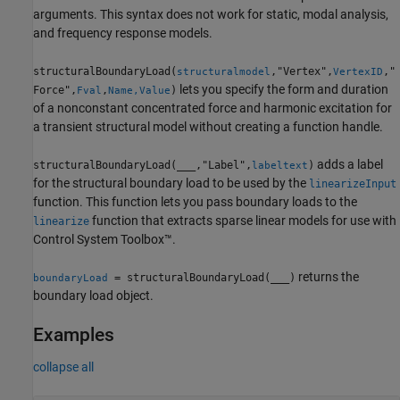
arguments. This syntax does not work for static, modal analysis,
and frequency response models.
structuralBoundaryLoad(
,"Vertex",
,"
structuralmodel
VertexID
lets you specify the form and duration
Force",
,
)
Fval
Name,Value
of a nonconstant concentrated force and harmonic excitation for
a transient structural model without creating a function handle.
adds a label
structuralBoundaryLoad(
___
,"Label",
)
labeltext
for the structural boundary load to be used by the
linearizeInput
function. This function lets you pass boundary loads to the
function that extracts sparse linear models for use with
linearize
Control System Toolbox™.
returns the
= structuralBoundaryLoad(
___
)
boundaryLoad
boundary load object.
Examples
collapse all