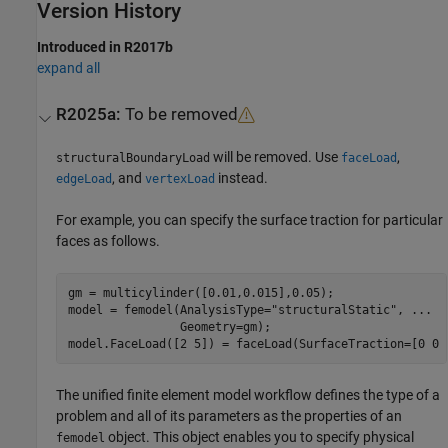
Version History
Introduced in R2017b
expand all
R2025a:
To be removed
will be removed. Use
,
structuralBoundaryLoad
faceLoad
, and
instead.
edgeLoad
vertexLoad
For example, you can specify the surface traction for particular
faces as follows.
gm = multicylinder([0.01,0.015],0.05);

model = femodel(AnalysisType=
"structuralStatic"
, 
...
                Geometry=gm);

model.FaceLoad([2 5]) = faceLoad(SurfaceTraction=[0 0 
The unified finite element model workflow defines the type of a
problem and all of its parameters as the properties of an
object. This object enables you to specify physical
femodel