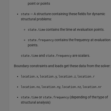
point or points
— A structure containing these fields for dynamic
state
structural problems:
contains the time at evaluation points.
state.time
contains the frequency at evaluation
state.frequency
points.
and
are scalars.
state.time
state.frequency
Boundary constraints and loads get these data from the solver:
,
,
,
location.x
location.y
location.z
location.r
,
,
,
location.nx
location.ny
location.nz
location.nr
or
(depending of the type of
state.time
state.frequency
structural analysis)