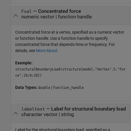
—
Concentrated force
Fval
numeric vector
|
function handle
Concentrated force at a vertex, specified as a numeric vector
or function handle. Use a function handle to specify
concentrated force that depends time or frequency. For
details, see
More About
.
Example:
structuralBoundaryLoad(structuralmodel,"Vertex",5,"For
ce",[0;0;10])
Data Types:
|
double
function_handle
—
Label for structural boundary load
labeltext
character vector
|
string
Label for the structural boundary load, specified as a