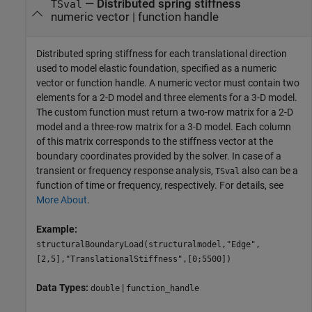
—
Distributed spring stiffness
TSval
numeric vector
|
function handle
Distributed spring stiffness for each translational direction
used to model elastic foundation, specified as a numeric
vector or function handle. A numeric vector must contain two
elements for a 2-D model and three elements for a 3-D model.
The custom function must return a two-row matrix for a 2-D
model and a three-row matrix for a 3-D model. Each column
of this matrix corresponds to the stiffness vector at the
boundary coordinates provided by the solver. In case of a
transient or frequency response analysis,
also can be a
TSval
function of time or frequency, respectively. For details, see
More About
.
Example:
structuralBoundaryLoad(structuralmodel,"Edge",
[2,5],"TranslationalStiffness",[0;5500])
Data Types:
|
double
function_handle