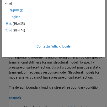
the boundary. A positive pressure value acts into the
中国
boundary (for example, compression). A negative pressure
简体中文
value acts away from the boundary (for example, suction).
English
Translational stiffness is a distributed spring stiffness for
日本
(日本語)
each translational direction. Translational stiffness is used to
한국
(한국어)
model an elastic foundation.
does not require you to specify all three
structuralBoundaryLoad
Contatta l’ufficio locale
boundary loads. Depending on your structural analysis problem,
you can specify one or more boundary loads by picking the
corresponding arguments and omitting others. You can specify
translational stiffness for any structural model. To specify
pressure or surface traction,
must be a static,
structuralmodel
transient, or frequency response model. Structural models for
modal analysis cannot have pressure or surface traction.
The default boundary load is a stress-free boundary condition.
example