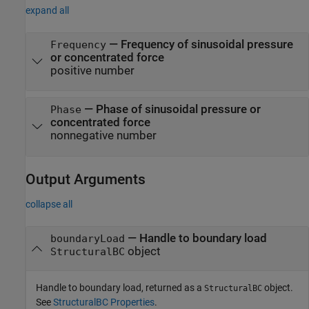
expand all
—
Frequency of sinusoidal pressure
Frequency
or concentrated force
positive number
—
Phase of sinusoidal pressure or
Phase
concentrated force
nonnegative number
Output Arguments
collapse all
— Handle to boundary load
boundaryLoad
object
StructuralBC
Handle to boundary load, returned as a
object.
StructuralBC
See
StructuralBC Properties
.