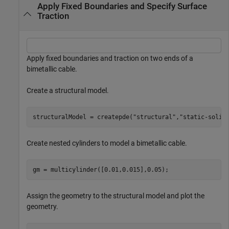
Apply Fixed Boundaries and Specify Surface
Traction
Apply fixed boundaries and traction on two ends of a
bimetallic cable.
Create a structural model.
structuralModel = createpde(
"structural"
,
"static-solid
Create nested cylinders to model a bimetallic cable.
gm = multicylinder([0.01,0.015],0.05);
Assign the geometry to the structural model and plot the
geometry.