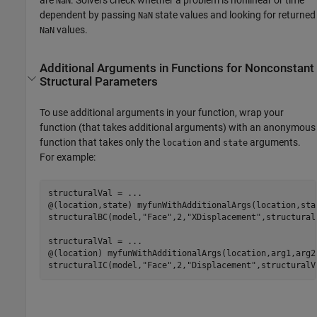
NaN
dependent by passing
state values and looking for returned
NaN
values.
NaN
Additional Arguments in Functions for Nonconstant
Structural Parameters
To use additional arguments in your function, wrap your
function (that takes additional arguments) with an anonymous
function that takes only the
and
arguments.
location
state
For example:
structuralVal = 
...
@(location,state) myfunWithAdditionalArgs(location,sta
structuralBC(model,
"Face"
,2,
"XDisplacement"
,structuralV
structuralVal = 
...
@(location) myfunWithAdditionalArgs(location,arg1,arg2
structuralIC(model,
"Face"
,2,
"Displacement"