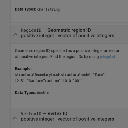
Data Types:
|
char
string
—
Geometric region ID
RegionID
positive integer
|
vector of positive integers
Geometric region ID, specified as a positive integer or vector
of positive integers. Find the region IDs by using
.
pdegplot
Example:
structuralBoundaryLoad(structuralmodel,"Face",
[2,5],"SurfaceTraction",[0,0,100])
Data Types:
double
—
Vertex ID
VertexID
positive integer
|
vector of positive integers