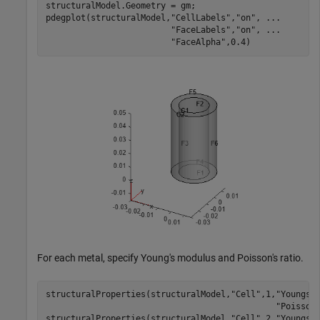
structuralModel.Geometry = gm;

pdegplot(structuralModel,
"CellLabels"
,
"on"
, 
...
"FaceLabels"
,
"on"
, 
...
"FaceAlpha"
,0.4)
For each metal, specify Young's modulus and Poisson's ratio.
structuralProperties(structuralModel,
"Cell"
,1,
"YoungsM
"Poisson
structuralProperties(structuralModel,
"Cell"
,2,
"YoungsM