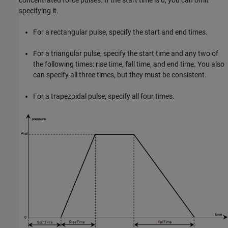
concentrated force pulses. If the start time is 0, you can omit
specifying it.
For a rectangular pulse, specify the start and end times.
For a triangular pulse, specify the start time and any two of
the following times: rise time, fall time, and end time. You also
can specify all three times, but they must be consistent.
For a trapezoidal pulse, specify all four times.