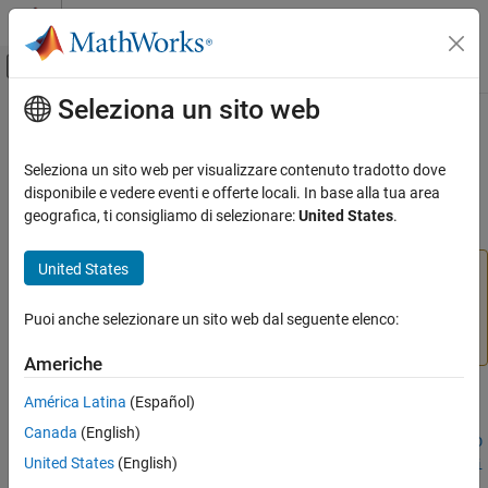
Vai al contenuto
MATLAB Help Center
Attiva/disattiva menu di navigazione off
Seleziona un sito web
Contenuto principale
Pagina iniziale della documentazione
structuralBoundaryLoad
Mathematics and Optimization
Seleziona un sito web per visualizzare contenuto tradotto dove
(To be removed) Specify boundary loads for structural model
disponibile e vedere eventi e offerte locali. In base alla tua area
Partial Differential Equation Toolbox
geografica, ti consigliamo di selezionare:
United States
.
Domain-Specific Modeling
collapse all in page
Structural Mechanics
United States
will be removed.
Use
,
structuralBoundaryLoad
faceLoad
, and
instead.
(since R2023a)
For
structuralBoundaryLoad
edgeLoad
vertexLoad
more information on updating your code, see
Version
Puoi anche selezionare un sito web dal seguente elenco:
ON THIS PAGE
History
.
Syntax
Americhe
Description
Syntax
América Latina
(Español)
Examples
Canada
(English)
Input Arguments
structuralBoundaryLoad(structuralmodel,RegionType,RegionID
Name-Value Arguments
United States
(English)
,"SurfaceTraction",STval,"Pressure",Pval,"TranslationalSti
Output Arguments
ffness",TSval)