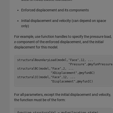
Enforced displacement and its components
Initial displacement and velocity (can depend on space
only)
For example, use function handles to specify the pressure load,
x
-component of the enforced displacement, and the initial
displacement for this model.
structuralBoundaryLoad(model,
"Face"
,12, 
...
"Pressure"
,@myfunPressure)
structuralBC(model,
"Face"
,2, 
...
"XDisplacement"
,@myfunBC)

structuralIC(model,
"Face"
,12, 
...
"Displacement"
,@myfunIC)
For all parameters, except the initial displacement and velocity,
the function must be of the form:
function
 structuralVal = myfun(location,state)