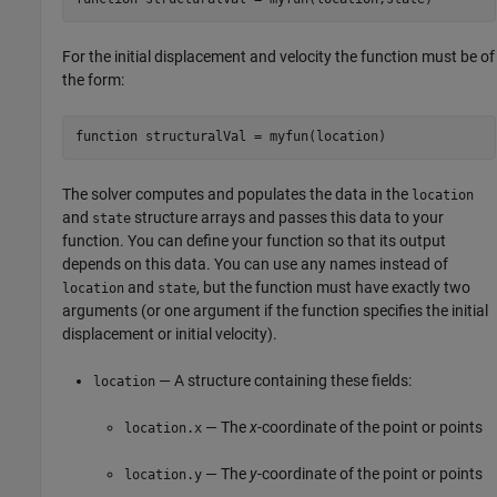
For the initial displacement and velocity the function must be of
the form:
function
 structuralVal = myfun(location)
The solver computes and populates the data in the
location
and
structure arrays and passes this data to your
state
function. You can define your function so that its output
depends on this data. You can use any names instead of
and
, but the function must have exactly two
location
state
arguments (or one argument if the function specifies the initial
displacement or initial velocity).
— A structure containing these fields:
location
— The
x
-coordinate of the point or points
location.x
— The
y
-coordinate of the point or points
location.y