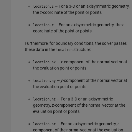
— For a 3-D or an axisymmetric geometry,
location.z
the
z
-coordinate of the point or points
— For an axisymmetric geometry, the
r
-
location.r
coordinate of the point or points
Furthermore, for boundary conditions, the solver passes
these data in the
structure:
location
—
x
-component of the normal vector at
location.nx
the evaluation point or points
—
y
-component of the normal vector at
location.ny
the evaluation point or points
— For a 3-D or an axisymmetric
location.nz
geometry,
z
-component of the normal vector at the
evaluation point or points
— For an axisymmetric geometry,
r
-
location.nr
component of the normal vector at the evaluation