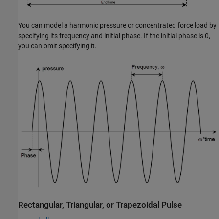
You can model a harmonic pressure or concentrated force load by
specifying its frequency and initial phase. If the initial phase is 0,
you can omit specifying it.
Rectangular, Triangular, or Trapezoidal Pulse