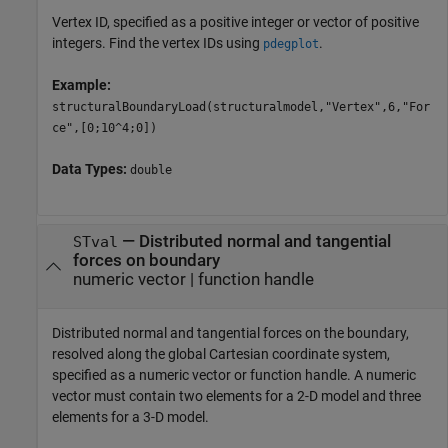
Vertex ID, specified as a positive integer or vector of positive
integers. Find the vertex IDs using
.
pdegplot
Example:
structuralBoundaryLoad(structuralmodel,"Vertex",6,"For
ce",[0;10^4;0])
Data Types:
double
—
Distributed normal and tangential
STval
forces on boundary
numeric vector
|
function handle
Distributed normal and tangential forces on the boundary,
resolved along the global Cartesian coordinate system,
specified as a numeric vector or function handle. A numeric
vector must contain two elements for a 2-D model and three
elements for a 3-D model.