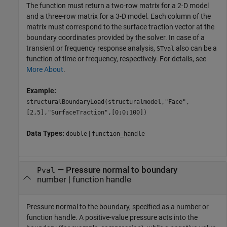
The function must return a two-row matrix for a 2-D model
and a three-row matrix for a 3-D model. Each column of the
matrix must correspond to the surface traction vector at the
boundary coordinates provided by the solver. In case of a
transient or frequency response analysis,
also can be a
STval
function of time or frequency, respectively. For details, see
More About
.
Example:
structuralBoundaryLoad(structuralmodel,"Face",
[2,5],"SurfaceTraction",[0;0;100])
Data Types:
|
double
function_handle
—
Pressure normal to boundary
Pval
number
|
function handle
Pressure normal to the boundary, specified as a number or
function handle. A positive-value pressure acts into the