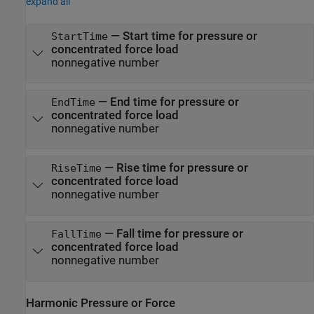
expand all
—
Start time for pressure or
StartTime
concentrated force load
nonnegative number
—
End time for pressure or
EndTime
concentrated force load
nonnegative number
—
Rise time for pressure or
RiseTime
concentrated force load
nonnegative number
—
Fall time for pressure or
FallTime
concentrated force load
nonnegative number
Harmonic Pressure or Force