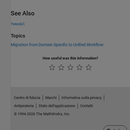
See Also
femodel
Topics
Migration from Domain-Specific to Unified Workflow
How useful was this information?
Centro di fiducia
Marchi
Informativa sulla privacy
Antipirateria
Stato dell'applicazione
Contatti
© 1994-2026 The MathWorks, Inc.