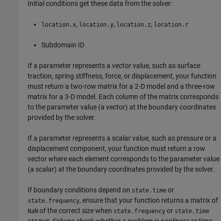
Initial conditions get these data from the solver:
,
,
,
location.x
location.y
location.z
location.r
Subdomain ID
If a parameter represents a vector value, such as surface
traction, spring stiffness, force, or displacement, your function
must return a two-row matrix for a 2-D model and a three-row
matrix for a 3-D model. Each column of the matrix corresponds
to the parameter value (a vector) at the boundary coordinates
provided by the solver.
If a parameter represents a scalar value, such as pressure or a
displacement component, your function must return a row
vector where each element corresponds to the parameter value
(a scalar) at the boundary coordinates provided by the solver.
If boundary conditions depend on
or
state.time
, ensure that your function returns a matrix of
state.frequency
of the correct size when
or
NaN
state.frequency
state.time
are
. Solvers check whether a problem is nonlinear or time