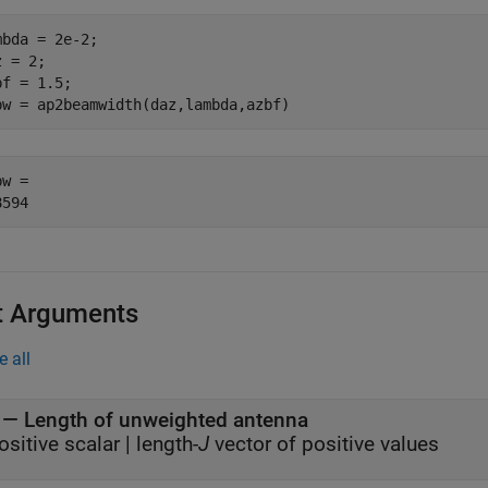
mbda = 2e-2;

 = 2;

f = 1.5;

bw = ap2beamwidth(daz,lambda,azbf)
w = 

t Arguments
e all
—
Length of unweighted antenna
ositive scalar
|
length-
J
vector of positive values