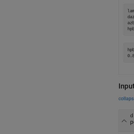
la
daz
azb
hp
hpb
Inpu
collaps
d
p