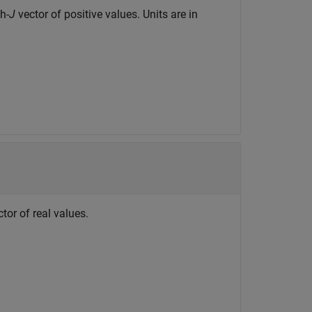
h-
J
vector of positive values. Units are in
tor of real values.