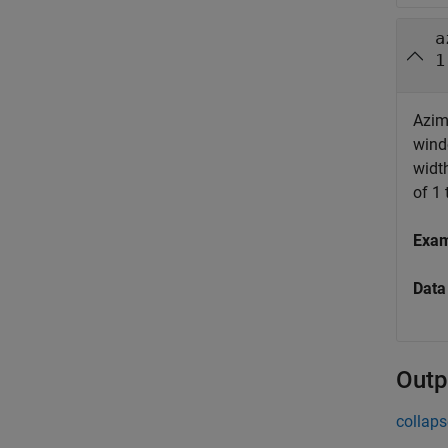
a
1
Azimu
wind
widt
of 1 
Exa
Data
Outp
collaps