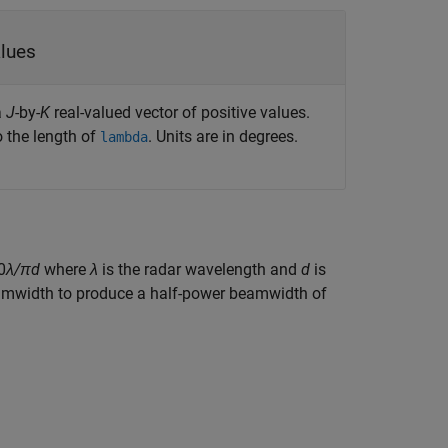
vector of positive values
a
J
-by-
K
real-valued vector of positive values.
 the length of
. Units are in degrees.
lambda
0
λ/πd
where
λ
is the radar wavelength and
d
is
amwidth to produce a half-power beamwidth of