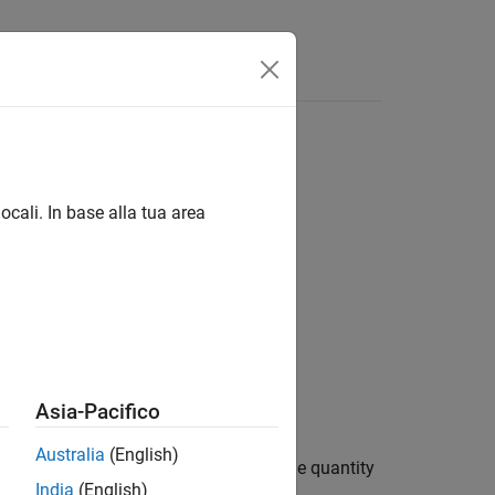
Answers
ocali. In base alla tua area
Asia-Pacifico
Australia
(English)
eamwidth,
for a real aperture. The quantity
rlhpbw
India
(English)
he radar wavelength.