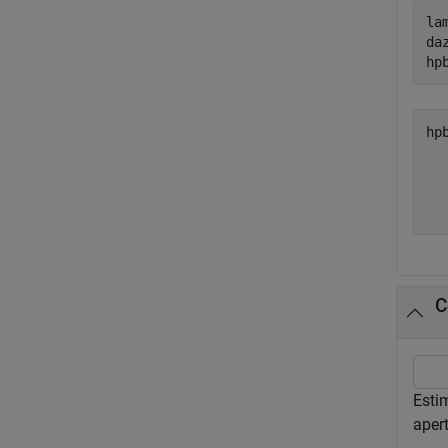
la
da
hp
hp
  
  
C
Esti
aper