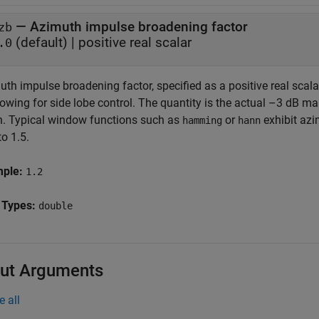
—
Azimuth impulse broadening factor
zb
(default) |
positive real scalar
.0
th impulse broadening factor, specified as a positive real scala
owing for side lobe control. The quantity is the actual –3 dB ma
h. Typical window functions such as
or
exhibit azi
hamming
hann
to 1.5.
mple:
1.2
 Types:
double
ut Arguments
e all