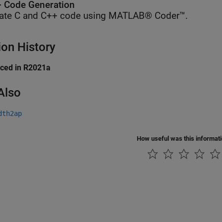
 Code Generation
ate C and C++ code using MATLAB® Coder™.
ion History
uced in R2021a
Also
dth2ap
How useful was this informat