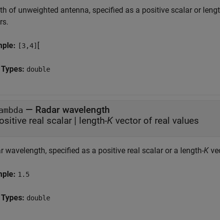
h of unweighted antenna, specified as a positive scalar or lengt
rs.
mple:
[
[3,4]
 Types:
double
—
Radar wavelength
ambda
ositive real scalar
|
length-
K
vector of real values
 wavelength, specified as a positive real scalar or a length-
K
vec
mple:
1.5
 Types:
double