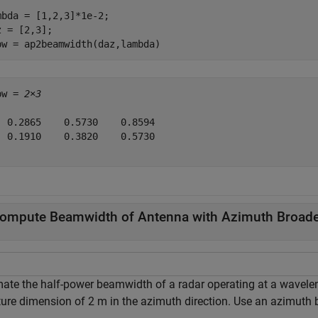
mbda = [1,2,3]*1e-2;

z = [2,3];

bw = ap2beamwidth(daz,lambda)
bw = 
2×3
  0.2865    0.5730    0.8594

  0.1910    0.3820    0.5730

ompute Beamwidth of Antenna with Azimuth Broad
mate the half-power beamwidth of a radar operating at a wavele
ture dimension of 2 m in the azimuth direction. Use an azimuth b