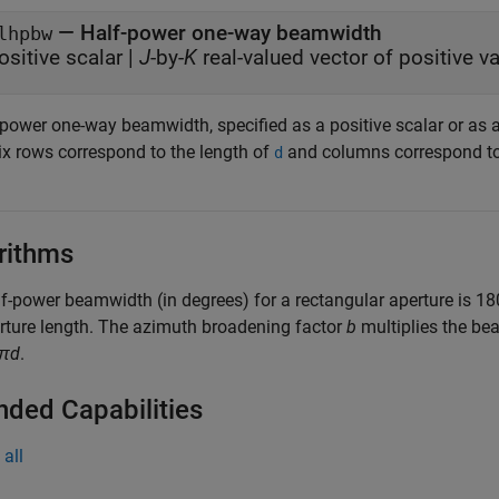
— Half-power one-way beamwidth
lhpbw
ositive scalar |
J
-by-
K
real-valued 
-power one-way beamwidth, specified as a positive scalar or as 
ix rows correspond to the length of
and columns correspond to
d
rithms
f-power beamwidth (in degrees) for a rectangular aperture is 18
rture length. The azimuth broadening factor
b
multiplies the be
/πd
.
nded Capabilities
all