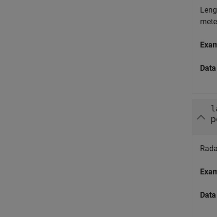
Lengt
mete
Exa
Data
l
p
Radar
Exa
Data