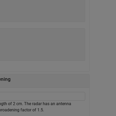
ening
ngth of 2 cm. The radar has an antenna
roadening factor of 1.5.