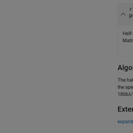
r
p
Half
Matr
Algo
The hal
the ape
180
bλ
Exte
expand 