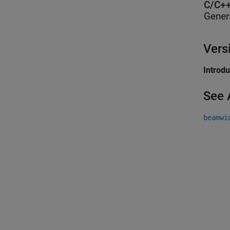
C/C++
Gener
Vers
Introd
See 
beamwi