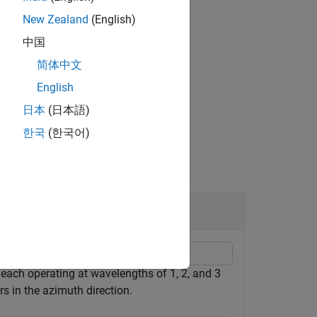
New Zealand
(English)
中国
简体中文
se broadening factor
.
azb
English
日本
(日本語)
한국
(한국어)
each operating at wavelengths of 1, 2, and 3
s in the azimuth direction.