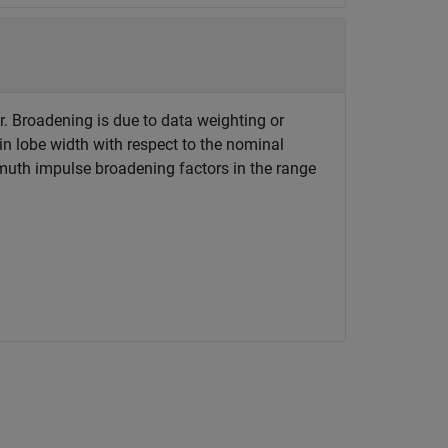
r. Broadening is due to data weighting or
in lobe width with respect to the nominal
muth impulse broadening factors in the range