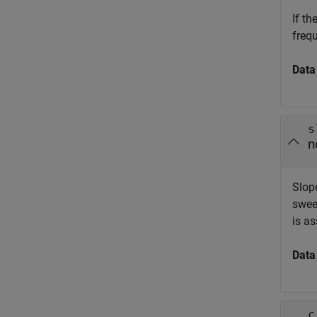
If t
freq
Data
s
n
Slop
swee
is a
Data
c