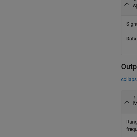
s
Signa
Data
Outp
collaps
r
M
Rang
freq