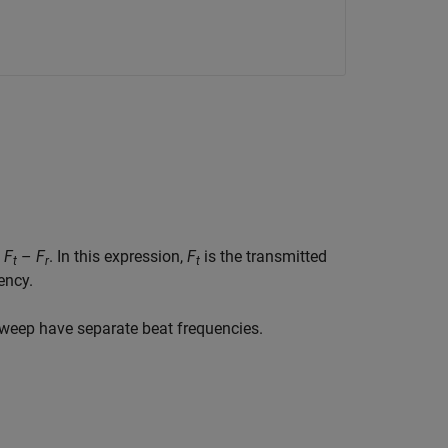
s
F
–
F
. In this expression,
F
is the transmitted
t
r
t
ency.
weep have separate beat frequencies.