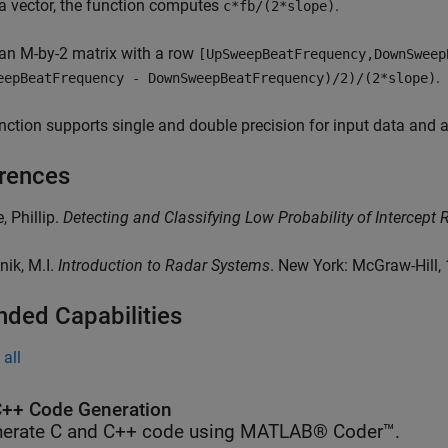
a vector, the function computes
.
c*fb/(2*slope)
an M-by-2 matrix with a row
[UpSweepBeatFrequency,DownSweep
.
eepBeatFrequency - DownSweepBeatFrequency)/2)/(2*slope)
nction supports single and double precision for input data and
rences
, Phillip.
Detecting and Classifying Low Probability of Intercept 
nik, M.I.
Introduction to Radar Systems
. New York: McGraw-Hill,
nded Capabilities
all
++ Code Generation
erate C and C++ code using MATLAB® Coder™.