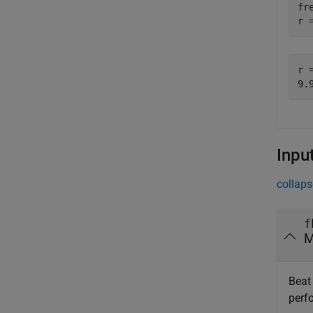
fr
r 
r =
Inpu
collaps
f
M
Beat 
perf