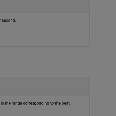
r second.
is the range corresponding to the beat