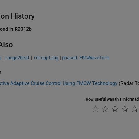
ion History
uced in R2012b
Also
|
|
|
p
range2beat
rdcoupling
phased.FMCWWaveform
s
tive Adaptive Cruise Control Using FMCW Technology
(Radar T
How useful was this informat