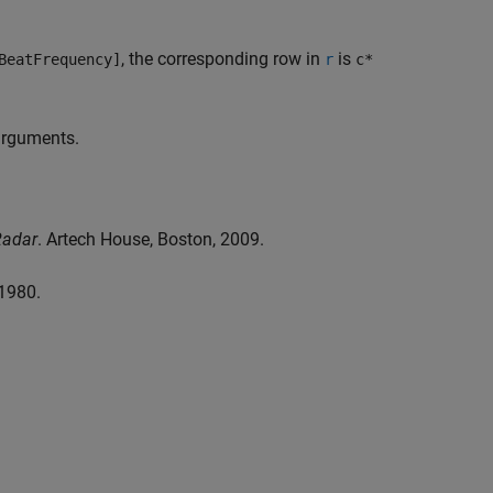
, the corresponding row in
is
BeatFrequency]
r
c*
 arguments.
Radar
. Artech House, Boston, 2009.
 1980.