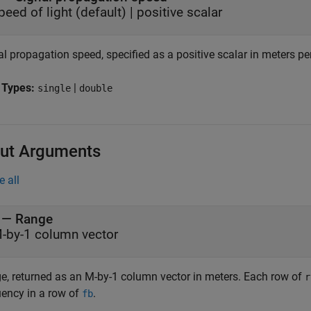
peed of light
(default) |
positive scalar
l propagation speed, specified as a positive scalar in meters pe
 Types:
|
single
double
ut Arguments
e all
— Range
-by-1 column vector
e, returned as an M-by-1 column vector in meters. Each row of
r
uency in a row of
.
fb