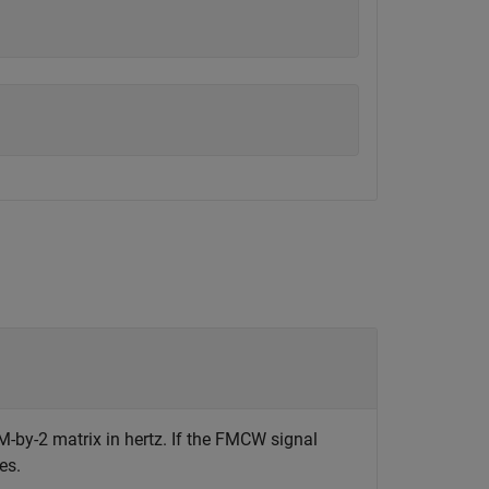
M-by-2 matrix in hertz. If the FMCW signal
es.