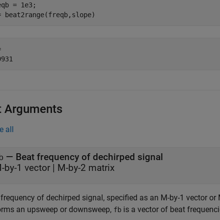
eqb = 1e3;

= beat2range(freqb,slope)
 

t Arguments
e all
—
Beat frequency of dechirped signal
b
-by-1 vector
|
M-by-2 matrix
frequency of dechirped signal, specified as an M-by-1 vector or 
orms an upsweep or downsweep,
is a vector of beat frequenci
fb