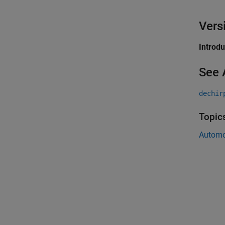
Vers
Introd
See 
dechir
Topic
Automo