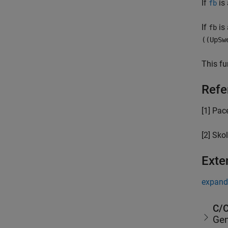
If
is 
fb
If
is 
fb
((UpSw
This fu
Refe
[1] Pace
[2] Skol
Exte
expand 
C/C
Gen