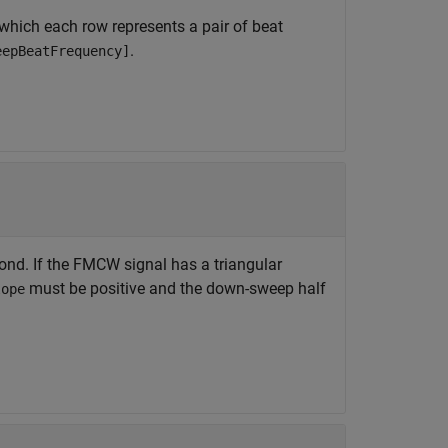
 which each row represents a pair of beat
.
eepBeatFrequency]
ond. If the FMCW signal has a triangular
must be positive and the down-sweep half
lope