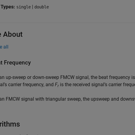
 Types:
|
single
double
 About
e all
t Frequency
 an up-sweep or down-sweep FMCW signal, the beat frequency i
al’s carrier frequency, and
F
is the received signal’s carrier frequ
r
an FMCW signal with triangular sweep, the upsweep and downs
rithms