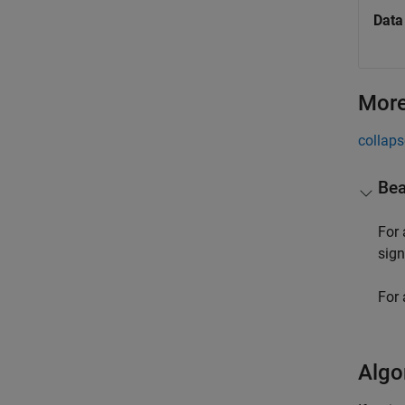
Data
More
collaps
Bea
For
sign
For 
Algo