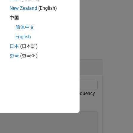
New Zealand
(English)
中国
简体中文
English
日本
(日本語)
한국
(한국어)
echirped target return has a beat frequency