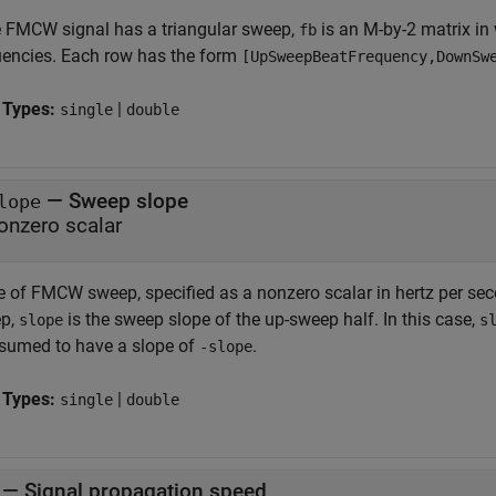
he FMCW signal has a triangular sweep,
is an M-by-2 matrix in
fb
uencies. Each row has the form
[UpSweepBeatFrequency,DownSw
 Types:
|
single
double
—
Sweep slope
lope
onzero scalar
e of FMCW sweep, specified as a nonzero scalar in hertz per sec
p,
is the sweep slope of the up-sweep half. In this case,
slope
s
ssumed to have a slope of
.
-slope
 Types:
|
single
double
—
Signal propagation speed