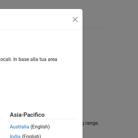
Answers
ocali. In base alla tua area
Asia-Pacifico
inear FMCW signal to its corresponding range.
Australia
(English)
India
(English)