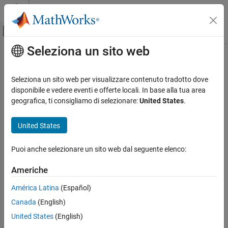
Vai al contenuto
MATLAB Help Center
Attiva/disattiva menu di navigazione off
Seleziona un sito web
Contenuto principale
Pagina iniziale della documentazione
getElementNormal
Radar
Seleziona un sito web per visualizzare contenuto tradotto dove
System object:
phased.ConformalArray
disponibile e vedere eventi e offerte locali. In base alla tua area
Phased Array System Toolbox
Namespace:
phased
geografica, ti consigliamo di selezionare:
United States
.
Phased Array Design and Analysis
Array Geometries and Analysis
Normal vector to array elements
United States
getElementNormal
expand all in page
Puoi anche selezionare un sito web dal seguente elenco:
Syntax
ON THIS PAGE
Syntax
Americhe
normvec = getElementNormal(sConfArray)
Description
normvec = getElementNormal(sConfArray,elemidx)
América Latina
(Español)
Input Arguments
Canada
(English)
Output Arguments
Description
Examples
United States
(English)
returns the normal
= getElementNormal(
)
normvec
sConfArray
Version History