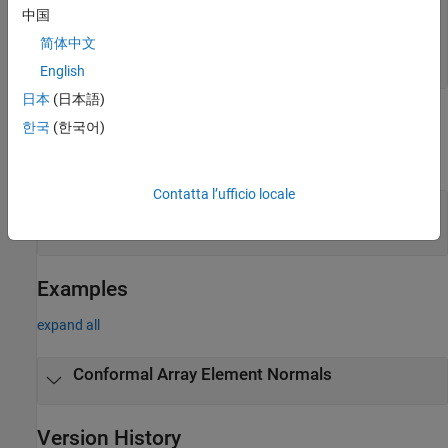
—
Element indices
elemidx
中国
all array elements
(default) |
integer-valued 1-by-
M
row vector
|
integer-valued
M
-by-1 column
简体中文
vector
English
日本
(日本語)
Output Arguments
한국
(한국어)
expand all
Contatta l’ufficio locale
— Element normal vectors
normvec
2-by-
P
real-valued vector
Examples
expand all
Conformal Array Element Normals
Version History