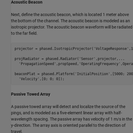
Acoustic Beacon
Next, define the acoustic beacon, which is located 1 meter above
the bottom of the channel. The acoustic beacon is modeled as an
isotropic projector. The acoustic beacon waveform will be radiated
to the far field.
projector = phased.IsotropicProjector(
'VoltageResponse'
,1
projRadiator = phased.Radiator(
'Sensor'
,projector,
...
'PropagationSpeed'
,propSpeed,
'OperatingFrequency'
,Opera
beaconPlat = phased.Platform(
'InitialPosition'
,[5000; 200
'Velocity'
,[0; 0; 0]);
Passive Towed Array
A passive towed array will detect and localize the source of the
pings, and is modeled as a five-element linear array with half-
wavelength spacing. The passive array has velocity of 1 m/s in the
y-direction. The array axis is oriented parallel to the direction of
travel.