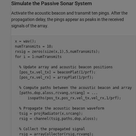
Simulate the Passive Sonar System
Activate the acoustic beacon and transmit ten pings. After the
propagation delay, the pings appear as peaks in the received
signals of the array.
x = wav();

numTransmits = 10;

for
 i = 1:numTransmits

% Update array and acoustic beacon positions
  [pos_tx,vel_tx] = beaconPlat(1/prf);

  [pos_rx,vel_rx] = arrayPlat(1/prf);

% Compute paths between the acoustic beacon and array
  [paths,dop,aloss,rcvang,srcang] = 
...
      isopaths(pos_tx,pos_rx,vel_tx,vel_rx,1/prf);

% Propagate the acoustic beacon waveform
  tsig = projRadiator(x,srcang);

  rsig = channel(tsig,paths,dop,aloss);

% Collect the propagated signal
  rsig = arrayCollector(rsig,rcvang);
