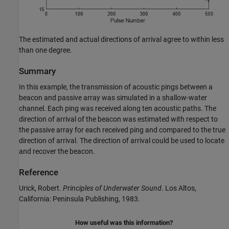
The estimated and actual directions of arrival agree to within less
than one degree.
Summary
In this example, the transmission of acoustic pings between a
beacon and passive array was simulated in a shallow-water
channel. Each ping was received along ten acoustic paths. The
direction of arrival of the beacon was estimated with respect to
the passive array for each received ping and compared to the true
direction of arrival. The direction of arrival could be used to locate
and recover the beacon.
Reference
Urick, Robert.
Principles of Underwater Sound
. Los Altos,
California: Peninsula Publishing, 1983.
How useful was this information?