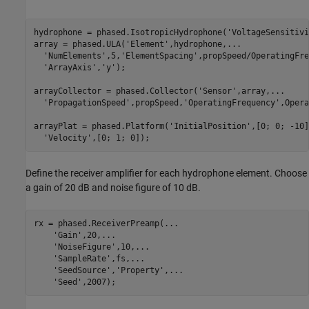
hydrophone = phased.IsotropicHydrophone(
'VoltageSensitivi
array = phased.ULA(
'Element'
,hydrophone,
...
'NumElements'
,5,
'ElementSpacing'
,propSpeed/OperatingFre
'ArrayAxis'
,
'y'
);

arrayCollector = phased.Collector(
'Sensor'
,array,
...
'PropagationSpeed'
,propSpeed,
'OperatingFrequency'
,Opera
arrayPlat = phased.Platform(
'InitialPosition'
,[0; 0; -10]
'Velocity'
,[0; 1; 0]);
Define the receiver amplifier for each hydrophone element. Choose
a gain of 20 dB and noise figure of 10 dB.
rx = phased.ReceiverPreamp(
...
'Gain'
,20,
...
'NoiseFigure'
,10,
...
'SampleRate'
,fs,
...
'SeedSource'
,
'Property'
,
...
'Seed'
,2007);