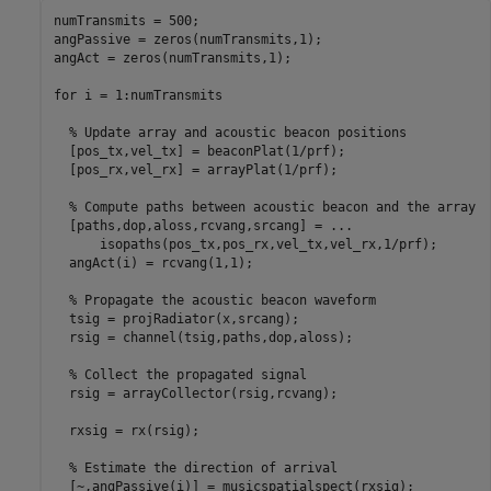
numTransmits = 500;

angPassive = zeros(numTransmits,1);

angAct = zeros(numTransmits,1);

for
 i = 1:numTransmits

% Update array and acoustic beacon positions
  [pos_tx,vel_tx] = beaconPlat(1/prf);

  [pos_rx,vel_rx] = arrayPlat(1/prf);

% Compute paths between acoustic beacon and the array
  [paths,dop,aloss,rcvang,srcang] = 
...
      isopaths(pos_tx,pos_rx,vel_tx,vel_rx,1/prf);

  angAct(i) = rcvang(1,1);

% Propagate the acoustic beacon waveform
  tsig = projRadiator(x,srcang);

  rsig = channel(tsig,paths,dop,aloss);

% Collect the propagated signal
  rsig = arrayCollector(rsig,rcvang);

  rxsig = rx(rsig);

% Estimate the direction of arrival
  [~,angPassive(i)] = musicspatialspect(rxsig);
