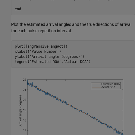
end
Plot the estimated arrival angles and the true directions of arrival
for each pulse repetition interval.
plot([angPassive angAct])

xlabel(
'Pulse Number'
)

ylabel(
'Arrival angle (degrees)'
)

legend(
'Estimated DOA'
,
'Actual DOA'
)