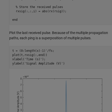
% Store the received pulses
  rxsig(:,:,i) = abs(rx(rsig));

end
Plot the last received pulse. Because of the multiple propagation
paths, each ping is a superposition of multiple pulses.
t = (0:length(x)-1)'/fs;

plot(t,rxsig(:,end))

xlabel(
'Time (s)'
);

ylabel(
'Signal Amplitude (V)'
)