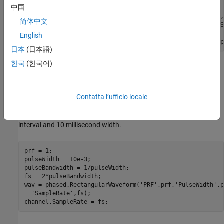
中国
isopaths = phased.IsoSpeedUnderwaterPaths(
'ChannelDepth'
,
简体中文
'NumPathsSource'
,
'Property'
,
'NumPaths'
,10,
'PropagationS
English
channel = phased.MultipathChannel(
'OperatingFrequency'
,Op
日本
(日本語)
한국
(한국어)
Define the Acoustic Beacon and Passive Array
Acoustic Beacon Waveform
Contatta l’ufficio locale
Define the waveform emitted by the acoustic beacon. The
waveform is a rectangular pulse having a 1 second repetition
interval and 10 millisecond width.
prf = 1;

pulseWidth = 10e-3;

pulseBandwidth = 1/pulseWidth;

fs = 2*pulseBandwidth;

wav = phased.RectangularWaveform(
'PRF'
,prf,
'PulseWidth'
,p
'SampleRate'
,fs);

channel.SampleRate = fs;