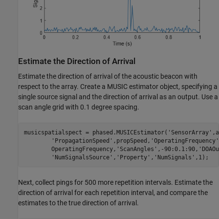
Estimate the Direction of Arrival
Estimate the direction of arrival of the acoustic beacon with
respect to the array. Create a MUSIC estimator object, specifying a
single source signal and the direction of arrival as an output. Use a
scan angle grid with 0.1 degree spacing.
musicspatialspect = phased.MUSICEstimator(
'SensorArray'
,a
'PropagationSpeed'
,propSpeed,
'OperatingFrequency'
        OperatingFrequency,
'ScanAngles'
,-90:0.1:90,
'DOAOu
'NumSignalsSource'
,
'Property'
,
'NumSignals'
,1);
Next, collect pings for 500 more repetition intervals. Estimate the
direction of arrival for each repetition interval, and compare the
estimates to the true direction of arrival.