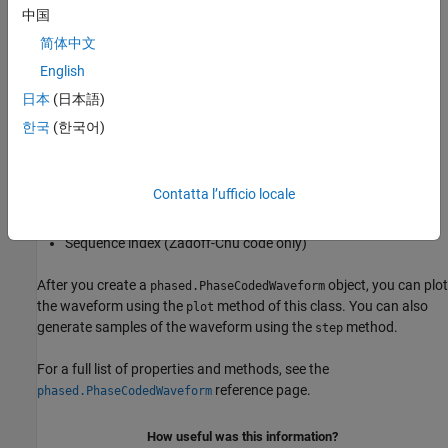
中国
Type of phase code
简体中文
English
Number of chips
日本
(日本語)
Chip width
한국
(한국어)
Sample rate
Contatta l’ufficio locale
Pulse repetition frequency (PRF)
Sequence index (Zadoff-Chu code only)
After you create a
object, you can plot
phased.PhaseCodedWaveform
the waveform using the
method of this class. You can also
plot
generate samples of the waveform using the
method.
step
For a full list of properties and methods, see the
reference page.
phased.PhaseCodedWaveform
How useful was this information?