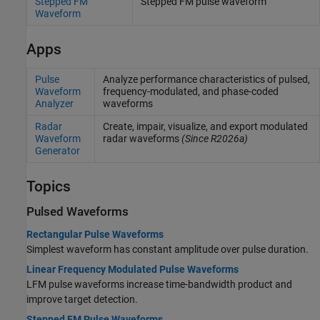
Stepped FM
Stepped FM pulse waveform
Waveform
Apps
Pulse
Analyze performance characteristics of pulsed,
Waveform
frequency-modulated, and phase-coded
Analyzer
waveforms
Radar
Create, impair, visualize, and export modulated
Waveform
radar waveforms
(Since R2026a)
Generator
Topics
Pulsed Waveforms
Rectangular Pulse Waveforms
Simplest waveform has constant amplitude over pulse duration.
Linear Frequency Modulated Pulse Waveforms
LFM pulse waveforms increase time-bandwidth product and
improve target detection.
Stepped FM Pulse Waveforms