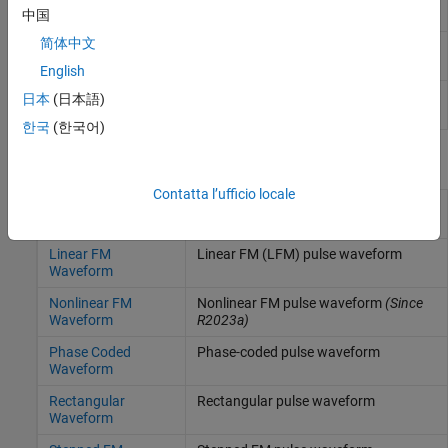
spectrum shape
(Since R2024b)
中国
简体中文
Peak and integrated side-lobe levels
(Since
sidelobelevel
R2024b)
English
Spectrogram using short-time Fourier
spectrogram
日本
(日本語)
transform
한국
(한국어)
Blocks
Contatta l’ufficio locale
Custom FM
Custom FM pulse waveform
(Since
Waveform
R2023a)
Linear FM
Linear FM (LFM) pulse waveform
Waveform
Nonlinear FM
Nonlinear FM pulse waveform
(Since
Waveform
R2023a)
Phase Coded
Phase-coded pulse waveform
Waveform
Rectangular
Rectangular pulse waveform
Waveform