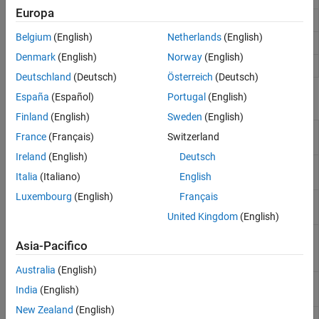
Europa
Phase-coded pulse waveform
phased.PhaseCodedWaveform
Belgium
(English)
Netherlands
(English)
Rectangular pulse waveform
phased.RectangularWaveform
Denmark
(English)
Norway
(English)
Stepped FM pulse waveform
phased.SteppedFMWaveform
Deutschland
(Deutsch)
Österreich
(Deutsch)
España
(Español)
Portugal
(English)
Functions
Finland
(English)
Sweden
(English)
Pseudorandom binary maximum length
apaseq
France
(Français)
Switzerland
sequence
(Since R2024a)
Ireland
(English)
Deutsch
Legendre sequence with perfect periodic
legendreseq
Italia
(Italiano)
English
autocorrelation function
(Since R2024a)
Luxembourg
(English)
Français
Pseudorandom binary maximum length
mlseq
sequences
(Since R2024a)
United Kingdom
(English)
Instantaneous frequency of nonlinear
nlfmspec2freq
Asia-Pacifico
frequency-modulated waveform
(Since
R2023a)
Australia
(English)
Generate polyphase
P(n,k)
code
(Since
pncode
India
(English)
R2024a)
New Zealand
(English)
Generate waveform with desired frequency
shapespectrum