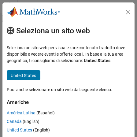
Vai al contenuto
MATLAB Help Center
Attiva/disattiva menu di navigazione off
Seleziona un sito web
Contenuto principale
Pagina iniziale della documentazione
Pulsed Waveforms
Radar
Seleziona un sito web per visualizzare contenuto tradotto dove
Amplitude, phase, and frequency-modulated pulse waveforms
disponibile e vedere eventi e offerte locali. In base alla tua area
Phased Array System Toolbox
The Phased Array System Toolbox™ provides several narrowband
geografica, ti consigliamo di selezionare:
United States
.
Waveform Design and Signal Synthesis
pulsed waveforms. Waveforms in the toolbox are all complex
baseband signals. Use pulsed waveforms in radar and sonar
Categoria
United States
applications.
Pulsed Waveforms
Continuous Waveforms
Puoi anche selezionare un sito web dal seguente elenco:
Objects
Matched Filter and Ambiguity Function
Americhe
Signal Propagation and Targets
Custom FM pulse waveform
phased.CustomFMWaveform
Motion Modeling and Coordinate Systems
(Since R2023a)
América Latina
(Español)
Linear FM pulse waveform
Canada
(English)
phased.LinearFMWaveform
United States
(English)
Nonlinear FM pulse
phased.NonlinearFMWaveform
waveform
(Since R2023a)