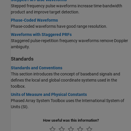
Stepped frequency pulse waveforms increase time-bandwidth
product and improve target detection.
Phase-Coded Waveforms
Phase-coded waveforms have good range resolution.
Waveforms with Staggered PRFs
Staggered pulse-repetition frequency waveforms remove Doppler
ambiguity.
Standards
Standards and Conventions
This section introduces the concept of baseband signals and
defines the local and global coordinate systems used in the
toolbox.
Units of Measure and Physical Constants
Phased Array System Toolbox uses the International System of
Units (SI).
How useful was this information?