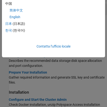
中国
Other Commands
简体中文
English
Topics
日本
(日本語)
한국
(한국어)
Before You Install
System Requirements for Polyspace Access
Describes the software and hardware requirements, and the
Contatta l’ufficio locale
recommended hardware configurations.
Storage and Port Configuration
Describes the recommended data storage disk space allocation
and port configuration.
Prepare Your Installation
Gather required information and generate SSL key and certificate
files.
Installation
Configure and Start the Cluster Admin
Check Docker installation, unzip
Polyspace Access
installation