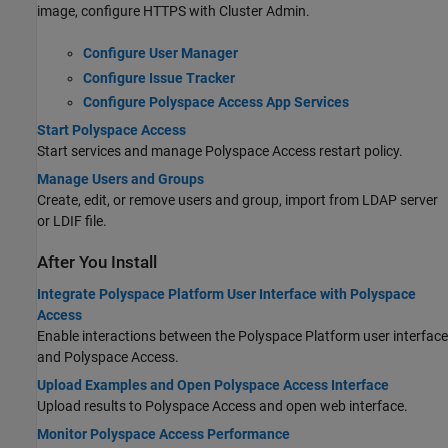
image, configure HTTPS with Cluster Admin.
Configure User Manager
Configure Issue Tracker
Configure Polyspace Access App Services
Start Polyspace Access
Start services and manage
Polyspace Access
restart policy.
Manage Users and Groups
Create, edit, or remove users and group, import from LDAP server
or LDIF file.
After You Install
Integrate Polyspace Platform User Interface with Polyspace
Access
Enable interactions between the Polyspace Platform user interface
and
Polyspace Access
.
Upload Examples and Open Polyspace Access Interface
Upload results to
Polyspace Access
and open web interface.
Monitor Polyspace Access Performance