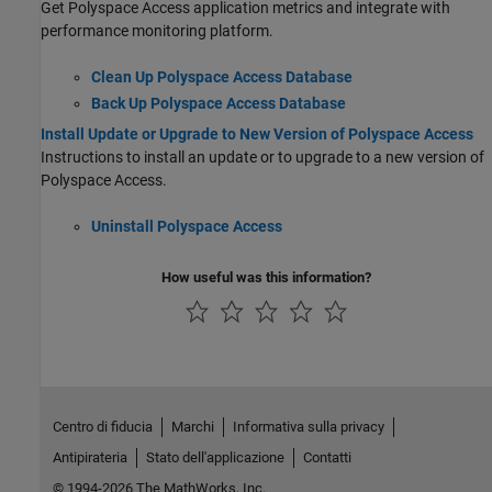
Get
Polyspace Access
application metrics and integrate with
performance monitoring platform.
Clean Up Polyspace Access Database
Back Up Polyspace Access Database
Install Update or Upgrade to New Version of Polyspace Access
Instructions to install an update or to upgrade to a new version of
Polyspace Access
.
Uninstall Polyspace Access
How useful was this information?
Centro di fiducia
Marchi
Informativa sulla privacy
Antipirateria
Stato dell'applicazione
Contatti
© 1994-2026 The MathWorks, Inc.