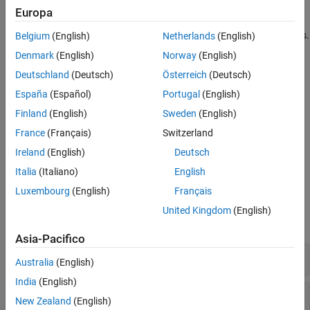
Polyspace desktop user interface.
Europa
Integrate your bug tracking tool (BTT) with
Polyspace Access
.
Belgium
(English)
Netherlands
(English)
Denmark
(English)
Norway
(English)
The installation of
Polyspace Access
is supported on:
Deutschland
(Deutsch)
Österreich
(Deutsch)
®
®
Linux
distributions with Docker
Engine. See
System
España
(Español)
Portugal
(English)
Requirements for Polyspace Access
.
Finland
(English)
Sweden
(English)
France
(Français)
Switzerland
Linux virtual machines that you manage with Hyper-V on
Windows Servers 2016 and 2019. See
Create a Linux Virtual
Ireland
(English)
Deutsch
Machine by Using Hyper-V
.
Italia
(Italiano)
English
Luxembourg
(English)
Français
System Commands
United Kingdom
(English)
expand all
Asia-Pacifico
Installation
Australia
(English)
India
(English)
Manage User Permissions
New Zealand
(English)