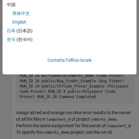
中国
If you follow a component-based development approach, you
can assign analysis results by component to their respective
简体中文
owners.
English
日本
(日本語)
Get a list of projects currently stored on the
Polyspace Access
database and their last run IDs.
한국
(한국어)
polyspace-access -list-project -host myAccessServer
Connecting to https://example-access-server:9443
Contatta l’ufficio locale
Connecting as jsmith Get project list with the last
Run Id Restricted/Code_Prover_Example (Code Prover)
RUN_ID 14 multimodule/vxWorks_demo (Code Prover)
RUN_ID 16 public/Bug_Finder_Example (Bug Finder)
RUN_ID 24 public/CP/Code_Prover_Example (Polyspace
Code Prover) RUN_ID 8 public/Polyspace (Code
Prover) RUN_ID 28 Command Completed
Assign all red and orange run-time error results to the owner
of all the files in
of project
.
Component_A
vxWorks_demo
Perform the same assignment for the owner of
.
Component_B
To specify the
project, use the run ID.
vxWorks_demo