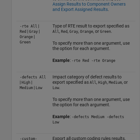
Assign Results to Component Owners
and Export Assigned Results
.
|
Type of RTE result to export specified as
-rte All
|
|
,
,
,
, or
.
Red
Gray
All
Red
Gray
Orange
Green
|
Orange
Green
To specify more than one argument, use
the option for each argument.
Example
:
-rte Red -rte Orange
Impact category of defect results to
-defects All
|
|
export specified as
,
,
, or
High
All
High
Medium
|
.
Medium
Low
Low
To specify more than one argument, use
the option for each argument.
Example
:
-defects Medium -defects
Low
Export all custom coding rules results.
-custom-