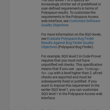
increasingly stricter set of predefined or
user-defined requirements in terms of
Polyspace results. To customize the
requirements in the
Polyspace Access
web interface, see
Customize Software
Quality Objectives
For more information on the SQO levels,
see
Evaluate Polyspace Bug Finder
Results Against Bug Finder Quality
Objectives
(Polyspace Bug Finder)
.
For example, SQO level 2 in Code Prover
requires that you must not have
unjustified red checks. This specification
means that if you use
-open-findings-
with a level higher than 2, all red
for-sqo
checks are exported and must be
subsequently fixed or justified. If you
want to impose this requirement in the
earlier SQO level 1, you can customize
SQO level 1 in the
Polyspace Access
web
interface.