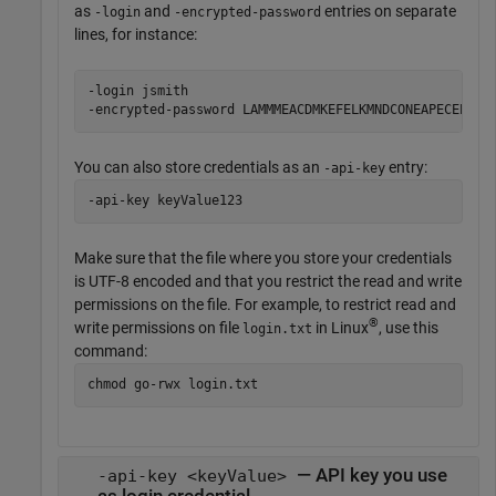
as
and
entries on separate
-login
-encrypted-password
lines, for instance:
-login jsmith

-encrypted-password LAMMMEACDMKEFELKMNDCONEAPECEEKPL
You can also store credentials as an
entry:
-api-key
-api-key keyValue123
Make sure that the file where you store your credentials
is UTF-8 encoded and that you restrict the read and write
permissions on the file. For example, to restrict read and
®
write permissions on file
in Linux
, use this
login.txt
command:
chmod go-rwx login.txt
— API key you use
-api-key <keyValue>