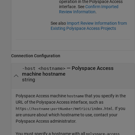
operation in the
Polyspace Access
interface. See
Confirm Imported
Review Information
.
See also
Import Review Information from
Existing Polyspace Access Projects
Connection Configuration
—
Polyspace Access
-host <hostname>
machine hostname
string
Polyspace Access machine
that you specify in the
hostname
URL of the
Polyspace Access
interface, such as
. If you
https://
:
/metrics/index.html
hostname
portNumber
are unsure about which hostname to use, contact your
Polyspace Access
administrator.
You must specify a hostname with all
polyspace-access