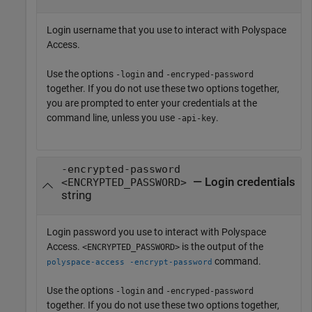
Login username that you use to interact with
Polyspace
Access
.
Use the options
and
-login
-encryped-password
together. If you do not use these two options together,
you are prompted to enter your credentials at the
command line, unless you use
.
-api-key
-encrypted-password
— Login credentials
<ENCRYPTED_PASSWORD>
string
Login password you use to interact with
Polyspace
Access
.
is the output of the
<ENCRYPTED_PASSWORD>
command.
polyspace-access -encrypt-password
Use the options
and
-login
-encryped-password
together. If you do not use these two options together,