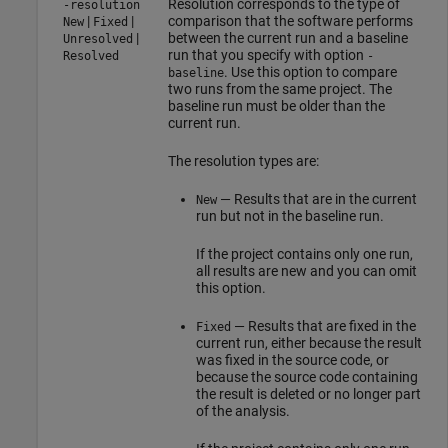
Resolution corresponds to the type of
-resolution
|
|
comparison that the software performs
New
Fixed
|
between the current run and a baseline
Unresolved
run that you specify with option
Resolved
-
. Use this option to compare
baseline
two runs from the same project. The
baseline run must be older than the
current run.
The resolution types are:
— Results that are in the current
New
run but not in the baseline run.
If the project contains only one run,
all results are new and you can omit
this option.
— Results that are fixed in the
Fixed
current run, either because the result
was fixed in the source code, or
because the source code containing
the result is deleted or no longer part
of the analysis.