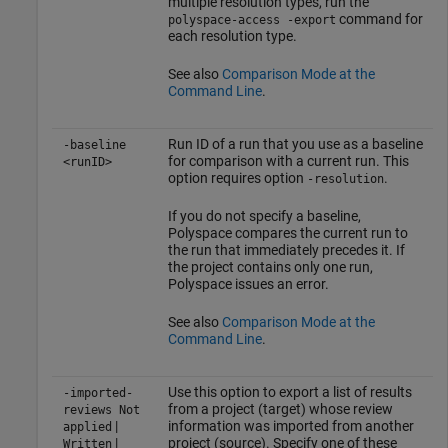
multiple resolution types, run the
command for
polyspace-access -export
each resolution type.
See also
Comparison Mode at the
Command Line
.
Run ID of a run that you use as a baseline
-baseline
for comparison with a current run. This
<runID>
option requires option
.
-resolution
If you do not specify a baseline,
Polyspace compares the current run to
the run that immediately precedes it. If
the project contains only one run,
Polyspace issues an error.
See also
Comparison Mode at the
Command Line
.
Use this option to export a list of results
-imported-
from a project (target) whose review
reviews Not
|
information was imported from another
applied
|
project (source). Specify one of these
Written