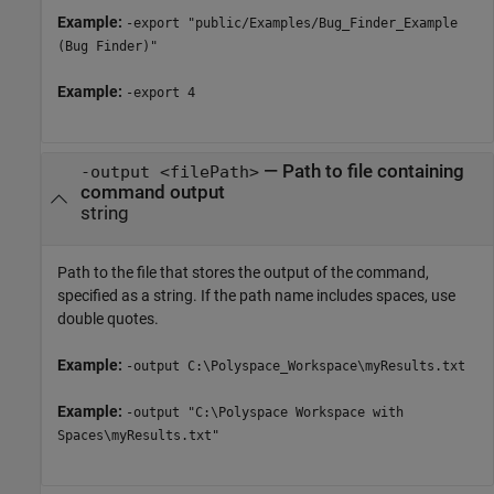
Example:
-export "public/Examples/Bug_Finder_Example
(Bug Finder)"
Example:
-export 4
—
Path to file containing
-output <filePath>
command output
string
Path to the file that stores the output of the command,
specified as a string. If the path name includes spaces, use
double quotes.
Example:
-output C:\Polyspace_Workspace\myResults.txt
Example:
-output "C:\Polyspace Workspace with
Spaces\myResults.txt"