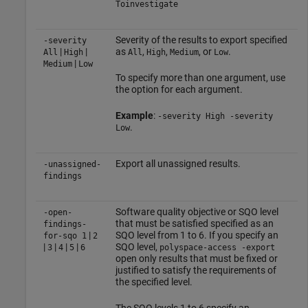
Toinvestigate
Severity of the results to export specified
-severity
|
|
as
,
,
, or
.
All
High
All
High
Medium
Low
|
Medium
Low
To specify more than one argument, use
the option for each argument.
Example
:
-severity High -severity
.
Low
Export all unassigned results.
-unassigned-
findings
Software quality objective or SQO level
-open-
that must be satisfied specified as an
findings-
|
SQO level from 1 to 6. If you specify an
for-sqo
1
2
|
|
|
|
SQO level,
3
4
5
6
polyspace-access -export
open only results that must be fixed or
justified to satisfy the requirements of
the specified level.
The SQO levels 1 to 6 specify an