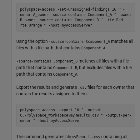
polyspace-access -set-unassigned-findings 16 ^ -
owner A_owner -source-contains Component_A ^ -owner
B_owner -source-contains Component_B ^ -rte Red -
rte Orange ^ -host myAccessServer
Using the option
matches all
-source-contains Component_A
files with a file path that contains
.
Component_A
matches all files with a file
-source-contains Component_B
path that contains
, but excludes files with a file
Component_B
path that contains
.
Component_A
Export the results and generate
files for each owner that
.csv
contain the results assigned to them.
polyspace-access -export 16 ^ -output
C:\Polyspace_Workspace\myResults.csv ^ -output-per-
owner ^ -host myAccessServer
The command generates file
containing all
myResults.csv