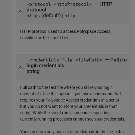
— HTTP
-protocol <httpProtocol>
protocol
(default) |
https
http
HTTP protocol used to access
Polyspace Access
,
specified as
or
.
http
https
— Path to
-credentials-file <filePath>
login credentials
string
Full path to the text file where you store your login
credentials. Use this option if you use a command that
requires your
Polyspace Access
credentials in a script
but you do not want to store your credentials in that
script. While the script runs, someone inspecting
currently running processes cannot see your credentials.
You can store only one set of credentials in the file, either