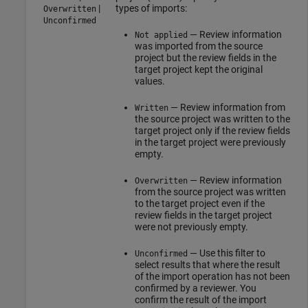
|
types of imports:
Overwritten
Unconfirmed
— Review information
Not applied
was imported from the source
project but the review fields in the
target project kept the original
values.
— Review information from
Written
the source project was written to the
target project only if the review fields
in the target project were previously
empty.
— Review information
Overwritten
from the source project was written
to the target project even if the
review fields in the target project
were not previously empty.
— Use this filter to
Unconfirmed
select results that where the result
of the import operation has not been
confirmed by a reviewer. You
confirm the result of the import