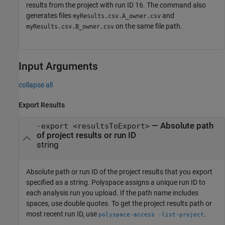
results from the project with run ID 16. The command also
generates files
and
myResults.csv.A_owner.csv
on the same file path.
myResults.csv.B_owner.csv
Input Arguments
collapse all
Export Results
—
Absolute path
-export <resultsToExport>
of project results or run ID
string
Absolute path or run ID of the project results that you export
specified as a string. Polyspace assigns a unique run ID to
each analysis run you upload. If the path name includes
spaces, use double quotes. To get the project results path or
most recent run ID, use
.
polyspace-access -list-project