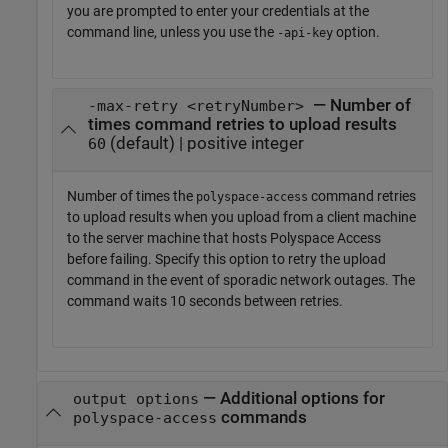
you are prompted to enter your credentials at the
command line, unless you use the
option.
-api-key
— Number of
-max-retry <retryNumber>
times command retries to upload results
(default) | positive integer
60
Number of times the
command retries
polyspace-access
to upload results when you upload from a client machine
to the server machine that hosts
Polyspace Access
before failing. Specify this option to retry the upload
command in the event of sporadic network outages. The
command waits 10 seconds between retries.
—
Additional options for
output options
commands
polyspace-access