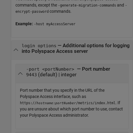
commands, except the
and
-generate-migration-commands
-
commands.
encrypt-password
Example:
-host myAccessServer
—
Additional options for logging
login options
into Polyspace Access server
— Port number
-port <portNumber>
(default) | integer
9443
Port number that you specify in the URL of the
Polyspace Access
interface, such as
. If
https://
:
/metrics/index.html
hostname
portNumber
you are unsure about which port number to use, contact
your
Polyspace Access
administrator.