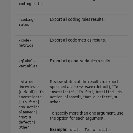
coding-rules
Export all coding rules results.
-coding-
rules
Export all code metrics results.
-code-
metrics
Export all global variables results.
-global-
variables
Review status of the results to export
-status
specified as
(default),
Unreviewed
Unreviewed
"To
(default) |
,
,
,
"To
investigate"
"To fix"
Justified
"No
,
, or
investigate"
action planned"
"Not a defect"
|
|
.
"To fix"
Other
"No action
|
planned"
To specify more than one argument, use
"Not a
the option for each argument.
|
defect"
Other
Example
:
-status Tofix -status