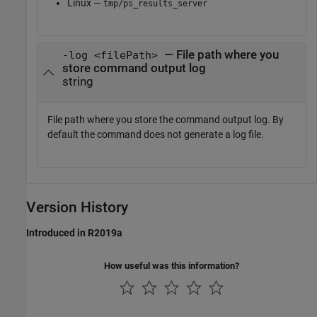
Linux —
tmp/ps_results_server
— File path where you
-log <filePath>
store command output log
string
File path where you store the command output log. By
default the command does not generate a log file.
Version History
Introduced in R2019a
How useful was this information?