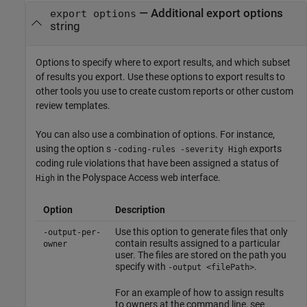
—
Additional export options
export options
string
Options to specify where to export results, and which subset
of results you export. Use these options to export results to
other tools you use to create custom reports or other custom
review templates.
You can also use a combination of options. For instance,
using the option s
exports
-coding-rules -severity High
coding rule violations that have been assigned a status of
in the
Polyspace Access
web interface.
High
Option
Description
Use this option to generate files that only
-output-per-
contain results assigned to a particular
owner
user. The files are stored on the path you
specify with
.
-output <filePath>
For an example of how to assign results
to owners at the command line, see