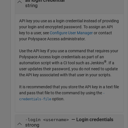
as login credential
string
API key you use as a login credential instead of providing
your login and encrypted password. To assign an API
key to a user, see
Configure User Manager
or contact
your Polyspace Access administrator.
Use the API key if you use a command that requires your
Polyspace Access login credentials as part of an
®
automation script with a CI tool such as Jenkins
. If a
user updates their password, you do not need to update
the API key associated with that user in your scripts.
It is recommended that you store the API key in a text file
and pass that file to the command by using the
-
option.
credentials-file
— Login credentials
-login <username>
strong