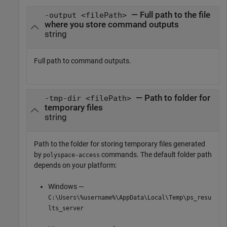
— Full path to the file
-output <filePath>
where you store command outputs
string
Full path to command outputs.
— Path to folder for
-tmp-dir <filePath>
temporary files
string
Path to the folder for storing temporary files generated
by
commands. The default folder path
polyspace-access
depends on your platform:
Windows —
C:\Users\%username%\AppData\Local\Temp\ps_resu
lts_server