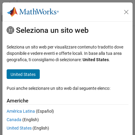
Vai al contenuto
MATLAB Help Center
Attiva/disattiva menu di navigazione off
Seleziona un sito web
Contenuto principale
Pagina iniziale della documentazione
polyspace-access -export
Verification, Validation, and Test
Seleziona un sito web per visualizzare contenuto tradotto dove
Code Verification
(System Command) Export results from Polyspace Access
disponibile e vedere eventi e offerte locali. In base alla tua area
database
geografica, ti consigliamo di selezionare:
United States
.
Polyspace Access
Review Bug Finder Results
collapse all in page
United States
Reports and Metrics
Syntax
Generate Reports from Polyspace Access
Puoi anche selezionare un sito web dal seguente elenco:
Polyspace Access
polyspace-access -export <resultsToExport> -output
Americhe
<filePath> [export options] -host <hostname> [login
Review Code Prover Results
options] [output options]
América Latina
(Español)
Reports and Metrics
Description
Export Results from Polyspace Access
Canada
(English)
The system command
exports results
polyspace-access -export
United States
(English)
polyspace-access -export
®
from a
Polyspace
Access™
project to a text file.