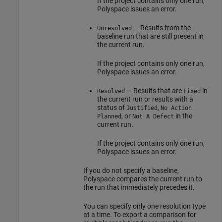
If the project contains only one run,
Polyspace issues an error.
— Results from the
Unresolved
baseline run that are still present in
the current run.
If the project contains only one run,
Polyspace issues an error.
— Results that are
in
Resolved
Fixed
the current run or results with a
status of
,
Justified
No Action
, or
in the
Planned
Not A Defect
current run.
If the project contains only one run,
Polyspace issues an error.
If you do not specify a baseline,
Polyspace compares the current run to
the run that immediately precedes it.
You can specify only one resolution type
at a time. To export a comparison for