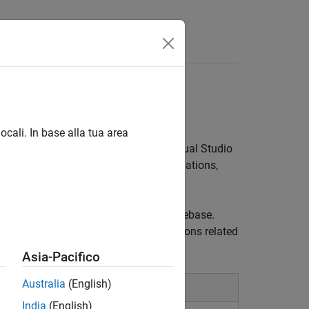
ocali. In base alla tua area
olyspace as You Code™
plugin for
Visual Studio
ding defects and coding standards violations,
Code
findings related to your local codebase.
 can ask Copilot Chat to answer questions related
®
nt MathWorks
documentation.
Asia-Pacifico
Australia
(English)
India
(English)