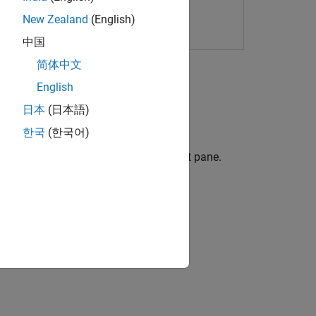
New Zealand
(English)
中国
简体中文
English
ot
.
日本
(日本語)
한국
(한국어)
 Details pane, or the Polyspace Copilot pane.
 generate code fixes or justifications.
ion?