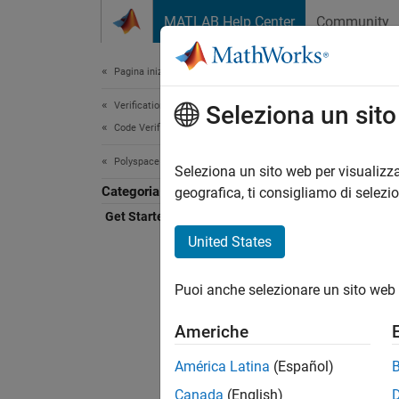
Vai al contenuto
MATLAB Help Center
Community
Document
Pagina iniziale della documentazione
Verification, Validation, and Test
Get
Seleziona un sit
Code Verification
Polyspace Copilot
AI assi
Seleziona un sito web per visualizza
Categoria
Polysp
geografica, ti consigliamo di selezi
Code
I
Get Started with Polyspace Copilot
includ
United States
Polysp
Puoi anche selezionare un sito web 
Copilot
to
Poly
Americhe
América Latina
(Español)
Insta
Canada
(English)