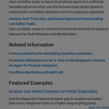
Use Live Editor tasks to reconstruct phase space of a uniformly
sampled signal and then use the reconstructed phase space to
estimate the correlation dimension and the Lyapunov exponent.
Analyze Gear Train Data and Extract Spectral Features Using
Live Editor Tasks
Use Live Editor tasks to construct fault bands and extract spectral
features for fault detection and identification.
Related Information
Feature Extraction for Identifying Condition Indicators
Predictive Maintenance Part 4: How to Use Diagnostic Feature
Designer for Feature Extraction
Condition Monitoring with MATLAB
Featured Examples
Analyze and Select Features for Pump Diagnostics
Use the Diagnostic Feature Designer app to analyze and select
features to diagnose faults in a triplex reciprocating pump.
Open Live Script