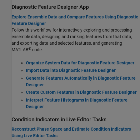
Diagnostic Feature Designer App
Explore Ensemble Data and Compare Features Using Diagnostic
Feature Designer
Follow this workflow for interactively exploring and processing
ensemble data, designing and ranking features from that data,
and exporting data and selected features, and generating
®
MATLAB
code.
Organize System Data for Diagnostic Feature Designer
Import Data into Diagnostic Feature Designer
Generate Features Automatically in Diagnostic Feature
Designer
Create Custom Features in Diagnostic Feature Designer
Interpret Feature Histograms in Diagnostic Feature
Designer
Condition Indicators in Live Editor Tasks
Reconstruct Phase Space and Estimate Condition Indicators
Using Live Editor Tasks