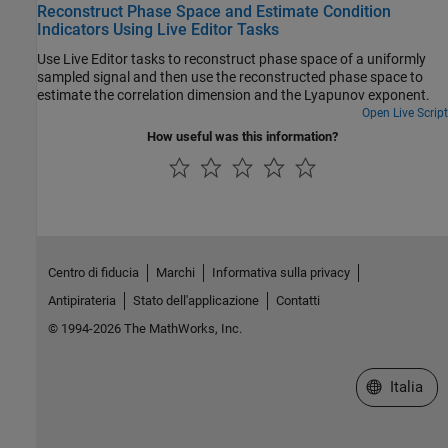
Reconstruct Phase Space and Estimate Condition
Indicators Using Live Editor Tasks
Use Live Editor tasks to reconstruct phase space of a uniformly
sampled signal and then use the reconstructed phase space to
estimate the correlation dimension and the Lyapunov exponent.
Open Live Script
How useful was this information?
Centro di fiducia
Marchi
Informativa sulla privacy
Antipirateria
Stato dell'applicazione
Contatti
© 1994-2026 The MathWorks, Inc.
Seleziona u
Italia