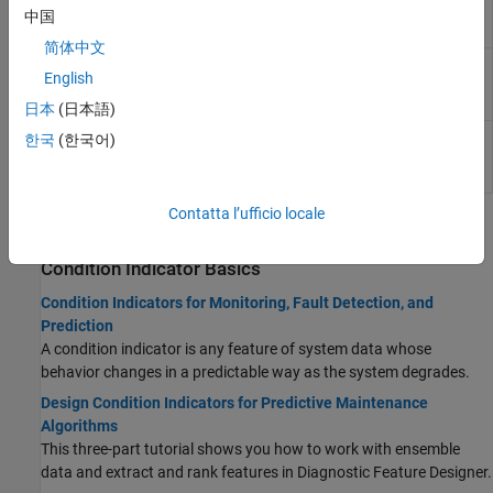
Approximate
entropy of a uniformly sampled signal in the
中国
Entropy
Live Editor
简体中文
Estimate
Estimate the correlation dimension of a
English
Correlation
uniformly sampled signal in the Live Editor
Dimension
日本
(日本語)
Estimate
Interactively estimate the Lyapunov
한국
(한국어)
Lyapunov
exponent of a uniformly sampled signal in the
Exponent
Live Editor
Contatta l’ufficio locale
Topics
Condition Indicator Basics
Condition Indicators for Monitoring, Fault Detection, and
Prediction
A condition indicator is any feature of system data whose
behavior changes in a predictable way as the system degrades.
Design Condition Indicators for Predictive Maintenance
Algorithms
This three-part tutorial shows you how to work with ensemble
data and extract and rank features in
Diagnostic Feature Designer
.