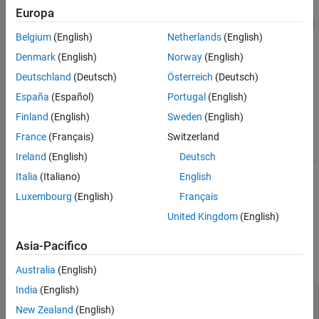
See Also
set of frame policies. A frame policy specifies the frame size and
Europa
frame rate, and enables frame-based rather than full-signal signal
Belgium
(English)
Netherlands
(English)
processing and feature extraction.
Denmark
(English)
Norway
(English)
Code that is generated by
Diagnostic Feature Designer
uses
Deutschland
(Deutsch)
Österreich
(Deutsch)
when it processes inputs with both full and
readFrameIntervals
España
(Español)
Portugal
(English)
framed signals, such as when the code includes ensemble
statistics processing and frame-based signal and feature
Finland
(English)
Sweden
(English)
processing.
France
(Français)
Switzerland
Ireland
(English)
Deutsch
extracts
= readFrameIntervals(
,
)
frames
memberdata
framepolid
the frame segments using the specified frame policy ID. For
Italia
(Italiano)
English
instance,
readFrameIntervals(ensembleStatistics,"FRM_2")
Luxembourg
(English)
Français
extracts the intervals using the second frame policy.
United Kingdom
(English)
Input Arguments
Asia-Pacifico
collapse all
Australia
(English)
India
(English)
—
Member data set
memberdata
table row
New Zealand
(English)