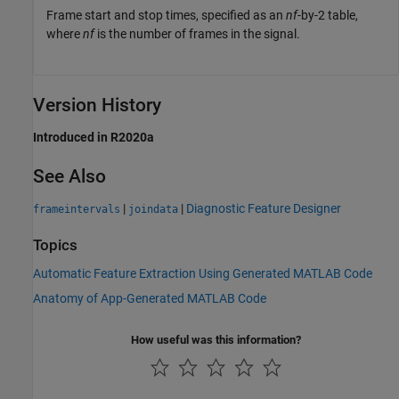
Frame start and stop times, specified as an
nf
-by-2 table,
where
nf
is the number of frames in the signal.
Version History
Introduced in R2020a
See Also
|
|
Diagnostic Feature Designer
frameintervals
joindata
Topics
Automatic Feature Extraction Using Generated MATLAB Code
Anatomy of App-Generated MATLAB Code
How useful was this information?