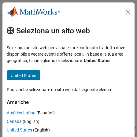
Vai al contenuto
MATLAB Help Center
Attiva/disattiva menu di navigazione off
Seleziona un sito web
Contenuto principale
Pagina iniziale della documentazione
readFrameIntervals
Control Systems
Seleziona un sito web per visualizzare contenuto tradotto dove
Extract frame segments from an ensemble member
disponibile e vedere eventi e offerte locali. In base alla tua area
Predictive Maintenance Toolbox
geografica, ti consigliamo di selezionare:
United States
.
Design Condition Indicators
collapse all in page
Generate MATLAB Code in Diagnostic Feature
Syntax
United States
Designer
frames = readFrameIntervals(memberdata)
readFrameIntervals
Puoi anche selezionare un sito web dal seguente elenco:
frames = readFrameIntervals(memberdata,framepolid)
Description
ON THIS PAGE
Americhe
Syntax
is a function used in code generated by
readframeIntervals
Description
América Latina
(Español)
Diagnostic Feature Designer
.
Input Arguments
Canada
(English)
Output Arguments
extracts the start and
= readFrameIntervals(
)
frames
memberdata
United States
(English)
Version History
stop times for each frame into a table for the first frame policy in a