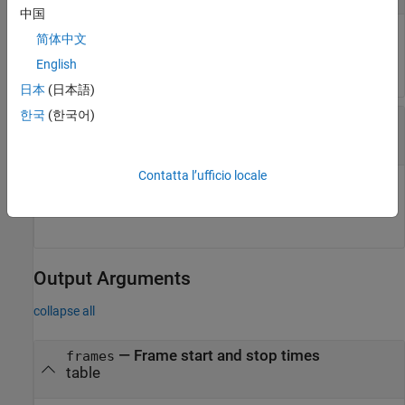
中国
Member data set, specified as a table row within an ensemble
简体中文
data set.
English
日本
(日本語)
한국
(한국어)
—
Frame policy ID
framepolid
string
Contatta l’ufficio locale
Frame policy ID, specified as a string formatted as
<frame policy index>. For instance,
.
FRM_
"FRM_2"
Output Arguments
collapse all
— Frame start and stop times
frames
table