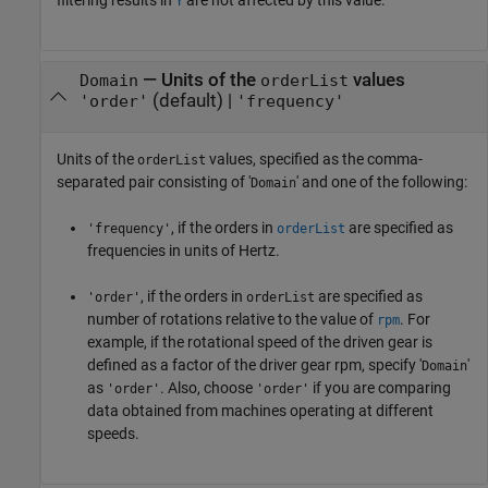
filtering results in
are not affected by this value.
Y
—
Units of the
values
Domain
orderList
(default) |
'order'
'frequency'
Units of the
values, specified as the comma-
orderList
separated pair consisting of '
' and one of the following:
Domain
, if the orders in
are specified as
'frequency'
orderList
frequencies in units of Hertz.
, if the orders in
are specified as
'order'
orderList
number of rotations relative to the value of
. For
rpm
example, if the rotational speed of the driven gear is
defined as a factor of the driver gear rpm, specify '
'
Domain
as
. Also, choose
if you are comparing
'order'
'order'
data obtained from machines operating at different
speeds.