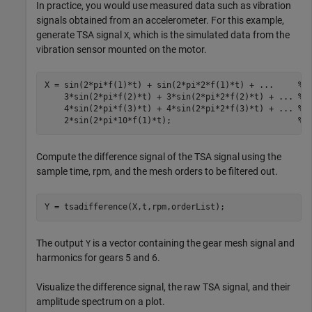
In practice, you would use measured data such as vibration
signals obtained from an accelerometer. For this example,
generate TSA signal
, which is the simulated data from the
X
vibration sensor mounted on the motor.
X = sin(2*pi*f(1)*t) + sin(2*pi*2*f(1)*t) + 
...
     % 
    3*sin(2*pi*f(2)*t) + 3*sin(2*pi*2*f(2)*t) + 
...
 % 
    4*sin(2*pi*f(3)*t) + 4*sin(2*pi*2*f(3)*t) + 
...
 % 
    2*sin(2*pi*10*f(1)*t);                          
% 
Compute the difference signal of the TSA signal using the
sample time, rpm, and the mesh orders to be filtered out.
Y = tsadifference(X,t,rpm,orderList);
The output
is a vector containing the gear mesh signal and
Y
harmonics for gears 5 and 6.
Visualize the difference signal, the raw TSA signal, and their
amplitude spectrum on a plot.