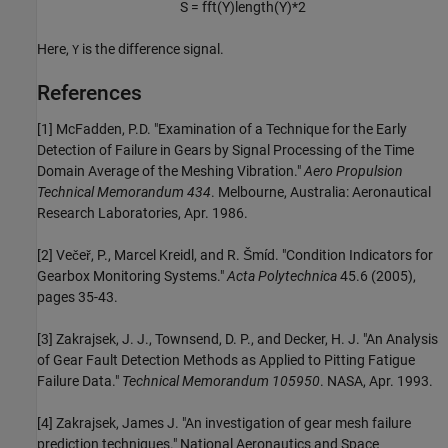
S =
fft
(
Y
)
length
(
Y
)
*
2
Here,
is the difference signal.
Y
References
[1] McFadden, P.D. "Examination of a Technique for the Early
Detection of Failure in Gears by Signal Processing of the Time
Domain Average of the Meshing Vibration."
Aero Propulsion
Technical Memorandum 434
. Melbourne, Australia: Aeronautical
Research Laboratories, Apr. 1986.
[2] Večeř, P., Marcel Kreidl, and R. Šmíd. "Condition Indicators for
Gearbox Monitoring Systems."
Acta Polytechnica
45.6 (2005),
pages 35-43.
[3] Zakrajsek, J. J., Townsend, D. P., and Decker, H. J. "An Analysis
of Gear Fault Detection Methods as Applied to Pitting Fatigue
Failure Data."
Technical Memorandum 105950
. NASA, Apr. 1993.
[4] Zakrajsek, James J. "An investigation of gear mesh failure
prediction techniques." National Aeronautics and Space