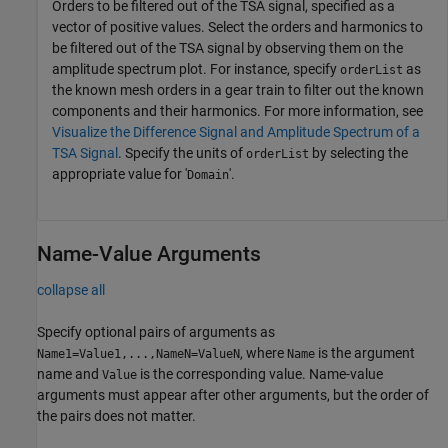
Orders to be filtered out of the TSA signal, specified as a
vector of positive values. Select the orders and harmonics to
be filtered out of the TSA signal by observing them on the
amplitude spectrum plot. For instance, specify
as
orderList
the known mesh orders in a gear train to filter out the known
components and their harmonics. For more information, see
Visualize the Difference Signal and Amplitude Spectrum of a
TSA Signal
. Specify the units of
by selecting the
orderList
appropriate value for '
'.
Domain
Name-Value Arguments
collapse all
Specify optional pairs of arguments as
, where
is the argument
Name1=Value1,...,NameN=ValueN
Name
name and
is the corresponding value. Name-value
Value
arguments must appear after other arguments, but the order of
the pairs does not matter.