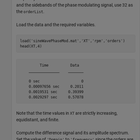
and the sidebands of the phase modulating signal, use 32 as
the
.
orderList
Load the data and the required variables.
load(
'sineWavePhaseMod.mat'
,
'XT'
,
'rpm'
,
'orders'
)

head(XT,4)
         Time          Data  

    ______________    _______

    0 sec                   0

    0.00097656 sec     0.2011

    0.0019531 sec     0.39399

Note that the time values in
are strictly increasing,
XT
equidistant, and finite.
Compute the difference signal and its amplitude spectrum.
Set the value of
to
since the orders are
'Domain'
'frequency'