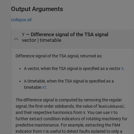
Output Arguments
collapse all
— Difference signal of the TSA signal
Y
vector | timetable
Difference signal of the TSA signal, returned as:
A vector, when the TSA signal is specified as a vector
.
X
A timetable, when the TSA signal is specified as a
timetable
.
XT
The difference signal is computed by removing the regular
signal, the first-order sidebands, the value of '
',
NumSidebands
and their respective harmonics from
. You can use
to
X
Y
further extract condition indicators of rotating machinery for
predictive maintenance. For example, extracting the
FM4
indicator from
is useful to detect faults isolated to only a
Y