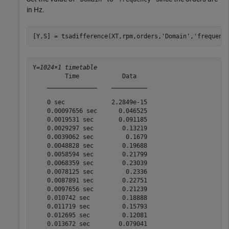
in Hz.
[Y,S] = tsadifference(XT,rpm,orders,
'Domain'
,
'frequenc
Y=
1024×1 timetable
         Time            Data   

    ______________    __________

    0 sec             2.2849e-15

    0.00097656 sec      0.046525

    0.0019531 sec       0.091185

    0.0029297 sec        0.13219

    0.0039062 sec         0.1679

    0.0048828 sec        0.19688

    0.0058594 sec        0.21799

    0.0068359 sec        0.23039

    0.0078125 sec         0.2336

    0.0087891 sec        0.22751

    0.0097656 sec        0.21239

    0.010742 sec         0.18888

    0.011719 sec         0.15793

    0.012695 sec         0.12081

    0.013672 sec        0.079041
