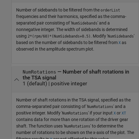
Number of sidebands to be filtered from the
orderList
frequencies and their harmonics, specified as the comma-
separated pair consisting of '
' and a
NumSidebands
nonnegative integer. The width of sidebands is determined
using
. Modify '
'
2*(rpm/60)*(NumSidebands+0.5)
NumSidebands
based on the number of sidebands to be filtered from
as
X
observed in the amplitude spectrum plot.
—
Number of shaft rotations in
NumRotations
the TSA signal
1
(default) |
positive integer
Number of shaft rotations in the TSA signal, specified as the
comma-separated pair consisting of '
' and a
NumRotations
positive integer. Modify '
' if your input
or
NumRotations
X
XT
contains data for more than one rotation of the driver gear
shaft. The function uses '
' to determine the
NumRotations
number of rotations to be shown on the x-axis of the plot. The