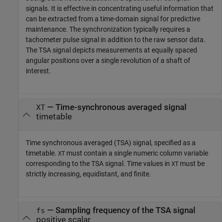
signals. It is effective in concentrating useful information that
can be extracted from a time-domain signal for predictive
maintenance. The synchronization typically requires a
tachometer pulse signal in addition to the raw sensor data.
The TSA signal depicts measurements at equally spaced
angular positions over a single revolution of a shaft of
interest.
—
Time-synchronous averaged signal
XT
timetable
Time synchronous averaged (TSA) signal, specified as a
timetable.
must contain a single numeric column variable
XT
corresponding to the TSA signal. Time values in
must be
XT
strictly increasing, equidistant, and finite.
—
Sampling frequency of the TSA signal
fs
positive scalar