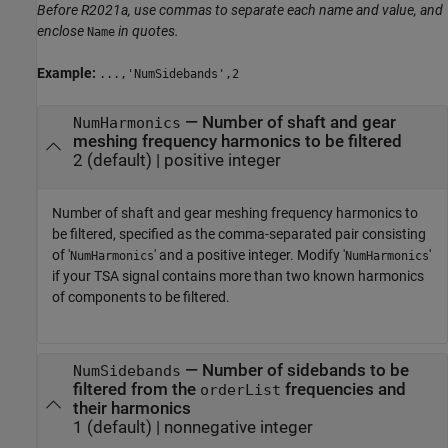
Before R2021a, use commas to separate each name and value, and
enclose
in quotes.
Name
Example:
...,'NumSidebands',2
—
Number of shaft and gear
NumHarmonics
meshing frequency harmonics to be filtered
2
(default) |
positive integer
Number of shaft and gear meshing frequency harmonics to
be filtered, specified as the comma-separated pair consisting
of '
' and a positive integer. Modify '
'
NumHarmonics
NumHarmonics
if your TSA signal contains more than two known harmonics
of components to be filtered.
—
Number of sidebands to be
NumSidebands
filtered from the
frequencies and
orderList
their harmonics
1
(default) |
nonnegative integer