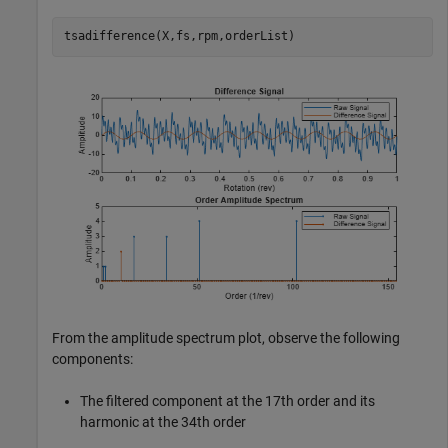
tsadifference(X,fs,rpm,orderList)
From the amplitude spectrum plot, observe the following
components:
The filtered component at the 17th order and its
harmonic at the 34th order