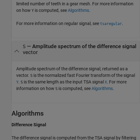
limited number of teeth in a gear mesh. For more information
on how
is computed, see
Algorithms
.
Y
For more information on regular signal, see
.
tsaregular
— Amplitude spectrum of the difference signal
S
vector
Amplitude spectrum of the difference signal, returned as a
vector.
is the normalized fast Fourier transform of the signal
S
.
is the same length as the input TSA signal
. For more
Y
S
X
information on how
is computed, see
Algorithms
.
S
Algorithms
Difference Signal
The difference signal is computed from the TSA signal by filtering