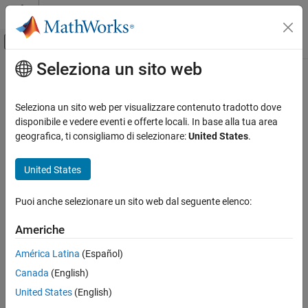
Vai al contenuto
MATLAB Help Center
Attiva/disattiva menu di navigazione off
Seleziona un sito web
Contenuto principale
Pagina iniziale della documentazione
tsadifference
Control Systems
Seleziona un sito web per visualizzare contenuto tradotto dove
Difference signal of a time-synchronous averaged signal
disponibile e vedere eventi e offerte locali. In base alla tua area
Predictive Maintenance Toolbox
geografica, ti consigliamo di selezionare:
United States
.
Applications
collapse all in page
Rotating Machinery
Syntax
United States
Predictive Maintenance Toolbox
Y = tsadifference(X,fs,rpm,orderList)
Puoi anche selezionare un sito web dal seguente elenco:
Design Condition Indicators
Y = tsadifference(X,t,rpm,orderList)
Design Condition Indicators at the Command
Y = tsadifference(XT,rpm,orderList)
Americhe
Line
[Y,S] = tsadifference(
___
)
___
= tsadifference(
___
)
América Latina
(Español)
tsadifference
tsadifference(
___
)
Canada
(English)
Description
ON THIS PAGE
United States
(English)
Syntax
computes the
= tsadifference(
,
,
,
)
Y
X
fs
rpm
orderList