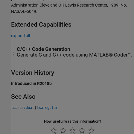
Administration Cleveland OH Lewis Research Center, 1989. No.
NASA-E-5049.
Extended Capabilities
expand all
C/C++ Code Generation
Generate C and C++ code using MATLAB® Coder™.
Version History
Introduced in R2018b
See Also
|
tsaresidual
tsaregular
How useful was this information?