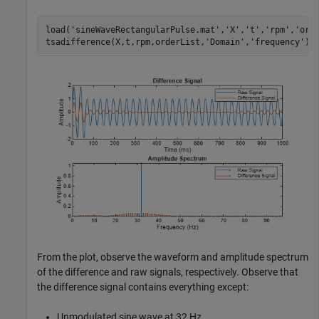
load(
'sineWaveRectangularPulse.mat'
,
'X'
,
't'
,
'rpm'
,
'ord
tsadifference(X,t,rpm,orderList,
'Domain'
,
'frequency'
);
From the plot, observe the waveform and amplitude spectrum
of the difference and raw signals, respectively. Observe that
the difference signal contains everything except:
Unmodulated sine wave at 32 Hz