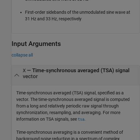
First-order sidebands of the unmodulated sine wave at
31 Hz and 33 Hz, respectively
Input Arguments
collapse all
—
Time-synchronous averaged (TSA) signal
X
vector
Time-synchronous averaged (TSA) signal, specified as a
vector. The time-synchronous averaged signal is computed
from a long and relatively periodic raw signal through
synchronization, resampling, and averaging. For more
information on TSA signals, see
.
tsa
Time-synchronous averaging is a convenient method of
background noise reduction in a spectrum of complex