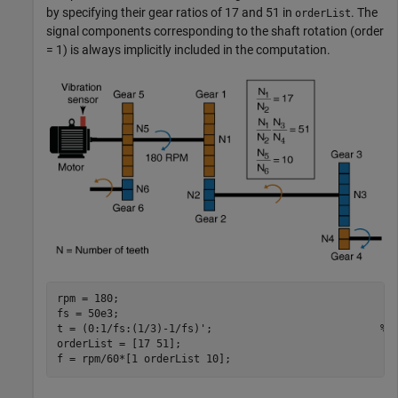
by specifying their gear ratios of 17 and 51 in
. The
orderList
signal components corresponding to the shaft rotation (order
= 1) is always implicitly included in the computation.
rpm = 180;                                          

fs = 50e3;                                          

t = (0:1/fs:(1/3)-1/fs)';                           
% 
orderList = [17 51];                                

f = rpm/60*[1 orderList 10];