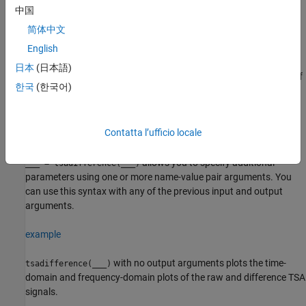
signal
of the TSA signal stored in the timetable
.
must
Y
XT
XT
中国
contain a single numeric column variable.
简体中文
example
English
日本
(日本語)
returns the amplitude spectrum
of
[
,
] = tsadifference(
___
)
S
Y
S
한국
(한국어)
the difference signal
.
is the amplitude spectrum computed
Y
S
using the normalized fast Fourier transform (FFT) of
.
Y
Contatta l’ufficio locale
example
allows you to specify additional
___
= tsadifference(
___
)
parameters using one or more name-value pair arguments. You
can use this syntax with any of the previous input and output
arguments.
example
with no output arguments plots the time-
tsadifference(
___
)
domain and frequency-domain plots of the raw and difference TSA
signals.