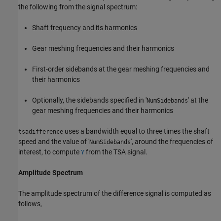
the following from the signal spectrum:
Shaft frequency and its harmonics
Gear meshing frequencies and their harmonics
First-order sidebands at the gear meshing frequencies and
their harmonics
Optionally, the sidebands specified in '
' at the
NumSidebands
gear meshing frequencies and their harmonics
uses a bandwidth equal to three times the shaft
tsadifference
speed and the value of '
', around the frequencies of
NumSidebands
interest, to compute
from the TSA signal.
Y
Amplitude Spectrum
The amplitude spectrum of the difference signal is computed as
follows,