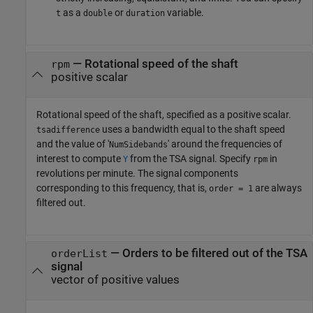
as a
or
variable.
t
double
duration
—
Rotational speed of the shaft
rpm
positive scalar
Rotational speed of the shaft, specified as a positive scalar.
uses a bandwidth equal to the shaft speed
tsadifference
and the value of '
' around the frequencies of
NumSidebands
interest to compute
from the TSA signal. Specify
in
Y
rpm
revolutions per minute. The signal components
corresponding to this frequency, that is,
are always
order = 1
filtered out.
—
Orders to be filtered out of the TSA
orderList
signal
vector of positive values