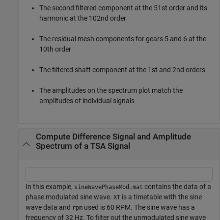
The second filtered component at the 51st order and its
harmonic at the 102nd order
The residual mesh components for gears 5 and 6 at the
10th order
The filtered shaft component at the 1st and 2nd orders
The amplitudes on the spectrum plot match the
amplitudes of individual signals
Compute Difference Signal and Amplitude
Spectrum of a TSA Signal
In this example,
contains the data of a
sineWavePhaseMod.mat
phase modulated sine wave.
is a timetable with the sine
XT
wave data and
used is 60 RPM. The sine wave has a
rpm
frequency of 32 Hz. To filter out the unmodulated sine wave