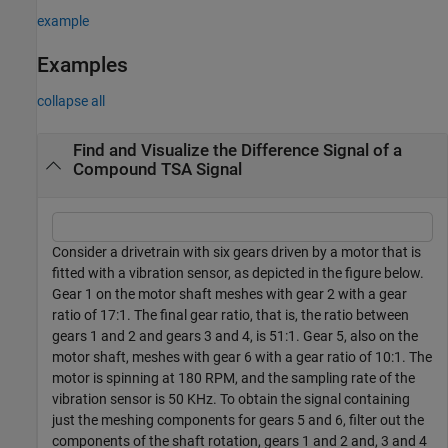
example
Examples
collapse all
Find and Visualize the Difference Signal of a
Compound TSA Signal
Consider a drivetrain with six gears driven by a motor that is
fitted with a vibration sensor, as depicted in the figure below.
Gear 1 on the motor shaft meshes with gear 2 with a gear
ratio of 17:1. The final gear ratio, that is, the ratio between
gears 1 and 2 and gears 3 and 4, is 51:1. Gear 5, also on the
motor shaft, meshes with gear 6 with a gear ratio of 10:1. The
motor is spinning at 180 RPM, and the sampling rate of the
vibration sensor is 50 KHz. To obtain the signal containing
just the meshing components for gears 5 and 6, filter out the
components of the shaft rotation, gears 1 and 2 and, 3 and 4