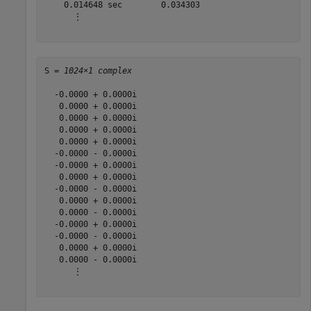
    0.014648 sec        0.034303

      ⋮

S = 
1024×1 complex
  -0.0000 + 0.0000i

   0.0000 + 0.0000i

   0.0000 + 0.0000i

   0.0000 + 0.0000i

   0.0000 + 0.0000i

  -0.0000 - 0.0000i

  -0.0000 + 0.0000i

   0.0000 + 0.0000i

  -0.0000 - 0.0000i

   0.0000 + 0.0000i

   0.0000 - 0.0000i

  -0.0000 + 0.0000i

  -0.0000 - 0.0000i

   0.0000 + 0.0000i

   0.0000 - 0.0000i

      ⋮
