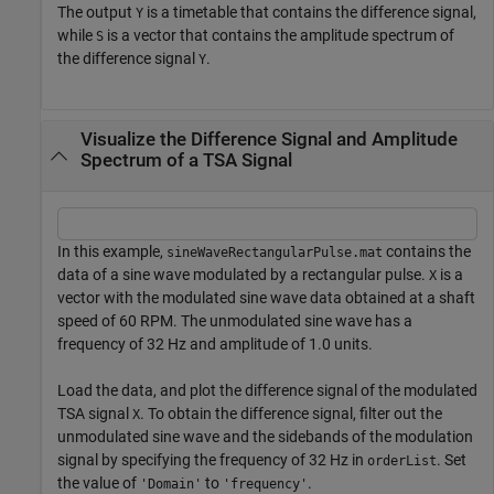
The output
is a timetable that contains the difference signal,
Y
while
is a vector that contains the amplitude spectrum of
S
the difference signal
.
Y
Visualize the Difference Signal and Amplitude
Spectrum of a TSA Signal
In this example,
contains the
sineWaveRectangularPulse.mat
data of a sine wave modulated by a rectangular pulse.
is a
X
vector with the modulated sine wave data obtained at a shaft
speed of 60 RPM. The unmodulated sine wave has a
frequency of 32 Hz and amplitude of 1.0 units.
Load the data, and plot the difference signal of the modulated
TSA signal
. To obtain the difference signal, filter out the
X
unmodulated sine wave and the sidebands of the modulation
signal by specifying the frequency of 32 Hz in
. Set
orderList
the value of
to
.
'Domain'
'frequency'