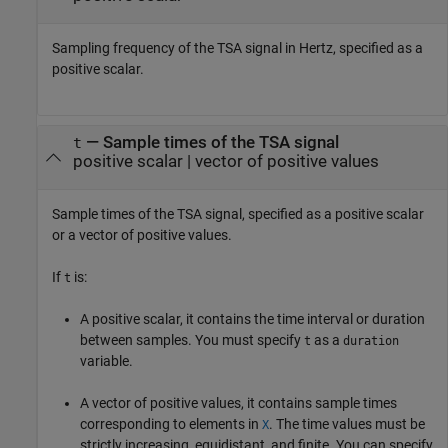
Sampling frequency of the TSA signal in Hertz, specified as a
positive scalar.
—
Sample times of the TSA signal
t
positive scalar
|
vector of positive values
Sample times of the TSA signal, specified as a positive scalar
or a vector of positive values.
If
is:
t
A positive scalar, it contains the time interval or duration
between samples. You must specify
as a
t
duration
variable.
A vector of positive values, it contains sample times
corresponding to elements in
. The time values must be
X
strictly increasing, equidistant, and finite. You can specify