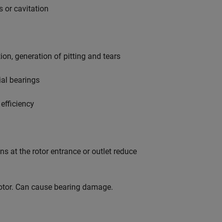
 or cavitation
n, generation of pitting and tears
al bearings
efficiency
s at the rotor entrance or outlet reduce
otor. Can cause bearing damage.