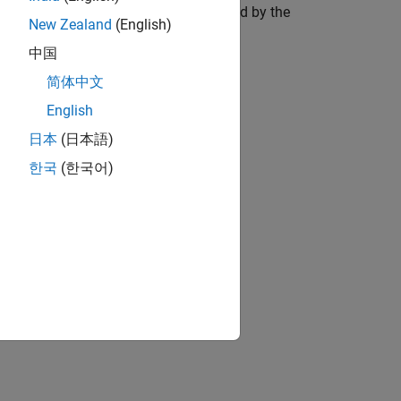
r to the rotating axis and is accelerated by the
New Zealand
(English)
中国
简体中文
English
日本
(日本語)
한국
(한국어)