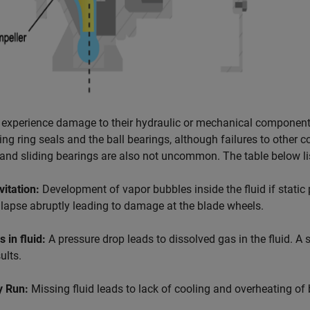
experience damage to their hydraulic or mechanical component
ding ring seals and the ball bearings, although failures to other
and sliding bearings are also not uncommon. The table below l
vitation:
Development of vapor bubbles inside the fluid if static
llapse abruptly leading to damage at the blade wheels.
 in fluid:
A pressure drop leads to dissolved gas in the fluid. A
ults.
y Run:
Missing fluid leads to lack of cooling and overheating of 