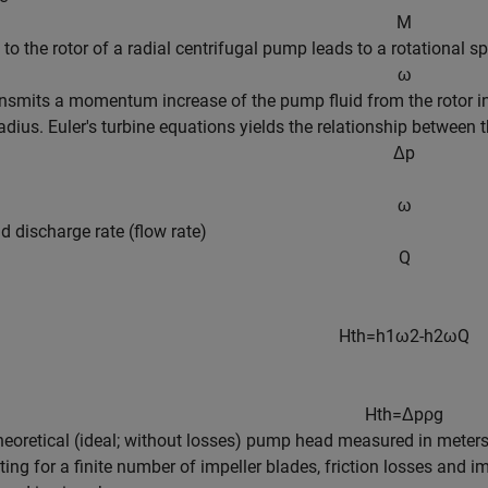
M
 to the rotor of a radial centrifugal pump leads to a rotational s
ω
nsmits a momentum increase of the pump fluid from the rotor inle
radius. Euler's turbine equations yields the relationship between t
Δ
p
ω
id discharge rate (flow rate)
Q
H
t
h
=
h
1
ω
2
-
h
2
ω
Q
H
t
h
=
Δ
p
ρ
g
theoretical (ideal; without losses) pump head measured in mete
ing for a finite number of impeller blades, friction losses and im