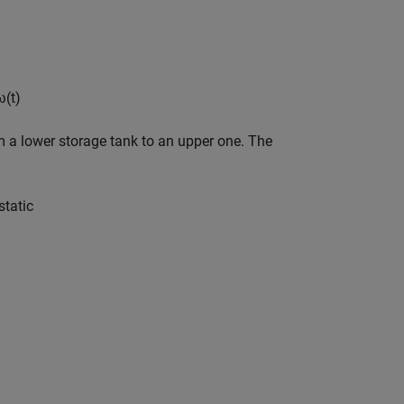
ω
(
t
)
m a lower storage tank to an upper one. The
s
t
a
t
i
c