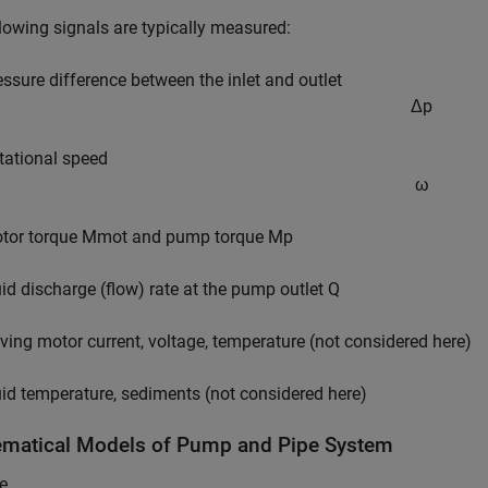
lowing signals are typically measured:
essure difference between the inlet and outlet
Δ
p
tational speed
ω
tor torque
M
mot
and pump torque
M
p
uid discharge (flow) rate at the pump outlet
Q
iving motor current, voltage, temperature (not considered here)
uid temperature, sediments (not considered here)
matical Models of Pump and Pipe System
e