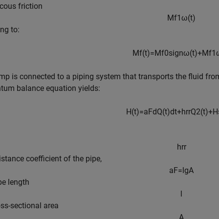
cous friction
M
f
1
ω
(
t
)
ng to:
M
f
(
t
)
=
M
f
0
s
i
g
n
ω
(
t
)
+
M
f
1
p is connected to a piping system that transports the fluid fro
um balance equation yields:
H
(
t
)
=
a
F
d
Q
(
t
)
d
t
+
h
r
r
Q
2
(
t
)
+
H
h
r
r
istance coefficient of the pipe,
a
F
=
l
g
A
pe length
l
ss-sectional area
A