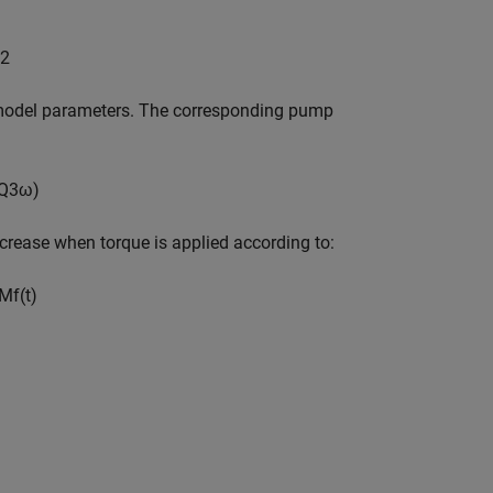
2
s model parameters. The corresponding pump
Q
3
ω
)
rease when torque is applied according to:
M
f
(
t
)