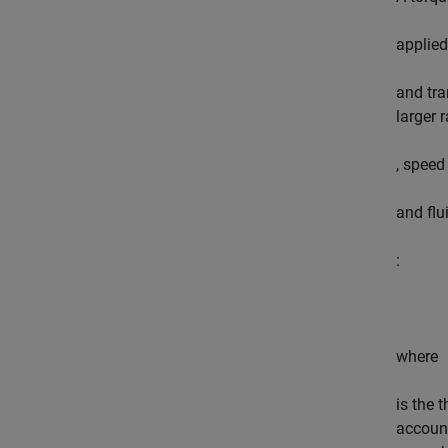
applied
and tra
larger 
, speed
and flu
:
where
is the 
account