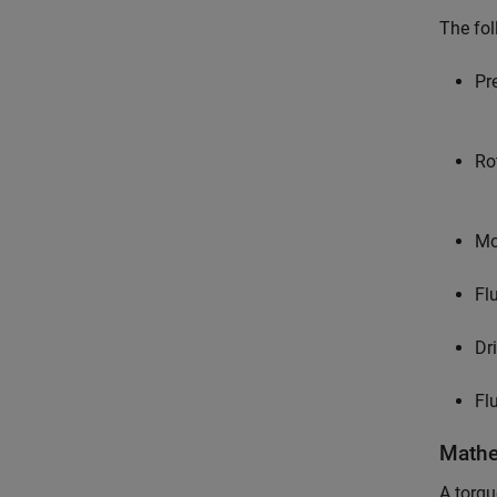
The fol
Pr
Ro
Mo
Fl
Dr
Fl
Mathe
A torqu