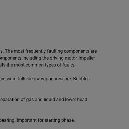
s. The most frequently faulting components are
 components including the driving motor, impeller
ists the most common types of faults.
 pressure falls below vapor pressure. Bubbles
 separation of gas and liquid and lower head
bearing. Important for starting phase.