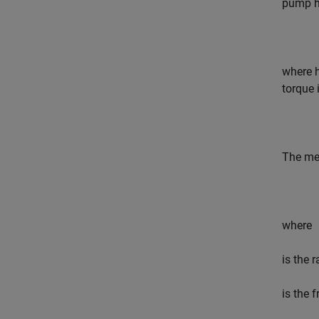
pump he
where
torque i
The mec
where
is the 
is the 