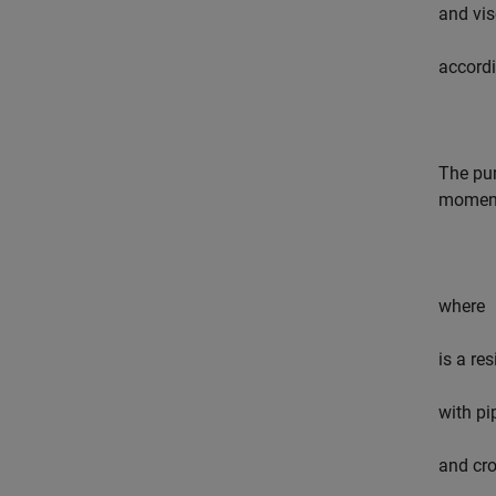
and vis
accordi
The pum
moment
where
is a res
with pi
and cro