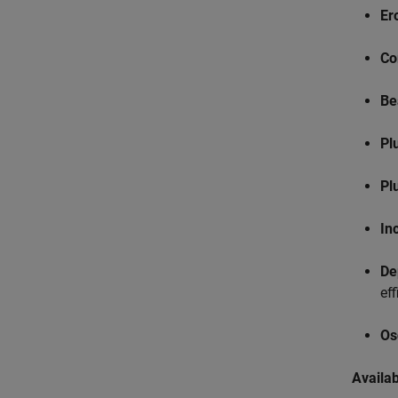
Er
Co
Be
Pl
Pl
In
De
ef
Os
Availa