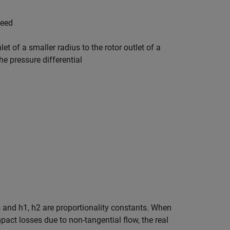
peed
t of a smaller radius to the rotor outlet of a
he pressure differential
rs and
h
1
,
h
2
are proportionality constants. When
pact losses due to non-tangential flow, the real