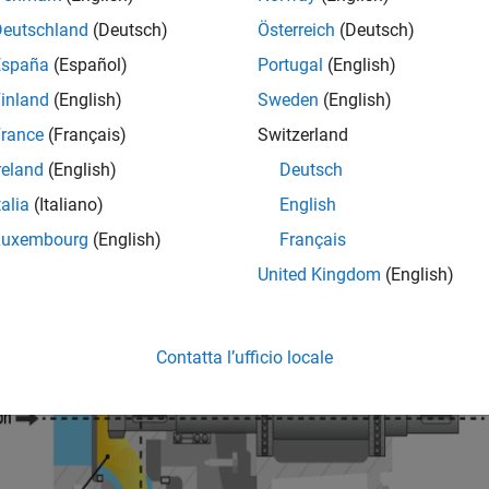
or electric motor. The fluid enters the pump impeller along or nea
Deutschland
(Deutsch)
Österreich
(Deutsch)
r, flowing radially outward into a diffuser.
España
(Español)
Portugal
(English)
inland
(English)
Sweden
(English)
rance
(Français)
Switzerland
reland
(English)
Deutsch
talia
(Italiano)
English
Luxembourg
(English)
Français
United Kingdom
(English)
Contatta l’ufficio locale