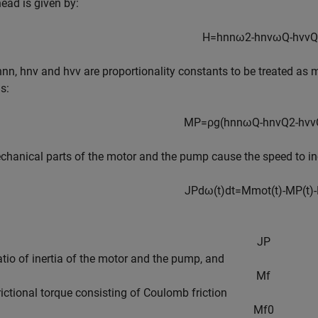
ad is given by:
H
=
h
n
n
ω
2
-
h
n
v
ω
Q
-
h
v
v
Q
h
nn
,
h
n
v
and
h
vv
are proportionality constants to be treated a
s:
M
P
=
ρ
g
(
h
n
n
ω
Q
-
h
n
v
Q
2
-
h
v
v
hanical parts of the motor and the pump cause the speed to inc
J
P
d
ω
(
t
)
d
t
=
M
m
o
t
(
t
)
-
M
P
(
t
)
-
J
P
ratio of inertia of the motor and the pump, and
M
f
frictional torque consisting of Coulomb friction
M
f
0