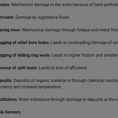
osion:
Mechanical damage to the walls because of hard particles
rrosion:
Damage by aggressive fluids
aring wear:
Mechanical damage through fatigue and metal frictio
ugging of relief bore holes:
Leads to overloading/damage of axi
ugging of sliding ring seals:
Leads to higher friction and smaller 
crease of split seals:
Leads to loss of efficiency
posits:
Deposits of organic material or through chemical reaction
ficiency and increase temperature.
cillations:
Rotor imbalance through damage or deposits at the r
ble Sensors