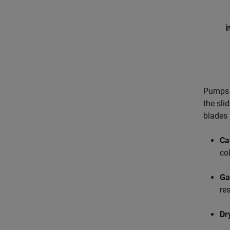
Pumps 
the sli
blades 
Ca
co
Gas
res
Dr