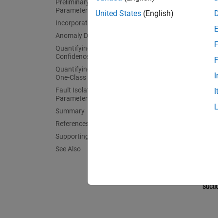
Preliminary Analysis: Comparing
engine 
Parameter Values
United States
(English)
impelle
Incorporating Uncertainty
Anomaly Detection
F
Quantifying Anomaly Detection Using
Confidence Regions
F
Quantifying Anomaly Detection Using
I
One-Class Classifier
Fault Isolation Using Steady-State
I
Parameters as Features
Summary
References
Supporting Functions
See Also