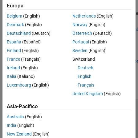
Europa
Implement an HDL compatible radar target emulator that can be
deployed onto a field-programmable-gate-array (FPGA) to emulate
Belgium
(English)
Netherlands
(English)
radar target returns in real time for hardware-in-the-loop (HIL)
testing.
Denmark
(English)
Norway
(English)
Since R2025a
Open Script
Deutschland
(Deutsch)
Österreich
(Deutsch)
Acceleration of Clutter Simulation Using GPU and Code
Generation
España
(Español)
Portugal
(English)
Simulate clutter on a graphical processing unit (GPU) or through
Finland
(English)
Sweden
(English)
code generation (MEX).
France
(Français)
Switzerland
Open Live Script
Ireland
(English)
Deutsch
How useful was this information?
Italia
(Italiano)
English
Luxembourg
(English)
Français
United Kingdom
(English)
Asia-Pacifico
Centro di fiducia
Marchi
Informativa sulla privacy
Australia
(English)
Antipirateria
Stato dell'applicazione
Contatti
India
(English)
© 1994-2026 The MathWorks, Inc.
New Zealand
(English)