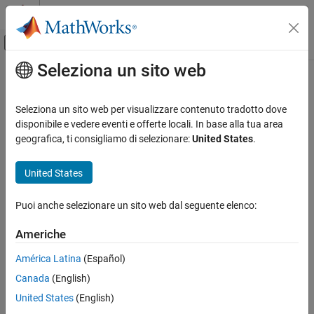
Vai al contenuto
MATLAB Help Center
Attiva/disattiva menu di navigazione off
Seleziona un sito web
Contenuto principale
Pagina iniziale della documentazione
minus, -
Radar
Seleziona un sito web per visualizzare contenuto tradotto dove
Quaternion subtraction
disponibile e vedere eventi e offerte locali. In base alla tua area
Radar Toolbox
geografica, ti consigliamo di selezionare:
United States
.
Scenario Generation
collapse all in page
Ground Truth Trajectories
Syntax
United States
minus, -
C = A - B
Puoi anche selezionare un sito web dal seguente elenco:
Description
ON THIS PAGE
Syntax
Americhe
subtracts quaternion
from quaternion
using
=
-
B
A
C
A
B
Description
quaternion subtraction. Either
or
may be a real number, in
A
B
América Latina
(Español)
Examples
which case subtraction is performed with the real part of the
Canada
(English)
Input Arguments
quaternion argument.
Output Arguments
United States
(English)
example
Extended Capabilities