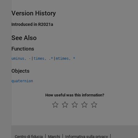
Version History
Introduced in R2021a
See Also
Functions
|
|
uminus, -
times, .*
mtimes, *
Objects
quaternion
How useful was this information?
Centro di fiducia
Marchi
Informativa sulla privacy