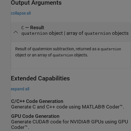
Output Arguments
collapse all
— Result
C
object | array of
objects
quaternion
quaternion
Result of quaternion subtraction, returned as a
quaternion
object or an array of
objects.
quaternion
Extended Capabilities
expand all
C/C++ Code Generation
Generate C and C++ code using MATLAB® Coder™.
GPU Code Generation
Generate CUDA® code for NVIDIA® GPUs using GPU
Coder™.