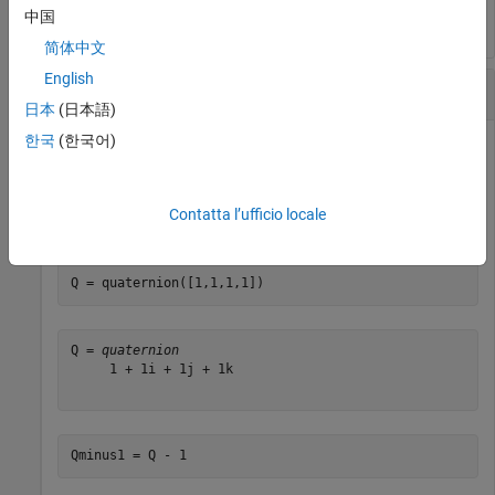
中国
简体中文
English
Subtract a Real Number from a Quaternion
日本
(日本語)
한국
(한국어)
Addition and subtraction of real numbers is defined for
quaternions as acting on the real part of the quaternion.
Contatta l’ufficio locale
Create a quaternion and then subtract 1 from the real part.
Q = quaternion([1,1,1,1])
Q = 
quaternion
     1 + 1i + 1j + 1k

Qminus1 = Q - 1