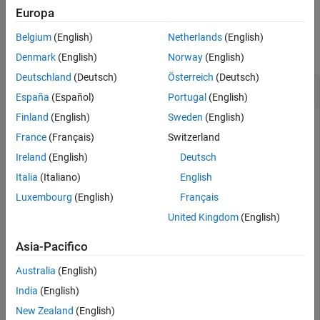
Europa
Version History
Examples
See Also
Belgium
(English)
Netherlands
(English)
collapse all
Denmark
(English)
Norway
(English)
Deutschland
(Deutsch)
Österreich
(Deutsch)
Subtract a Quaternion from a Quaternion
España
(Español)
Portugal
(English)
Finland
(English)
Sweden
(English)
France
(Français)
Switzerland
Quaternion subtraction is defined as the subtraction of the
Ireland
(English)
Deutsch
corresponding parts of each quaternion. Create two
quaternions and perform subtraction.
Italia
(Italiano)
English
Luxembourg
(English)
Français
Q1 = quaternion([1,0,-2,7]);

United Kingdom
(English)
Q2 = quaternion([1,2,3,4]);

Asia-Pacifico
Q1minusQ2 = Q1 - Q2
Australia
(English)
India
(English)
Q1minusQ2 = 
quaternion
     0 - 2i - 5j + 3k

New Zealand
(English)