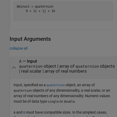
Qminus1 = 
quaternion
     0 + 1i + 1j + 1k

Input Arguments
collapse all
—
Input
A
object
|
array of
objects
quaternion
quaternion
|
real scalar
|
array of real numbers
Input, specified as a
object, an array of
quaternion
objects of any dimensionality, a real scalar, or an
quaternion
array of real numbers of any dimensionality. Numeric values
must be of data type
or
.
single
double
and
must have compatible sizes. In the simplest cases,
A
B