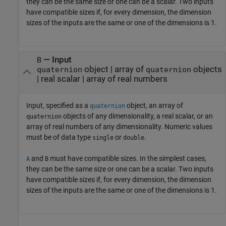
they can be the same size or one can be a scalar. Two inputs
have compatible sizes if, for every dimension, the dimension
sizes of the inputs are the same or one of the dimensions is 1.
—
Input
B
object
|
array of
objects
quaternion
quaternion
|
real scalar
|
array of real numbers
Input, specified as a
object, an array of
quaternion
objects of any dimensionality, a real scalar, or an
quaternion
array of real numbers of any dimensionality. Numeric values
must be of data type
or
.
single
double
and
must have compatible sizes. In the simplest cases,
A
B
they can be the same size or one can be a scalar. Two inputs
have compatible sizes if, for every dimension, the dimension
sizes of the inputs are the same or one of the dimensions is 1.