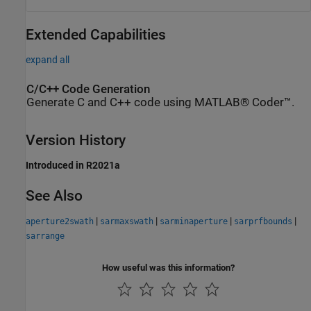
Extended Capabilities
expand all
C/C++ Code Generation
Generate C and C++ code using MATLAB® Coder™.
Version History
Introduced in R2021a
See Also
|
|
|
|
aperture2swath
sarmaxswath
sarminaperture
sarprfbounds
sarrange
How useful was this information?