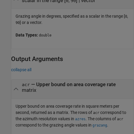
scalar in the range [
,
]
|
vector
0
90
Grazing angle in degrees, specified as a scalar in the range [
,
0
] or a vector.
90
Data Types:
double
Output Arguments
collapse all
— Upper bound on area coverage rate
acr
matrix
Upper bound on area coverage rate in square meters per
second, returned as a matrix. The rows of
correspond to
acr
the azimuth resolution values in
. The columns of
azres
acr
correspond to the grazing angle values in
.
grazang