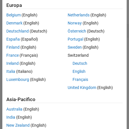
Examples
Europa
Version History
See Also
collapse all
Belgium
(English)
Netherlands
(English)
Denmark
(English)
Norway
(English)
Area Coverage Rate Constraint
Deutschland
(Deutsch)
Österreich
(Deutsch)
España
(Español)
Portugal
(English)
Finland
(English)
Sweden
(English)
Estimate the constraint on area coverage rate of a side-
France
(Français)
Switzerland
looking airborne SAR. The radar has a cross-range resolution
Ireland
(English)
Deutsch
of 1.5 m and a nominal grazing angle of
3
0
∘
.
Italia
(Italiano)
English
Luxembourg
(English)
Français
azres = 1.5;

grazang = 30;
United Kingdom
(English)
Asia-Pacifico
Compute the area coverage rate constraint.
Australia
(English)
coverage = sarmaxcovrate(azres,grazang)
India
(English)
New Zealand
(English)