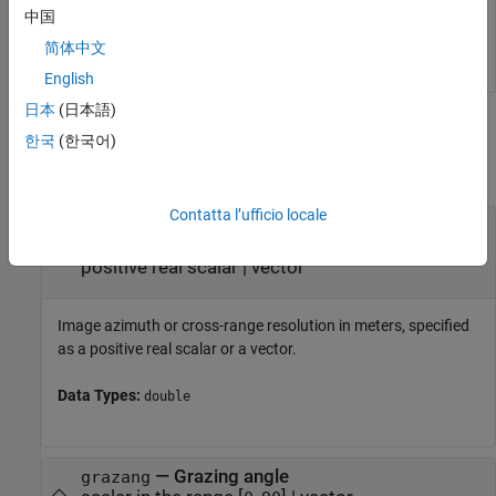
coverage = 

中国
简体中文
English
日本
(日本語)
Input Arguments
한국
(한국어)
collapse all
Contatta l’ufficio locale
—
Image azimuth or cross-range
azres
resolution
positive real scalar
|
vector
Image azimuth or cross-range resolution in meters, specified
as a positive real scalar or a vector.
Data Types:
double
—
Grazing angle
grazang