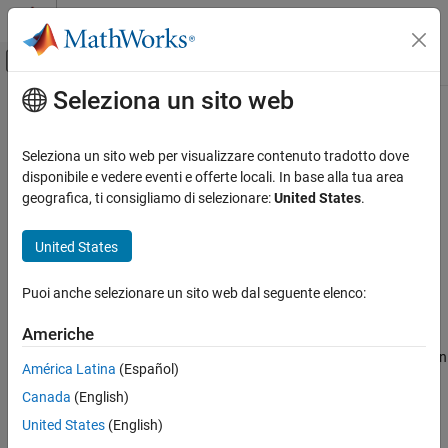
Vai al contenuto
MATLAB Help Center
Attiva/disattiva menu di navigazione off
Seleziona un sito web
Contenuto principale
Pagina iniziale della documentazione
sarmaxcovrate
Radar
Seleziona un sito web per visualizzare contenuto tradotto dove
Upper bound on area coverage rate for SAR
disponibile e vedere eventi e offerte locali. In base alla tua area
Radar Toolbox
geografica, ti consigliamo di selezionare:
United States
.
Radar Systems Engineering
collapse all in page
Synthetic Aperture Radar
United States
Syntax
sarmaxcovrate
Puoi anche selezionare un sito web dal seguente elenco:
acr = sarmaxcovrate(azres,grazang)
ON THIS PAGE
Description
Syntax
Americhe
Description
returns the upper bound on
= sarmaxcovrate(
,
)
acr
azres
grazang
América Latina
(Español)
Examples
area coverage rate based on SAR constraints.
Canada
(English)
Input Arguments
example
Output Arguments
United States
(English)
Extended Capabilities