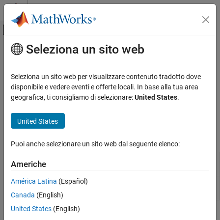
Vai al contenuto
MATLAB Help Center
Attiva/disattiva menu di navigazione off
Seleziona un sito web
Contenuto principale
Pagina iniziale della documentazione
Nanomsg Next Generation
Code Generation
Seleziona un sito web per visualizzare contenuto tradotto dove
Control Systems
Broadcast data to all applications subscribing to the same
disponibile e vedere eventi e offerte locali. In base alla tua area
uniform resource locator using NNG
geografica, ti consigliamo di selezionare:
United States
.
Raspberry Pi Blockset
Send and receive data through Nanomsg Next Generation (NNG)
Peripherals
using publish/subscribe protocol
United States
Communication
Blocks
Categoria
Puoi anche selezionare un sito web dal seguente elenco:
Controller Area Network
NNG
Send data through nanomsg next gen (NNG) using
Americhe
Serial Peripheral Interface
Send
publish/subscribe protocol
(Since R2023a)
ThingSpeak IoT Platform
América Latina
(Español)
NNG
Receive data through nanomsg next gen (NNG)
Inter-Integrated Circuit
Receive
using publish/subscribe protocol
(Since R2023a)
Canada
(English)
Serial Interface
United States
(English)
Message Queuing Telemetry Transport
Topics