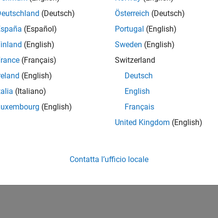
How useful was this informat
Deutschland
(Deutsch)
Österreich
(Deutsch)
España
(Español)
Portugal
(English)
inland
(English)
Sweden
(English)
rance
(Français)
Switzerland
reland
(English)
Deutsch
talia
(Italiano)
English
Luxembourg
(English)
Français
United Kingdom
(English)
Contatta l’ufficio locale