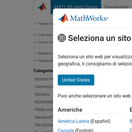
Vai al contenuto
MATLAB Help Center
Community
Document
Pagina iniziale della documentazione
Code Generation
Cus
Seleziona un sit
Control Systems
Raspberry Pi Blockset
Handle
Seleziona un sito web per visualizza
Peripherals
Efficie
geografica, ti consigliamo di selezi
hardwa
Categoria
hardwar
System Peripherals
United States
Communication
Bloc
Sensors
Puoi anche selezionare un sito web 
Multimedia
Proto
Americhe
PWM and Servo Control
SenseHAT
Proto
América Latina
(Español)
File System and Shell Operations
Canada
(English)