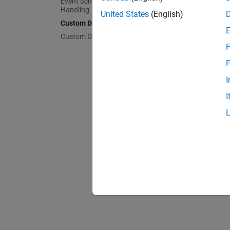
Event Scheduling and Interrupt
Handling
United States
(English)
Custom Data Communication
Custom Device Driver Blocks
F
F
I
I