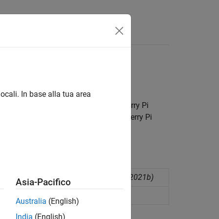
Answers
nd other devices
ocali. In base alla tua area
 reliable communication between Raspberry Pi
tom communication formats for Raspberry Pi
ecifying the packet structure
(Since R2021b)
Asia-Pacifico
cket structure
(Since R2021b)
Australia
(English)
India
(English)