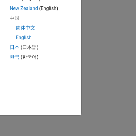
ion?
New Zealand
(English)
中国
简体中文
English
日本
(日本語)
한국
(한국어)