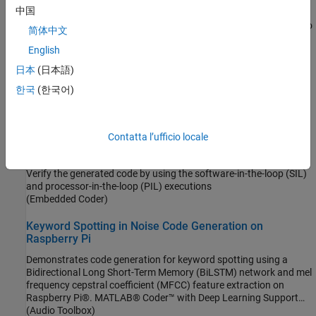
Product Stack for Raspberry Pi Blockset
中国
Identify minimum required product(s) for
Raspberry Pi Blockset
to
简体中文
best suit your end goals.
English
Related Information
日本
(日本語)
한국
(한국어)
Processor-In-the-Loop Simulation on Embedded Linux Boards
Featured Examples
Contatta l’ufficio locale
SIL and PIL Verification for Deployment on Raspberry Pi
Verify the generated code by using the software-in-the-loop (SIL)
and processor-in-the-loop (PIL) executions
(Embedded Coder)
Keyword Spotting in Noise Code Generation on
Raspberry Pi
Demonstrates code generation for keyword spotting using a
Bidirectional Long Short-Term Memory (BiLSTM) network and mel
frequency cepstral coefficient (MFCC) feature extraction on
Raspberry Pi®. MATLAB® Coder™ with Deep Learning Support
enables the generation of a standalone executable (.elf) file on
(Audio Toolbox)