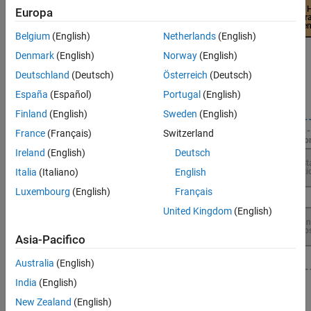
Europa
Belgium
(English)
Netherlands
(English)
Denmark
(English)
Norway
(English)
Deutschland
(Deutsch)
Österreich
(Deutsch)
España
(Español)
Portugal
(English)
Finland
(English)
Sweden
(English)
France
(Français)
Switzerland
Ireland
(English)
Deutsch
Italia
(Italiano)
English
Luxembourg
(English)
Français
United Kingdom
(English)
Asia-Pacifico
Australia
(English)
India
(English)
Topics
New Zealand
(English)