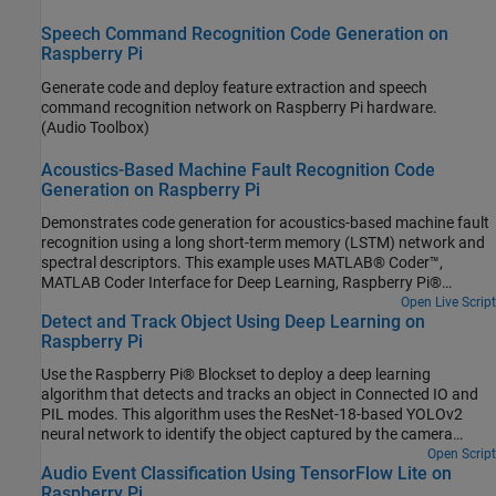
Raspberry Pi. Communication between MATLAB (.mlx) file and the
generated executable file occurs over asynchronous User
Speech Command Recognition Code Generation on
Datagram Protocol (UDP). The incoming speech signal is displayed
Raspberry Pi
using a timescope. A mask is shown as a blue rectangle
Generate code and deploy feature extraction and speech
surrounding spotted instances of the keyword, YES. For more
command recognition network on Raspberry Pi hardware.
details on MFCC feature extraction and deep learning network
(Audio Toolbox)
training, visit Keyword Spotting in Noise Using MFCC and LSTM
Networks.
Acoustics-Based Machine Fault Recognition Code
Generation on Raspberry Pi
Demonstrates code generation for acoustics-based machine fault
recognition using a long short-term memory (LSTM) network and
spectral descriptors. This example uses MATLAB® Coder™,
MATLAB Coder Interface for Deep Learning, Raspberry Pi®
Blockset to generate a standalone executable (.elf) file on a
Open Live Script
Detect and Track Object Using Deep Learning on
Raspberry Pi. The input data consists of acoustics time-series
Raspberry Pi
recordings from faulty or healthy air compressors and the output
is the state of the mechanical machine predicted by the LSTM
Use the Raspberry Pi® Blockset to deploy a deep learning
network. This standalone executable on Raspberry Pi runs the
algorithm that detects and tracks an object in Connected IO and
streaming classifier on the input data received from MATLAB and
PIL modes. This algorithm uses the ResNet-18-based YOLOv2
sends the computed scores for each label to MATLAB. Interaction
neural network to identify the object captured by the camera
between MATLAB script and the executable on your Raspberry Pi
mounted on a servo motor and connected to the Raspberry Pi
Open Script
is handled using the user datagram protocol (UDP). For more
Audio Event Classification Using TensorFlow Lite on
hardware. You can experiment with different objects in your
details on audio preprocessing and network training, see
Raspberry Pi
surroundings to see how accurately the network detects images