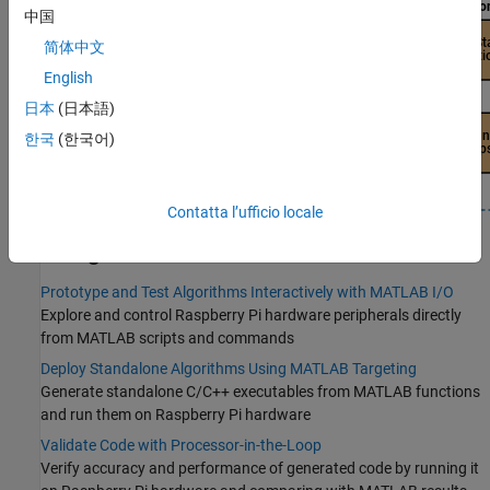
中国
简体中文
English
日本
(日本語)
한국
(한국어)
Contatta l’ufficio locale
Categories
Prototype and Test Algorithms Interactively with MATLAB I/O
Explore and control Raspberry Pi hardware peripherals directly
from MATLAB scripts and commands
Deploy Standalone Algorithms Using MATLAB Targeting
Generate standalone C/C++ executables from MATLAB functions
and run them on Raspberry Pi hardware
Validate Code with Processor-in-the-Loop
Verify accuracy and performance of generated code by running it