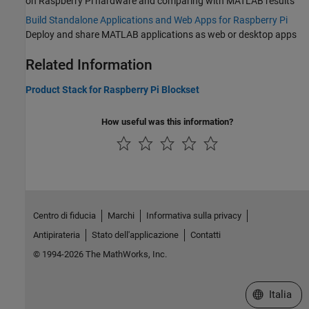
on Raspberry Pi hardware and comparing with MATLAB results
Build Standalone Applications and Web Apps for Raspberry Pi
Deploy and share MATLAB applications as web or desktop apps
Related Information
Product Stack for Raspberry Pi Blockset
How useful was this information?
Centro di fiducia
Marchi
Informativa sulla privacy
Antipirateria
Stato dell'applicazione
Contatti
© 1994-2026 The MathWorks, Inc.
Seleziona u
Italia