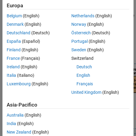
Standalone Applications Using Compiler
— Share your
Europa
Build Standalone Applications and Web
MATLAB applications with users that do not have MATLAB
Apps for Raspberry Pi
installed.
MATLAB Compiler™
lets you package MATLAB code
Belgium
(English)
Netherlands
(English)
Program Raspberry Pi Using Simulink
into standalone executables or web apps.
Denmark
(English)
Norway
(English)
Program Raspberry Pi Remotely Using
MATLAB Online
Deutschland
(Deutsch)
Österreich
(Deutsch)
For more information on choosing the required product stack
Troubleshooting
according to your development goal using
Raspberry Pi Blockset
España
(Español)
Portugal
(English)
with MATLAB workflows, see
Product Stack for Raspberry Pi
Finland
(English)
Sweden
(English)
Blockset
.
France
(Français)
Switzerland
Ireland
(English)
Deutsch
Italia
(Italiano)
English
Luxembourg
(English)
Français
United Kingdom
(English)
Asia-Pacifico
Australia
(English)
India
(English)
New Zealand
(English)