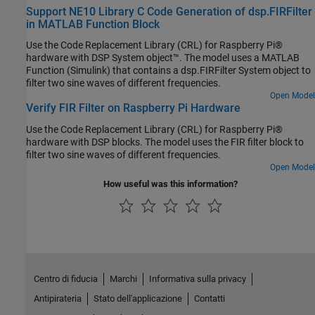
Support NE10 Library C Code Generation of dsp.FIRFilter
in MATLAB Function Block
Use the Code Replacement Library (CRL) for Raspberry Pi®
hardware with DSP System object™. The model uses a MATLAB
Function (Simulink) that contains a dsp.FIRFilter System object to
filter two sine waves of different frequencies.
Open Model
Verify FIR Filter on Raspberry Pi Hardware
Use the Code Replacement Library (CRL) for Raspberry Pi®
hardware with DSP blocks. The model uses the FIR filter block to
filter two sine waves of different frequencies.
Open Model
How useful was this information?
Centro di fiducia
Marchi
Informativa sulla privacy
Antipirateria
Stato dell'applicazione
Contatti