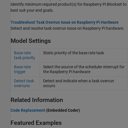
Identify minimum required product(s) for
Raspberry Pi Blockset
to
best suit your end goals.
Troubleshoot Task Overrun Issue on Raspberry Pi Hardware
Detect and resolve task overrun issue on Raspberry Pi hardware.
Model Settings
Base rate
Static priority of the base rate task
task priority
Base rate
Select the source of the scheduler interrupt for
trigger
the
Raspberry Pi
hardware
Detect task
Detect and indicate when a task overrun
overruns
occurs
Related Information
Code Replacement
(Embedded Coder)
Featured Examples