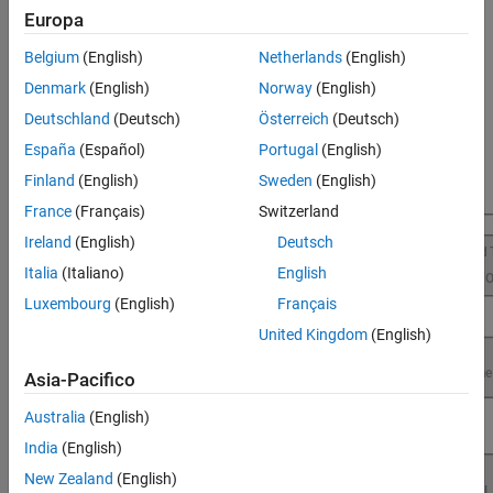
execution and better resource utilization for Raspberry Pi
Europa
applications.
Belgium
(English)
Netherlands
(English)
For more information on the product stack required for profile
Denmark
(English)
Norway
(English)
execution of Simulink models using
Raspberry Pi Blockset
, see
Deutschland
(Deutsch)
Österreich
(Deutsch)
Product Stack for Raspberry Pi Blockset
.
España
(Español)
Portugal
(English)
Finland
(English)
Sweden
(English)
France
(Français)
Switzerland
Ireland
(English)
Deutsch
Italia
(Italiano)
English
Luxembourg
(English)
Français
United Kingdom
(English)
Asia-Pacifico
Australia
(English)
India
(English)
New Zealand
(English)