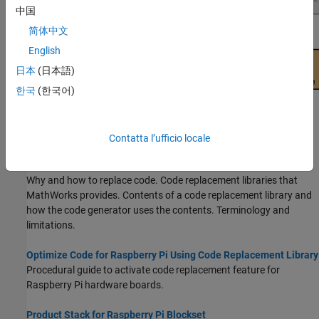
中国
简体中文
English
日本
(日本語)
한국
(한국어)
Topics
Contatta l’ufficio locale
What Is Code Replacement?
(Embedded Coder)
Why and how to replace code. Code replacement libraries that
MathWorks provides. Contents of a code replacement library and
how the code generator uses the contents. Terminology and
limitations.
Optimize Code for Raspberry Pi Using Code Replacement Library
Procedural guide to activate code replacement feature for
Raspberry Pi hardware boards.
Product Stack for Raspberry Pi Blockset