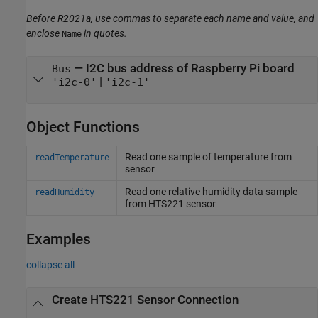
Before R2021a, use commas to separate each name and value, and
enclose
in quotes.
Name
—
I2C bus address of Raspberry Pi board
Bus
|
'i2c-0'
'i2c-1'
Object Functions
Read one sample of temperature from
readTemperature
sensor
Read one relative humidity data sample
readHumidity
from HTS221 sensor
Examples
collapse all
Create HTS221 Sensor Connection