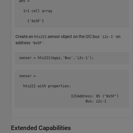
ans =

  1×1 cell array

    {'0x5F'}
Create an
sensor object on the I2C bus
on
hts221
'i2c-1'
address
.
'0x5F'
sensor = hts221(mypi,
'Bus'
,
'i2c-1'
);
sensor = 

  hts221 with properties:

                         I2CAddress: 95 ("0x5F")

                                Bus: i2c-1
Extended Capabilities