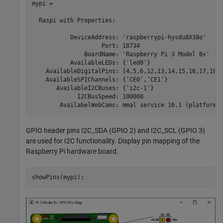
mypi = 

  Raspi with Properties:

           DeviceAddress: 'raspberrypi-hysdu8X38o'

                    Port: 18734

               BoardName: 'Raspberry Pi 3 Model B+'

           AvailableLEDs: {'led0'}

    AvailableDigitalPins: [4,5,6,12,13,14,15,16,17,18,1
    AvailableSPIChannels: {‘CE0’,’CE1’}

       AvailableI2CBuses: {'i2c-1'}

             I2CBusSpeed: 100000

GPIO header pins I2C_SDA (GPIO 2) and I2C_SCL (GPIO 3)
are used for I2C functionality. Display pin mapping of the
Raspberry Pi hardware board.
showPins(mypi);