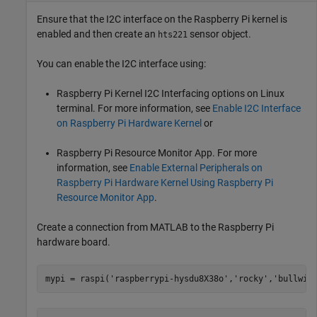
Ensure that the I2C interface on the Raspberry Pi kernel is
enabled and then create an
sensor object.
hts221
You can enable the I2C interface using:
Raspberry Pi Kernel I2C Interfacing options on Linux
terminal. For more information, see
Enable I2C Interface
on Raspberry Pi Hardware Kernel
or
Raspberry Pi Resource Monitor App. For more
information, see
Enable External Peripherals on
Raspberry Pi Hardware Kernel Using Raspberry Pi
Resource Monitor App
.
Create a connection from MATLAB to the Raspberry Pi
hardware board.
mypi = raspi(
'raspberrypi-hysdu8X38o'
,
'rocky'
,
'bullwin