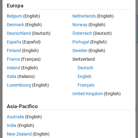
Europa
information, see
.
raspi
Extended Capabilities
Version History
Belgium
(English)
Netherlands
(English)
Note
See Also
Denmark
(English)
Norway
(English)
To generate C/C++ code for this object and its associated
Deutschland
(Deutsch)
Österreich
(Deutsch)
®
functions, you must have an Embedded Coder
license.
España
(Español)
Portugal
(English)
Finland
(English)
Sweden
(English)
Creation
France
(Français)
Switzerland
Ireland
(English)
Deutsch
Syntax
Italia
(Italiano)
English
sensor = hts221(mypi)
Luxembourg
(English)
Français
sensor = hts221(mypi,Name,Value)
Description
United Kingdom
(English)
creates a HTS221 sensor object with
= hts221(
)
sensor
mypi
Asia-Pacifico
default property values. The object represents a connection to the
sensor on the Raspberry Pi hardware
.
mypi
Australia
(English)
India
(English)
example
New Zealand
(English)