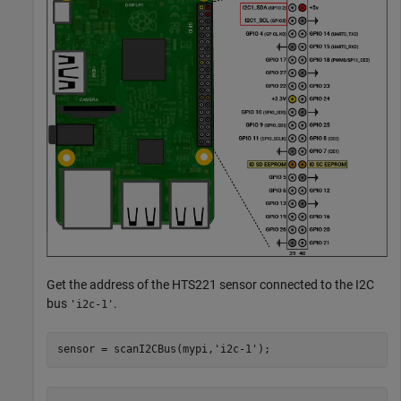
Get the address of the HTS221 sensor connected to the I2C
bus
.
'i2c-1'
sensor = scanI2CBus(mypi,
'i2c-1'
);