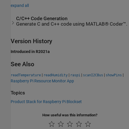
expand all
C/C++ Code Generation
Generate C and C++ code using MATLAB® Coder™.
Version History
Introduced in R2021a
See Also
|
|
|
|
|
readTemperature
readHumidity
raspi
scanI2CBus
showPins
Raspberry Pi Resource Monitor App
Topics
Product Stack for Raspberry Pi Blockset
How useful was this information?