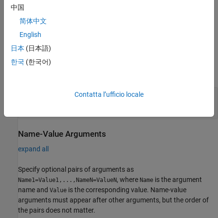
creates a HTS221 sensor
= hts221(
,
)
sensor
mypi
Name,Value
中国
object with properties using one or more
arguments.
Name,Value
简体中文
English
example
日本
(日本語)
Input Arguments
한국
(한국어)
expand all
Contatta l’ufficio locale
—
Raspberry Pi hardware connection
mypi
object
raspi
Name-Value Arguments
expand all
Specify optional pairs of arguments as
, where
is the argument
Name1=Value1,...,NameN=ValueN
Name
name and
is the corresponding value. Name-value
Value
arguments must appear after other arguments, but the order of
the pairs does not matter.